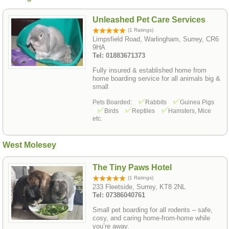
Unleashed Pet Care Services
(1 Ratings)
Limpsfield Road, Warlingham, Surrey, CR6
9HA
Tel: 01883671373
Fully insured & established home from
home boarding service for all animals big &
small
Pets Boarded:
Rabbits
Guinea Pigs
Birds
Reptiles
Hamsters, Mice
etc.
West Molesey
The Tiny Paws Hotel
(1 Ratings)
233 Fleetside, Surrey, KT8 2NL
Tel: 07386040761
Small pet boarding for all rodents – safe,
cosy, and caring home-from-home while
you’re away.