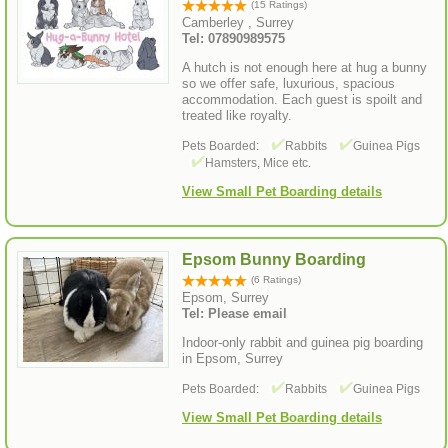
(15 Ratings)
Camberley , Surrey
Tel: 07890989575
A hutch is not enough here at hug a bunny
so we offer safe, luxurious, spacious
accommodation. Each guest is spoilt and
treated like royalty.
Pets Boarded:
Rabbits
Guinea Pigs
Hamsters, Mice etc.
View Small Pet Boarding details
Epsom Bunny Boarding
(6 Ratings)
Epsom, Surrey
Tel: Please email
Indoor-only rabbit and guinea pig boarding
in Epsom, Surrey
Pets Boarded:
Rabbits
Guinea Pigs
View Small Pet Boarding details