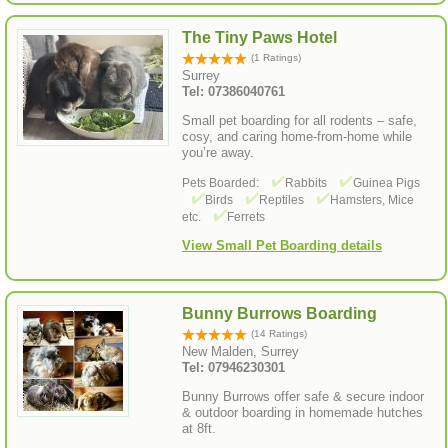
The Tiny Paws Hotel
(1 Ratings)
Surrey
Tel: 07386040761
Small pet boarding for all rodents – safe,
cosy, and caring home-from-home while
you’re away.
Pets Boarded:
Rabbits
Guinea Pigs
Birds
Reptiles
Hamsters, Mice
etc.
Ferrets
View Small Pet Boarding details
Bunny Burrows Boarding
(14 Ratings)
New Malden, Surrey
Tel: 07946230301
Bunny Burrows offer safe & secure indoor
& outdoor boarding in homemade hutches
at 8ft.