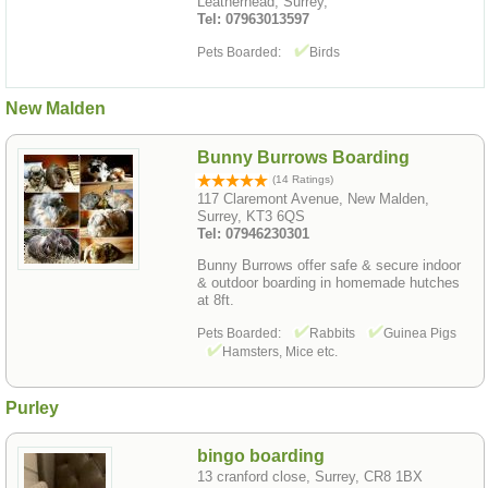
Leatherhead, Surrey,
Tel: 07963013597
Pets Boarded:
Birds
New Malden
Bunny Burrows Boarding
(14 Ratings)
117 Claremont Avenue, New Malden,
Surrey, KT3 6QS
Tel: 07946230301
Bunny Burrows offer safe & secure indoor
& outdoor boarding in homemade hutches
at 8ft.
Pets Boarded:
Rabbits
Guinea Pigs
Hamsters, Mice etc.
Purley
bingo boarding
13 cranford close, Surrey, CR8 1BX