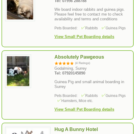
Tel: 07956 288788
We board indoor rabbits and guinea pigs.
Please feel free to contact me to check
availability and terms and conditions
Pets Boarded:
Rabbits
Guinea Pigs
View Small Pet Boarding details
Absolutely Pawgeous
(4 Ratings)
Godalming, Surrey
Tel: 07920145890
Guinea Pig and small animal boarding in
Surrey
Pets Boarded:
Rabbits
Guinea Pigs
Hamsters, Mice etc.
View Small Pet Boarding details
Hug A Bunny Hotel