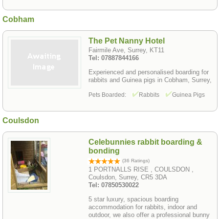
Cobham
The Pet Nanny Hotel
Fairmile Ave, Surrey, KT11
Tel: 07887844166
Experienced and personalised boarding for
rabbits and Guinea pigs in Cobham, Surrey,
Pets Boarded:
Rabbits
Guinea Pigs
Coulsdon
Celebunnies rabbit boarding &
bonding
(36 Ratings)
1 PORTNALLS RISE , COULSDON ,
Coulsdon, Surrey, CR5 3DA
Tel: 07850530022
5 star luxury, spacious boarding
accommodation for rabbits, indoor and
outdoor, we also offer a professional bunny