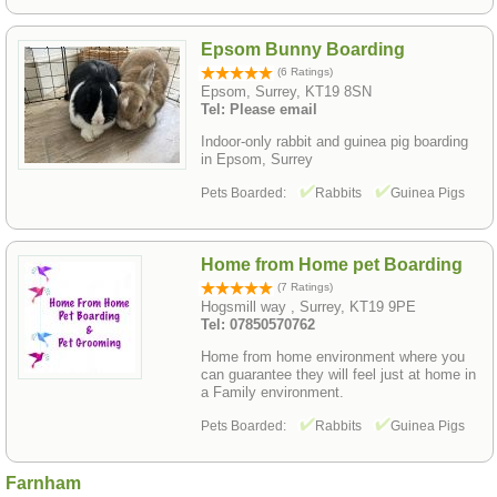
Epsom Bunny Boarding
(6 Ratings)
Epsom, Surrey, KT19 8SN
Tel: Please email
Indoor-only rabbit and guinea pig boarding
in Epsom, Surrey
Pets Boarded:
Rabbits
Guinea Pigs
Home from Home pet Boarding
(7 Ratings)
Hogsmill way , Surrey, KT19 9PE
Tel: 07850570762
Home from home environment where you
can guarantee they will feel just at home in
a Family environment.
Pets Boarded:
Rabbits
Guinea Pigs
Farnham