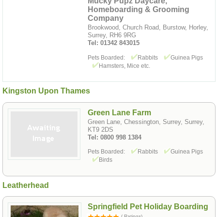
Mucky Pupz Daycare,
Homeboarding & Grooming
Company
Brookwood, Church Road, Burstow, Horley,
Surrey, RH6 9RG
Tel: 01342 843015
Pets Boarded:
Rabbits
Guinea Pigs
Hamsters, Mice etc.
Kingston Upon Thames
Green Lane Farm
Green Lane, Chessington, Surrey, Surrey,
KT9 2DS
Tel: 0800 998 1384
Pets Boarded:
Rabbits
Guinea Pigs
Birds
Leatherhead
Springfield Pet Holiday Boarding
( Ratings)