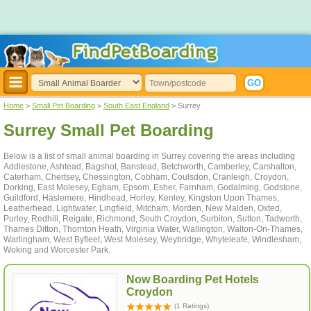
Home
>
Small Pet Boarding
>
South East England
> Surrey
Surrey Small Pet Boarding
Below is a list of small animal boarding in Surrey covering the areas including
Addlestone, Ashtead, Bagshot, Banstead, Betchworth, Camberley, Carshalton,
Caterham, Chertsey, Chessington, Cobham, Coulsdon, Cranleigh, Croydon,
Dorking, East Molesey, Egham, Epsom, Esher, Farnham, Godalming, Godstone,
Guildford, Haslemere, Hindhead, Horley, Kenley, Kingston Upon Thames,
Leatherhead, Lightwater, Lingfield, Mitcham, Morden, New Malden, Oxted,
Purley, Redhill, Reigate, Richmond, South Croydon, Surbiton, Sutton, Tadworth,
Thames Ditton, Thornton Heath, Virginia Water, Wallington, Walton-On-Thames,
Warlingham, West Byfleet, West Molesey, Weybridge, Whyteleafe, Windlesham,
Woking and Worcester Park.
Now Boarding Pet Hotels
Croydon
(1 Ratings)