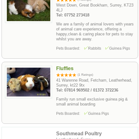
West Down, Great Bookham, Surrey, KT23
4LJ
Tel: 07752 273418
We are a family of animal lovers with years
of animal care experience, offering a
happy,clean & caring place for pets to stay
whilst you are away.
Pets Boarded:
Rabbits
Guinea Pigs
Fluffies
(1 Ratings)
41 Warenne Road, Fetcham, Leatherhead,
Surrey, kt22 9tx
Tel: 07814 969502 / 01372 372236
Family run small exclusive guinea pig &
small animal boarding
Pets Boarded:
Guinea Pigs
Southmead Poultry