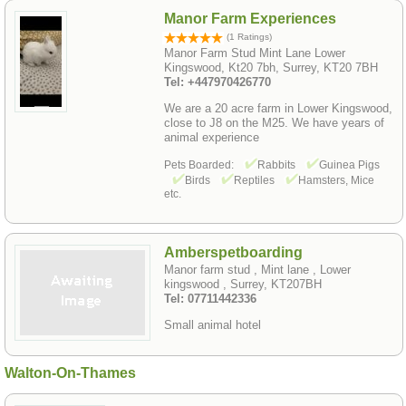
Manor Farm Experiences
(1 Ratings)
Manor Farm Stud Mint Lane Lower
Kingswood, Kt20 7bh, Surrey, KT20 7BH
Tel: +447970426770
We are a 20 acre farm in Lower Kingswood,
close to J8 on the M25. We have years of
animal experience
Pets Boarded:
Rabbits
Guinea Pigs
Birds
Reptiles
Hamsters, Mice
etc.
Amberspetboarding
Manor farm stud , Mint lane , Lower
kingswood , Surrey, KT207BH
Tel: 07711442336
Small animal hotel
Walton-On-Thames