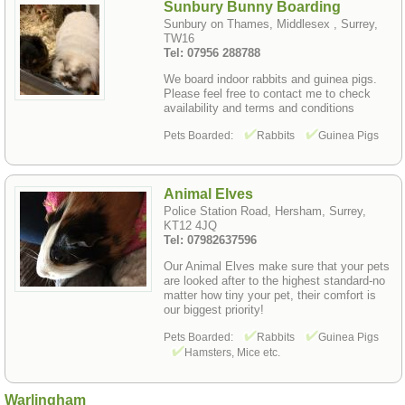
Sunbury Bunny Boarding
Sunbury on Thames, Middlesex , Surrey,
TW16
Tel: 07956 288788
We board indoor rabbits and guinea pigs.
Please feel free to contact me to check
availability and terms and conditions
Pets Boarded:
Rabbits
Guinea Pigs
Animal Elves
Police Station Road, Hersham, Surrey,
KT12 4JQ
Tel: 07982637596
Our Animal Elves make sure that your pets
are looked after to the highest standard-no
matter how tiny your pet, their comfort is
our biggest priority!
Pets Boarded:
Rabbits
Guinea Pigs
Hamsters, Mice etc.
Warlingham