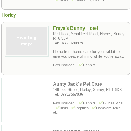
Birds
Hamsters, Mice etc.
Horley
Freya’s Bunny Hotel
Red Roof, Smallfield Road, Horne , Surrey,
RH6 9JP
Tel: 07771690975
Home from home care for your rabbit to
give you peace of mind while you’re away.
Pets Boarded:
Rabbits
Aunty Jack's Pet Care
148 Lee Street, Horley, Surrey, RH1 6DX
Tel: 07717567036
Pets Boarded:
Rabbits
Guinea Pigs
Birds
Reptiles
Hamsters, Mice
etc.