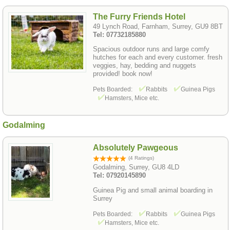
The Furry Friends Hotel
49 Lynch Road, Farnham, Surrey, GU9 8BT
Tel: 07732185880
Spacious outdoor runs and large comfy
hutches for each and every customer. fresh
veggies, hay, bedding and nuggets
provided! book now!
Pets Boarded:
Rabbits
Guinea Pigs
Hamsters, Mice etc.
Godalming
Absolutely Pawgeous
(4 Ratings)
Godalming, Surrey, GU8 4LD
Tel: 07920145890
Guinea Pig and small animal boarding in
Surrey
Pets Boarded:
Rabbits
Guinea Pigs
Hamsters, Mice etc.