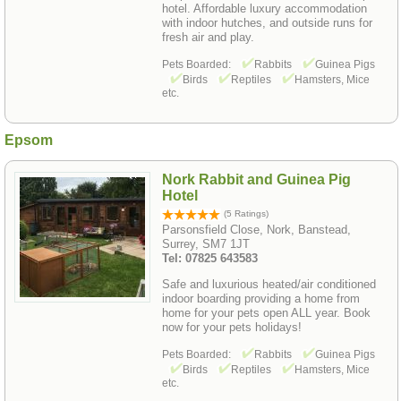
hotel. Affordable luxury accommodation
with indoor hutches, and outside runs for
fresh air and play.
Pets Boarded:
Rabbits
Guinea Pigs
Birds
Reptiles
Hamsters, Mice
etc.
Epsom
Nork Rabbit and Guinea Pig
Hotel
(5 Ratings)
Parsonsfield Close, Nork, Banstead,
Surrey, SM7 1JT
Tel: 07825 643583
Safe and luxurious heated/air conditioned
indoor boarding providing a home from
home for your pets open ALL year. Book
now for your pets holidays!
Pets Boarded:
Rabbits
Guinea Pigs
Birds
Reptiles
Hamsters, Mice
etc.