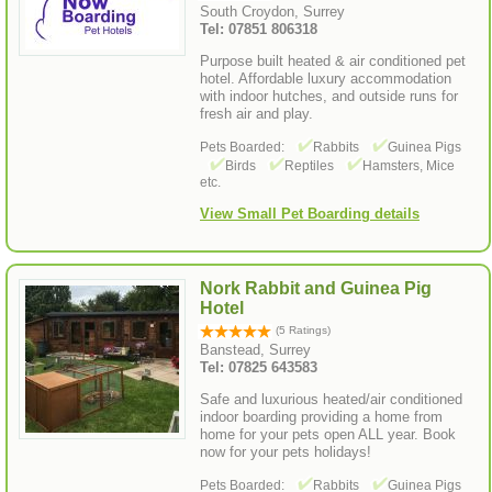
South Croydon, Surrey
Tel: 07851 806318
Purpose built heated & air conditioned pet
hotel. Affordable luxury accommodation
with indoor hutches, and outside runs for
fresh air and play.
Pets Boarded:
Rabbits
Guinea Pigs
Birds
Reptiles
Hamsters, Mice
etc.
View Small Pet Boarding details
Nork Rabbit and Guinea Pig
Hotel
(5 Ratings)
Banstead, Surrey
Tel: 07825 643583
Safe and luxurious heated/air conditioned
indoor boarding providing a home from
home for your pets open ALL year. Book
now for your pets holidays!
Pets Boarded:
Rabbits
Guinea Pigs