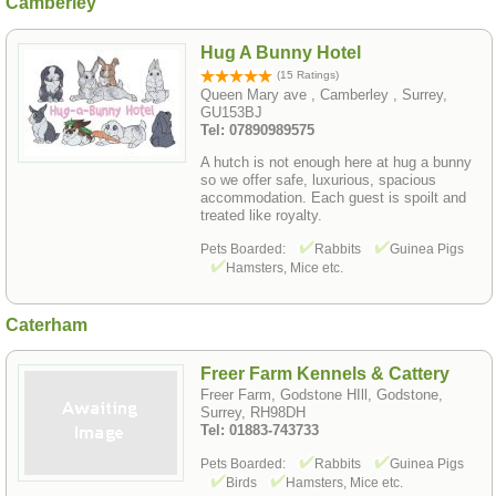
Camberley
Hug A Bunny Hotel
(15 Ratings)
Queen Mary ave , Camberley , Surrey,
GU153BJ
Tel: 07890989575
A hutch is not enough here at hug a bunny
so we offer safe, luxurious, spacious
accommodation. Each guest is spoilt and
treated like royalty.
Pets Boarded:
Rabbits
Guinea Pigs
Hamsters, Mice etc.
Caterham
Freer Farm Kennels & Cattery
Freer Farm, Godstone HIll, Godstone,
Surrey, RH98DH
Tel: 01883-743733
Pets Boarded:
Rabbits
Guinea Pigs
Birds
Hamsters, Mice etc.