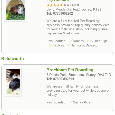
(131 Ratings)
Berry Meade, Ashtead, Surrey, KT21
Tel: 07789601202
We are a fully insured Pet Boarding
business providing top quality holiday care
for your small pets. Also including guinea
pig rescue & adoption.
Pets Boarded:
Rabbits
Guinea Pigs
Reptiles
Hamsters, Mice etc.
Betchworth
Brockham Pet Boarding
7 Dodds Park, Brockham, Surrey, RH3 7LD
Tel: 07800 892394
We are a small family run business
providing care for your pet while you are on
holiday
Pets Boarded:
Guinea Pigs