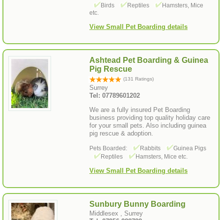
Birds
Reptiles
Hamsters, Mice
etc.
View Small Pet Boarding details
Ashtead Pet Boarding & Guinea
Pig Rescue
(131 Ratings)
Surrey
Tel: 07789601202
We are a fully insured Pet Boarding
business providing top quality holiday care
for your small pets. Also including guinea
pig rescue & adoption.
Pets Boarded:
Rabbits
Guinea Pigs
Reptiles
Hamsters, Mice etc.
View Small Pet Boarding details
Sunbury Bunny Boarding
Middlesex , Surrey