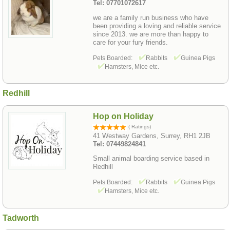
Tel: 07701072617
we are a family run business who have
been providing a loving and reliable service
since 2013. we are more than happy to
care for your fury friends.
Pets Boarded:
Rabbits
Guinea Pigs
Hamsters, Mice etc.
Redhill
Hop on Holiday
( Ratings)
41 Westway Gardens, Surrey, RH1 2JB
Tel: 07449824841
Small animal boarding service based in
Redhill
Pets Boarded:
Rabbits
Guinea Pigs
Hamsters, Mice etc.
Tadworth