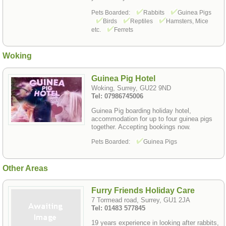
Pets Boarded:
Rabbits
Guinea Pigs
Birds
Reptiles
Hamsters, Mice
etc.
Ferrets
Woking
Guinea Pig Hotel
Woking, Surrey, GU22 9ND
Tel: 07986745006
Guinea Pig boarding holiday hotel,
accommodation for up to four guinea pigs
together. Accepting bookings now.
Pets Boarded:
Guinea Pigs
Other Areas
Furry Friends Holiday Care
7 Tormead road, Surrey, GU1 2JA
Tel: 01483 577845
19 years experience in looking after rabbits,