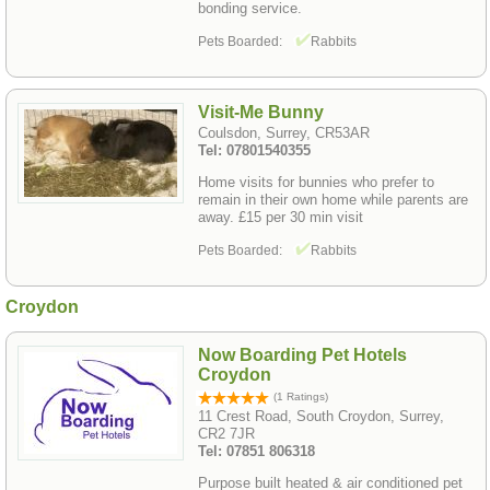
bonding service.
Pets Boarded:
Rabbits
Visit-Me Bunny
Coulsdon, Surrey, CR53AR
Tel: 07801540355
Home visits for bunnies who prefer to
remain in their own home while parents are
away. £15 per 30 min visit
Pets Boarded:
Rabbits
Croydon
Now Boarding Pet Hotels
Croydon
(1 Ratings)
11 Crest Road, South Croydon, Surrey,
CR2 7JR
Tel: 07851 806318
Purpose built heated & air conditioned pet