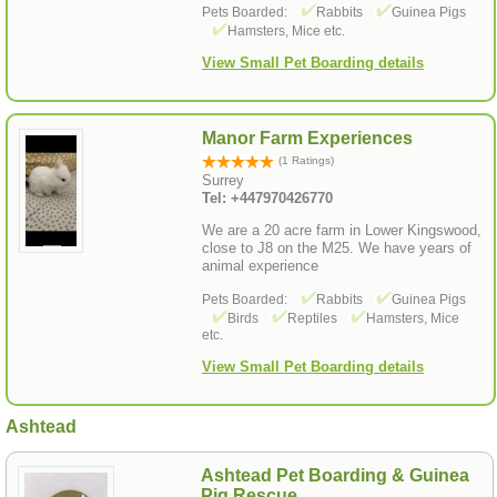
Pets Boarded:
Rabbits
Guinea Pigs
Hamsters, Mice etc.
View Small Pet Boarding details
Manor Farm Experiences
(1 Ratings)
Surrey
Tel: +447970426770
We are a 20 acre farm in Lower Kingswood,
close to J8 on the M25. We have years of
animal experience
Pets Boarded:
Rabbits
Guinea Pigs
Birds
Reptiles
Hamsters, Mice
etc.
View Small Pet Boarding details
Ashtead
Ashtead Pet Boarding & Guinea
Pig Rescue