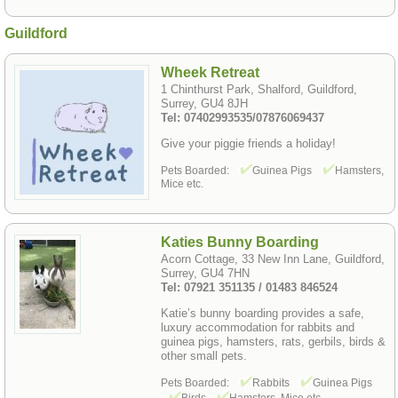
Guildford
Wheek Retreat
1 Chinthurst Park, Shalford, Guildford,
Surrey, GU4 8JH
Tel: 07402993535/07876069437
Give your piggie friends a holiday!
Pets Boarded:
Guinea Pigs
Hamsters,
Mice etc.
Katies Bunny Boarding
Acorn Cottage, 33 New Inn Lane, Guildford,
Surrey, GU4 7HN
Tel: 07921 351135 / 01483 846524
Katie’s bunny boarding provides a safe,
luxury accommodation for rabbits and
guinea pigs, hamsters, rats, gerbils, birds &
other small pets.
Pets Boarded:
Rabbits
Guinea Pigs