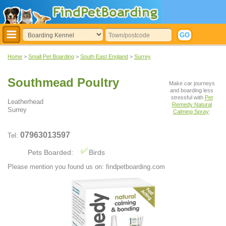
Home
>
Small Pet Boarding
>
South East England
>
Surrey
Southmead Poultry
Make car journeys
and boarding less
stressful with
Pet
Leatherhead
Remedy Natural
Surrey
Calming Spray
:
07963013597
Tel:
Pets Boarded:
Birds
Please mention you found us on: findpetboarding.com