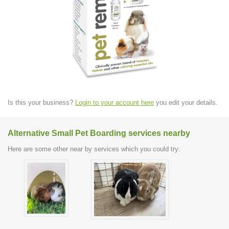
Is this your business?
Login to your account here
you edit your details.
Alternative Small Pet Boarding services nearby
Here are some other near by services which you could try: