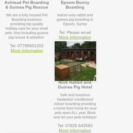
Ashtead Pet Boarding
Epsom Bunny
& Guinea Pig Rescue
Boarding
We are a fully insured Pet
Indoor-only rabbit and
Boarding business
guinea pig boarding in
providing top quality
Epsom, Surrey
holiday care for your small
Tel: Please email
pets. Also including guinea
More Information
pig rescue & adoption.
Tel: 07789601202
More Information
Nork Rabbit and
Guinea Pig Hotel
Safe and luxurious
heated/air conditioned
indoor boarding providing
a home from home for your
pets open ALL year. Book
now for your pets holidays!
Tel: 07825 643583
More Information