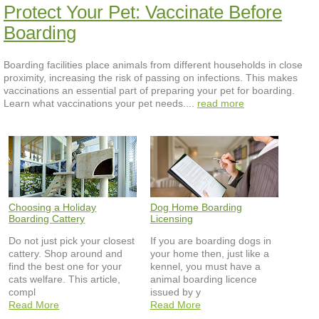
Protect Your Pet: Vaccinate Before
Boarding
Boarding facilities place animals from different households in close
proximity, increasing the risk of passing on infections. This makes
vaccinations an essential part of preparing your pet for boarding.
Learn what vaccinations your pet needs....
read more
Choosing a Holiday
Dog Home Boarding
Boarding Cattery
Licensing
Do not just pick your closest
If you are boarding dogs in
cattery. Shop around and
your home then, just like a
find the best one for your
kennel, you must have a
cats welfare. This article,
animal boarding licence
compl
issued by y
Read More
Read More