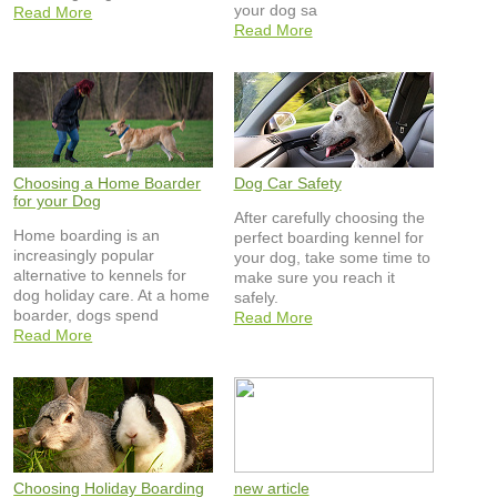
your dog sa
Read More
Read More
Choosing a Home Boarder
Dog Car Safety
for your Dog
After carefully choosing the
Home boarding is an
perfect boarding kennel for
increasingly popular
your dog, take some time to
alternative to kennels for
make sure you reach it
dog holiday care. At a home
safely.
boarder, dogs spend
Read More
Read More
Choosing Holiday Boarding
new article