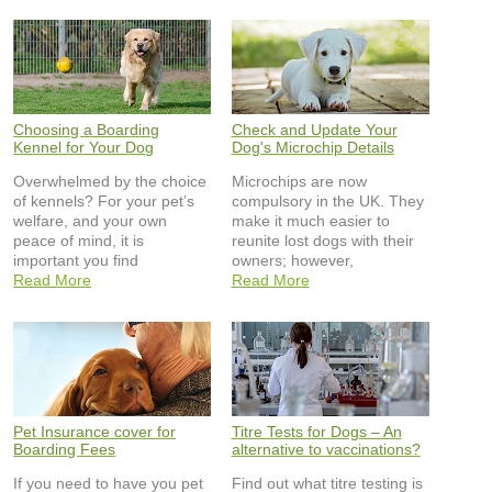
Choosing a Boarding
Check and Update Your
Kennel for Your Dog
Dog's Microchip Details
Overwhelmed by the choice
Microchips are now
of kennels? For your pet’s
compulsory in the UK. They
welfare, and your own
make it much easier to
peace of mind, it is
reunite lost dogs with their
important you find
owners; however,
Read More
Read More
Pet Insurance cover for
Titre Tests for Dogs – An
Boarding Fees
alternative to vaccinations?
If you need to have you pet
Find out what titre testing is