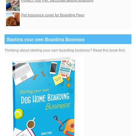
Protect Your Pet: Vaccinate Before Boarding
Pet Insurance cover for Boarding Fees
Starting your own Boarding Business
Thinking about starting your own boarding business? Read this book first: