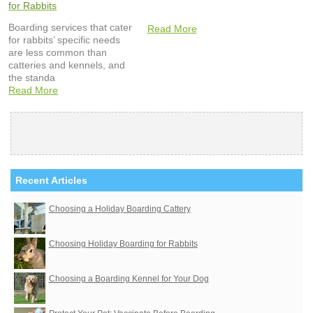
for Rabbits
Boarding services that cater
Read More
for rabbits’ specific needs
are less common than
catteries and kennels, and
the standa
Read More
Recent Articles
Choosing a Holiday Boarding Cattery
Choosing Holiday Boarding for Rabbits
Choosing a Boarding Kennel for Your Dog