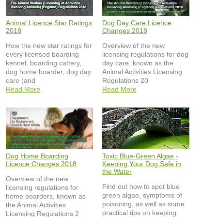
Animal Licence Star Ratings
Dog Day Care Licence
2018
Changes 2018
How the new star ratings for
Overview of the new
every licensed boarding
licensing regulations for dog
kennel, boarding cattery,
day care, known as the
dog home boarder, dog day
Animal Activities Licensing
care (and
Regulations 20
Read More
Read More
Dog Home Boarding
Toxic Blue-Green Algae -
Licence Changes 2018
Keeping Your Dog Safe in
the Water
Overview of the new
Find out how to spot blue
licensing regulations for
green algae, symptoms of
home boarders, known as
poisoning, as well as some
the Animal Activities
practical tips on keeping
Licensing Regulations 2