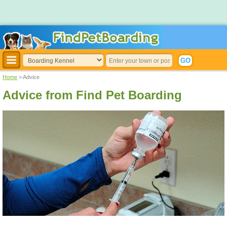
Home
> Advice
Advice from Find Pet Boarding