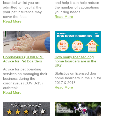
boarded whilst you are
and help it can help reduce
admitted to hospital then
the number of vaccinations
your pet insurance may
your dog needs.
cover the fees.
Read More
Read More
Coronavirus (COVID-19)
How many licensed dog
Advice for Pet Boarders
home boarders are in the
UK?
Advice for pet boarding
Statistics on licensed dog
services on managing their
home boarders in the UK for
business during the
2017 & 2018.
coronavirus (COVID-19)
Read More
outbreak.
Read More