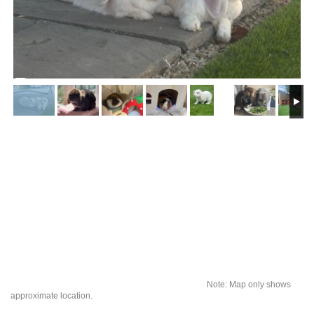
Note: Map only shows
approximate location.