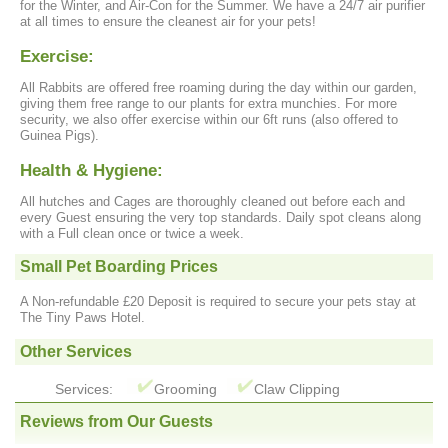
for the Winter, and Air-Con for the Summer. We have a 24/7 air purifier
at all times to ensure the cleanest air for your pets!
Exercise:
All Rabbits are offered free roaming during the day within our garden,
giving them free range to our plants for extra munchies. For more
security, we also offer exercise within our 6ft runs (also offered to
Guinea Pigs).
Health & Hygiene:
All hutches and Cages are thoroughly cleaned out before each and
every Guest ensuring the very top standards. Daily spot cleans along
with a Full clean once or twice a week.
Small Pet Boarding Prices
A Non-refundable £20 Deposit is required to secure your pets stay at
The Tiny Paws Hotel.
Other Services
Services:
Grooming
Claw Clipping
Reviews from Our Guests