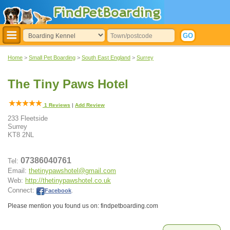
Home
>
Small Pet Boarding
>
South East England
>
Surrey
The Tiny Paws Hotel
1
Reviews
|
Add Review
233 Fleetside
Surrey
KT8 2NL
07386040761
Tel:
Email:
thetinypawshotel@gmail.com
Web:
http://thetinypawshotel.co.uk
Connect:
Facebook
.
Please mention you found us on: findpetboarding.com