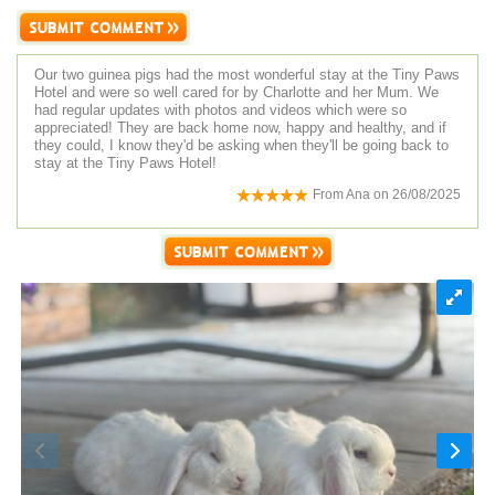
Our two guinea pigs had the most wonderful stay at the Tiny Paws
Hotel and were so well cared for by Charlotte and her Mum. We
had regular updates with photos and videos which were so
appreciated! They are back home now, happy and healthy, and if
they could, I know they'd be asking when they'll be going back to
stay at the Tiny Paws Hotel!
From
Ana
on
26/08/2025