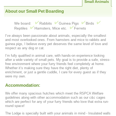
Small Animals
About our Small Pet Boarding
We board:
Rabbits
Guinea Pigs
Birds
Reptiles
Hamsters, Mice etc.
Ferrets
I’ve always been passionate about animals, especially the smallest
and most overlooked ones. From hamsters and mice to rabbits and
guinea pigs, I believe every pet deserves the same level of love and
respect as any dog or cat.
I’m fully qualified in animal care, with hands-on experience looking
after a wide variety of small pets. My goal is to provide a safe, stress-
free environment where your furry friends feel completely at home.
Whether it’s making sure they have the right diet, plenty of
enrichment, or just a gentle cuddle, I care for every guest as if they
were my own.
Accommodation:
We offer many spacious hutches which meet the RSPCA Welfare
guidelines along with other accommodation such as our c&c cages
which are perfect for any of your furry friends who love that extra run-
round space!
The Lodge is specially built with your animals in mind - Insulated walls