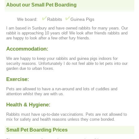
About our Small Pet Boarding
We board:
Rabbits
Guinea Pigs
I am based in Sunbury and have owned rabbits for many years. Our
rabbit is approaching 10 years old! We look after friends rabbits and
are happy to look after a few other fury friends.
Accommodation:
We are happy to keep your rabbits and guinea pigs indoors for
security reasons. Unfortunately I do not feel able to let pets into our
garden due to urban foxes.
Exercise:
Pets are allowed to have a run-around and lots of cuddles and
attention whilst they are with us.
Health & Hygiene:
Rabbits must have up-to-date vaccinations. Pets are not allowed to
mix for safety and health reasons unless they come bonded.
Small Pet Boarding Prices