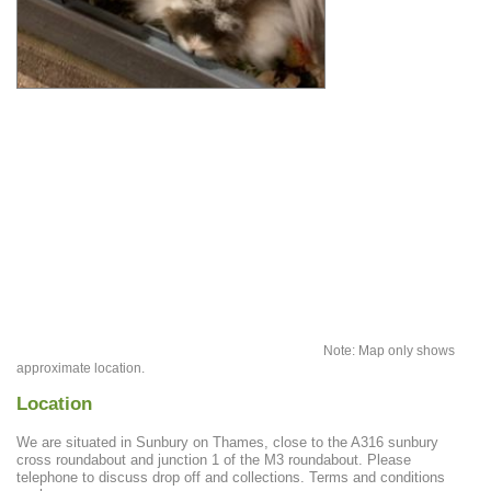
Note: Map only shows
approximate location.
Location
We are situated in Sunbury on Thames, close to the A316 sunbury
cross roundabout and junction 1 of the M3 roundabout. Please
telephone to discuss drop off and collections. Terms and conditions