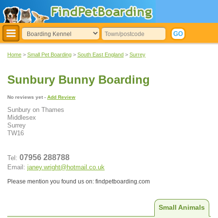
Home
>
Small Pet Boarding
>
South East England
>
Surrey
Sunbury Bunny Boarding
No reviews yet -
Add Review
Sunbury on Thames
Middlesex
Surrey
TW16
07956 288788
Tel:
Email:
janey.wright@hotmail.co.uk
Please mention you found us on: findpetboarding.com
Small Animals