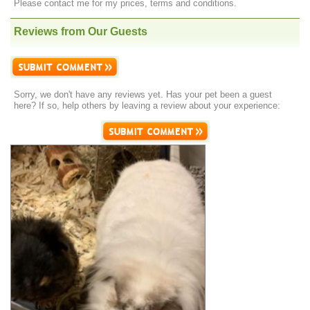
Please contact me for my prices, terms and conditions.
Reviews from Our Guests
Sorry, we don't have any reviews yet. Has your pet been a guest
here? If so, help others by leaving a review about your experience: