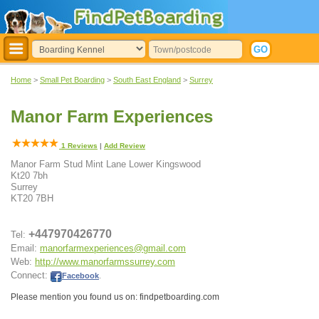
Home
>
Small Pet Boarding
>
South East England
>
Surrey
Manor Farm Experiences
1
Reviews
|
Add Review
Manor Farm Stud Mint Lane Lower Kingswood
Kt20 7bh
Surrey
KT20 7BH
+447970426770
Tel:
Email:
manorfarmexperiences@gmail.com
Web:
http://www.manorfarmssurrey.com
Connect:
Facebook
.
Please mention you found us on: findpetboarding.com