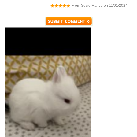
From
Susie Mantle
on
11/01/2024