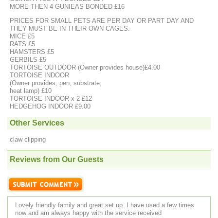
MORE THEN 4 GUNIEAS BONDED £16
PRICES FOR SMALL PETS ARE PER DAY OR PART DAY AND
THEY MUST BE IN THEIR OWN CAGES.
MICE £5
RATS £5
HAMSTERS £5
GERBILS £5
TORTOISE OUTDOOR (Owner provides house)£4.00
TORTOISE INDOOR
(Owner provides, pen, substrate,
heat lamp) £10
TORTOISE INDOOR x 2 £12
HEDGEHOG INDOOR £9.00
Other Services
claw clipping
Reviews from Our Guests
Lovely friendly family and great set up. I have used a few times
now and am always happy with the service received