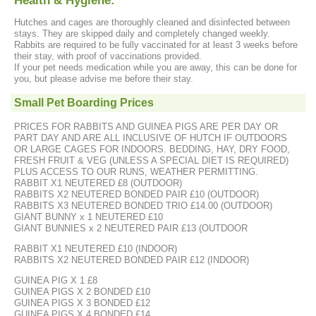
Health & Hygiene:
Hutches and cages are thoroughly cleaned and disinfected between
stays. They are skipped daily and completely changed weekly.
Rabbits are required to be fully vaccinated for at least 3 weeks before
their stay, with proof of vaccinations provided.
If your pet needs medication while you are away, this can be done for
you, but please advise me before their stay.
Small Pet Boarding Prices
PRICES FOR RABBITS AND GUINEA PIGS ARE PER DAY OR
PART DAY AND ARE ALL INCLUSIVE OF HUTCH IF OUTDOORS
OR LARGE CAGES FOR INDOORS. BEDDING, HAY, DRY FOOD,
FRESH FRUIT & VEG (UNLESS A SPECIAL DIET IS REQUIRED)
PLUS ACCESS TO OUR RUNS, WEATHER PERMITTING.
RABBIT X1 NEUTERED £8 (OUTDOOR)
RABBITS X2 NEUTERED BONDED PAIR £10 (OUTDOOR)
RABBITS X3 NEUTERED BONDED TRIO £14.00 (OUTDOOR)
GIANT BUNNY x 1 NEUTERED £10
GIANT BUNNIES x 2 NEUTERED PAIR £13 (OUTDOOR
RABBIT X1 NEUTERED £10 (INDOOR)
RABBITS X2 NEUTERED BONDED PAIR £12 (INDOOR)
GUINEA PIG X 1 £8
GUINEA PIGS X 2 BONDED £10
GUINEA PIGS X 3 BONDED £12
GUINEA PIGS X 4 BONDED £14