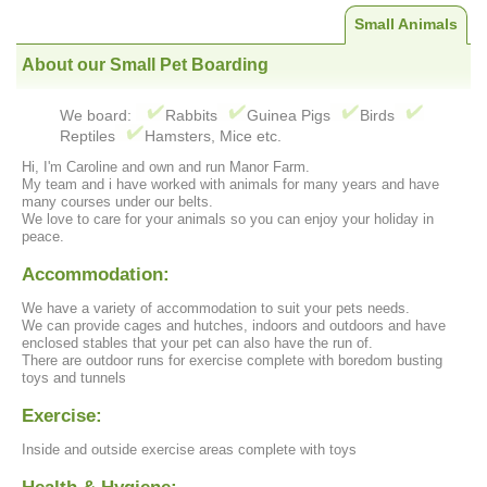
Small Animals
About our Small Pet Boarding
We board:
Rabbits
Guinea Pigs
Birds
Reptiles
Hamsters, Mice etc.
Hi, I'm Caroline and own and run Manor Farm.
My team and i have worked with animals for many years and have
many courses under our belts.
We love to care for your animals so you can enjoy your holiday in
peace.
Accommodation:
We have a variety of accommodation to suit your pets needs.
We can provide cages and hutches, indoors and outdoors and have
enclosed stables that your pet can also have the run of.
There are outdoor runs for exercise complete with boredom busting
toys and tunnels
Exercise:
Inside and outside exercise areas complete with toys