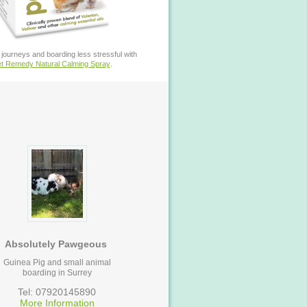
journeys and boarding less stressful with
t Remedy Natural Calming Spray
.
Absolutely Pawgeous
Guinea Pig and small animal
boarding in Surrey
Tel: 07920145890
More Information