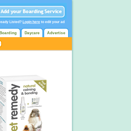
ready Listed?
Login here
to edit your ad
Boarding
Daycare
Advertise