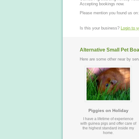
Accepting bookings now.
Please mention you found us on:
Is this your business?
Login to 
Alternative Small Pet Bo
Here are some other near by serv
Piggies on Holiday
I have a lifetime of experience
with guinea pigs and offer care of
the highest standard inside my
home.