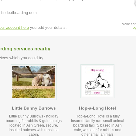
 findpetboarding.com
Make car 
your account here
you edit your details.
Pe
arding services nearby
ices which you could try:
Little Bunny Burrows
Hop-a-Long Hotel
Little Bunny Burrows - holiday
Hop-a-Long Hotel is a fully
boarding for rabbits & guinea pigs
insured, family run, small animal
located in Ash Green, secure,
boarding facility based in Ash
insulted hutches with runs in a
Vale, we cater for rabbits and
cabin.
other small animals