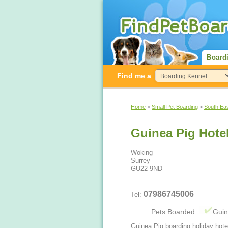
Board
Find me a
Home
>
Small Pet Boarding
>
South Ea
Guinea Pig Hote
Woking
Surrey
GU22 9ND
07986745006
Tel:
Pets Boarded:
Guin
Guinea Pig boarding holiday hote