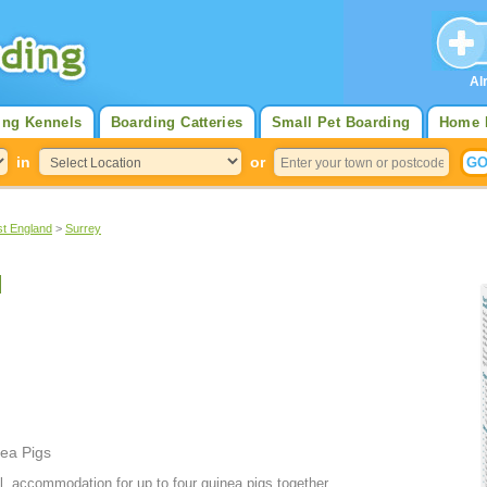
Al
ing Kennels
Boarding Catteries
Small Pet Boarding
Home 
in
or
st England
>
Surrey
l
ea Pigs
l, accommodation for up to four guinea pigs together.