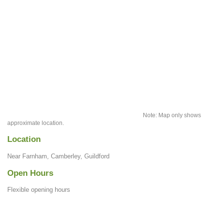
Note: Map only shows
approximate location.
Location
Near Farnham, Camberley, Guildford
Open Hours
Flexible opening hours