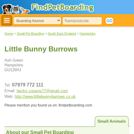
Home
>
Small Pet Boarding
>
South East England
>
Hampshire
Little Bunny Burrows
Ash Green
Hampshire
GU126HJ
07979 772 111
Tel:
Email:
becks.cousins77@gmail.com
Web:
http://www.littlebunnyburrows.co.uk
Please mention you found us on: findpetboarding.com
Small Animals
About our Small Pet Boarding