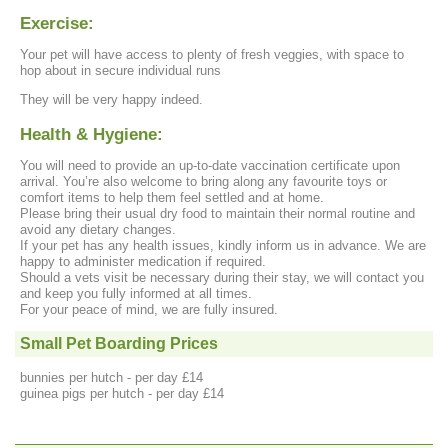
Exercise:
Your pet will have access to plenty of fresh veggies, with space to
hop about in secure individual runs
They will be very happy indeed.
Health & Hygiene:
You will need to provide an up-to-date vaccination certificate upon
arrival. You’re also welcome to bring along any favourite toys or
comfort items to help them feel settled and at home.
Please bring their usual dry food to maintain their normal routine and
avoid any dietary changes.
If your pet has any health issues, kindly inform us in advance. We are
happy to administer medication if required.
Should a vets visit be necessary during their stay, we will contact you
and keep you fully informed at all times.
For your peace of mind, we are fully insured.
Small Pet Boarding Prices
bunnies per hutch - per day £14
guinea pigs per hutch - per day £14