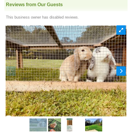
Reviews from Our Guests
This business owner has disabled reviews.