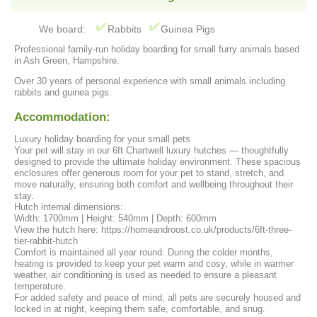
We board:
Rabbits
Guinea Pigs
Professional family-run holiday boarding for small furry animals based
in Ash Green, Hampshire.
Over 30 years of personal experience with small animals including
rabbits and guinea pigs.
Accommodation:
Luxury holiday boarding for your small pets
Your pet will stay in our 6ft Chartwell luxury hutches — thoughtfully
designed to provide the ultimate holiday environment. These spacious
enclosures offer generous room for your pet to stand, stretch, and
move naturally, ensuring both comfort and wellbeing throughout their
stay.
Hutch internal dimensions:
Width: 1700mm | Height: 540mm | Depth: 600mm
View the hutch here: https://homeandroost.co.uk/products/6ft-three-
tier-rabbit-hutch
Comfort is maintained all year round. During the colder months,
heating is provided to keep your pet warm and cosy, while in warmer
weather, air conditioning is used as needed to ensure a pleasant
temperature.
For added safety and peace of mind, all pets are securely housed and
locked in at night, keeping them safe, comfortable, and snug.