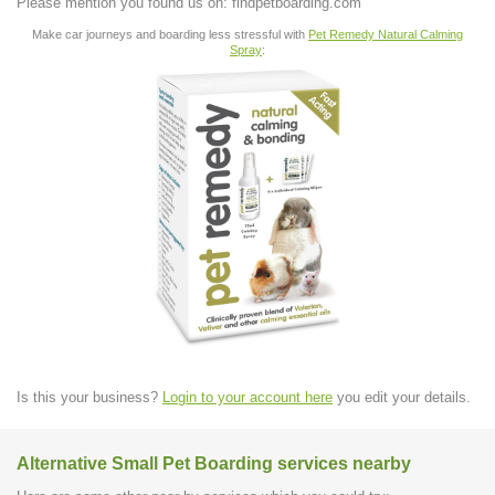
Please mention you found us on: findpetboarding.com
Make car journeys and boarding less stressful with
Pet Remedy Natural Calming
Spray
:
Is this your business?
Login to your account here
you edit your details.
Alternative Small Pet Boarding services nearby