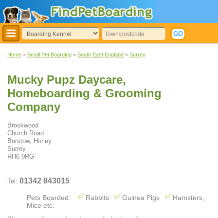
Home
>
Small Pet Boarding
>
South East England
>
Surrey
Mucky Pupz Daycare,
Homeboarding & Grooming
Company
Brookwood
Church Road
Burstow, Horley
Surrey
RH6 9RG
01342 843015
Tel:
Pets Boarded:
Rabbits
Guinea Pigs
Hamsters,
Mice etc.