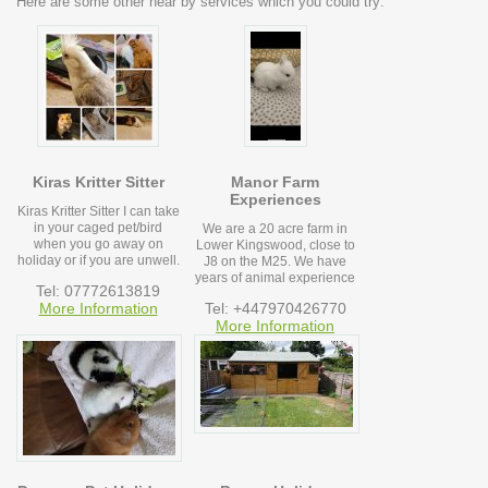
Here are some other near by services which you could try:
Kiras Kritter Sitter
Manor Farm
Experiences
Kiras Kritter Sitter I can take
in your caged pet/bird
We are a 20 acre farm in
when you go away on
Lower Kingswood, close to
holiday or if you are unwell.
J8 on the M25. We have
years of animal experience
Tel: 07772613819
More Information
Tel: +447970426770
More Information