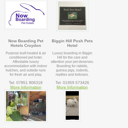
Now Boarding Pet
Biggin Hill Posh Pets
Hotels Croydon
Hotel
Purpose built heated & air
Luxury boarding in Biggin
conditioned pet hotel.
Hill for the care and
Affordable luxury
attention your pet deserves.
accommodation with indoor
Boarding for rabbits,
hutches, and outside runs
guinea pigs, rodents,
for fresh air and play.
reptiles and tortoises.
Tel: 07851 806318
Tel: 01959 573426
More Information
More Information