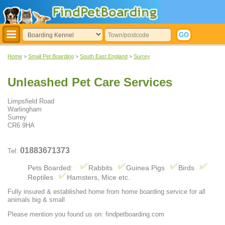
Home
>
Small Pet Boarding
>
South East England
>
Surrey
Unleashed Pet Care Services
Limpsfield Road
Warlingham
Surrey
CR6 9HA
01883671373
Tel:
Pets Boarded:
Rabbits
Guinea Pigs
Birds
Reptiles
Hamsters, Mice etc.
Fully insured & established home from home boarding service for all
animals big & small
Please mention you found us on: findpetboarding.com