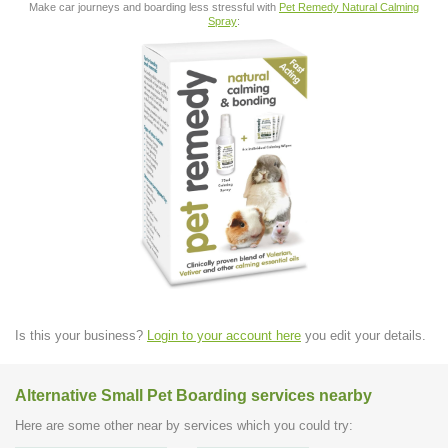
Make car journeys and boarding less stressful with
Pet Remedy Natural Calming
Spray
:
Is this your business?
Login to your account here
you edit your details.
Alternative Small Pet Boarding services nearby
Here are some other near by services which you could try: