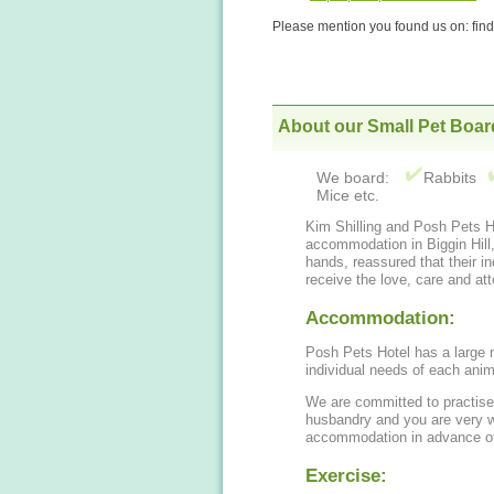
Please mention you found us on: fi
About our Small Pet Boar
We board:
Rabbits
Mice etc.
Kim Shilling and Posh Pets Ho
accommodation in Biggin Hill, for your small pets. You can leave them in s
hands, reassured that their in
receive the love, care and att
Accommodation:
Posh Pets Hotel has a large n
individual needs of each anim
We are committed to practise
husbandry and you are very 
accommodation in advance of
Exercise: