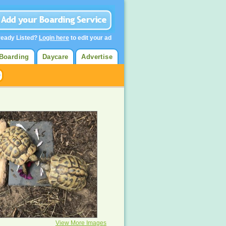
ready Listed?
Login here
to edit your ad
Boarding
Daycare
Advertise
View More Images