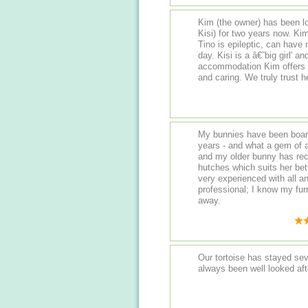
Kim (the owner) has been lo
Kisi) for two years now. Kim really has her hands full with our two bunnies...
Tino is epileptic, can have
day. Kisi is a â€˜big girl' and needs her food monitoring. The
accommodation Kim offers is fantastic. She is frien
My bunnies have been board
years - and what a gem of a find it has been! 
and my older bunny has re
hutches which suits her better in her se
very experienced with all 
professional; I know my furr
away.
Our tortoise has stayed se
always been well looked aft