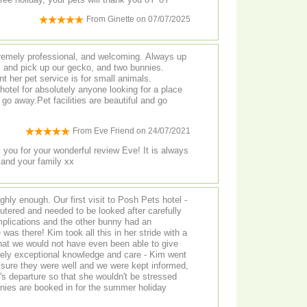
From
Ginette
on
07/07/2025
remely professional, and welcoming. Always up
, and pick up our gecko, and two bunnies.
t her pet service is for small animals.
tel for absolutely anyone looking for a place
y go away.Pet facilities are beautiful and go
From
Eve Friend
on
24/07/2021
 you for your wonderful review Eve! It is always
 and your family xx
ly enough. Our first visit to Posh Pets hotel -
tered and needed to be looked after carefully
plications and the other bunny had an
as there! Kim took all this in her stride with a
at we would not have even been able to give
ely exceptional knowledge and care - Kim went
ure they were well and we were kept informed,
 departure so that she wouldn't be stressed
ies are booked in for the summer holiday