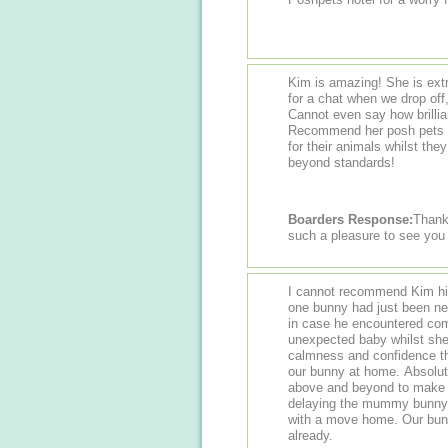
Kim is amazing! She is ext
for a chat when we drop off
Cannot even say how brillian
Recommend her posh pets ho
for their animals whilst the
beyond standards!
Boarders Response:
Thank
such a pleasure to see you
I cannot recommend Kim high
one bunny had just been neu
in case he encountered com
unexpected baby whilst she w
calmness and confidence th
our bunny at home. Absolut
above and beyond to make s
delaying the mummy bunny's
with a move home. Our bunn
already.