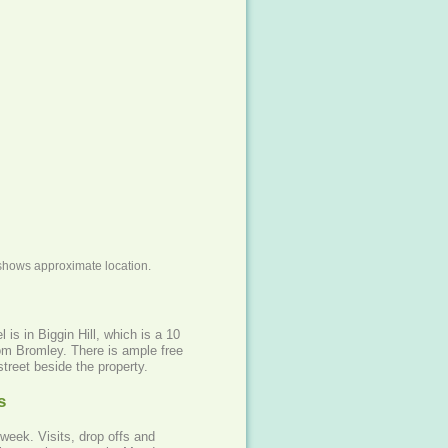
shows approximate location.
 is in Biggin Hill, which is a 10
om Bromley. There is ample free
street beside the property.
s
week. Visits, drop offs and