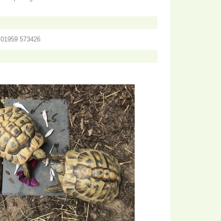
n 01959 573426