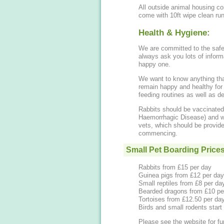
All outside animal housing c
come with 10ft wipe clean ru
Health & Hygiene:
We are committed to the safet
always ask you lots of informa
happy one.
We want to know anything that 
remain happy and healthy for 
feeding routines as well as de
Rabbits should be vaccinate
Haemorrhagic Disease) and we
vets, which should be provided
commencing.
Small Pet Boarding Price
Rabbits from £15 per day
Guinea pigs from £12 per da
Small reptiles from £8 per da
Bearded dragons from £10 pe
Tortoises from £12.50 per da
Birds and small rodents start
Please see the website for fur