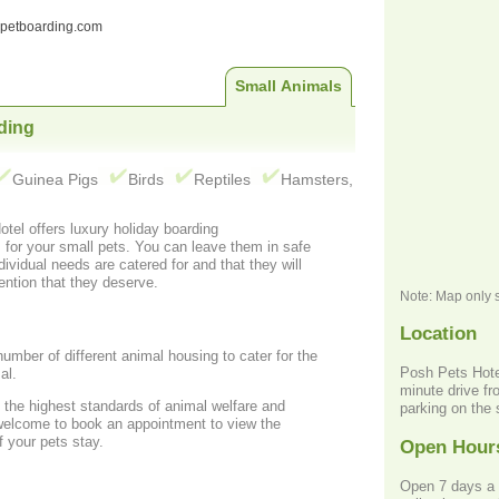
ndpetboarding.com
Small Animals
ding
Guinea Pigs
Birds
Reptiles
Hamsters,
tel offers luxury holiday boarding
afe
dividual needs are catered for and that they will
ention that they deserve.
Note: Map only 
Location
umber of different animal housing to cater for the
Posh Pets Hotel
al.
minute drive fr
 the highest standards of animal welfare and
parking on the 
welcome to book an appointment to view the
 your pets stay.
Open Hour
Open 7 days a 