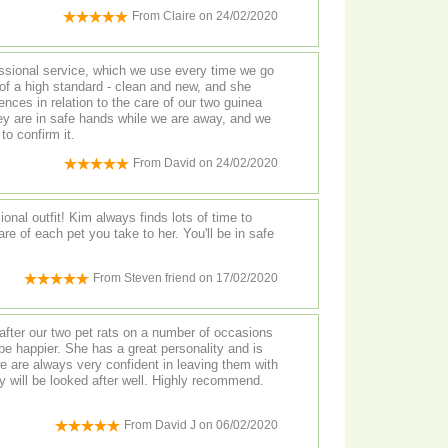
From
Claire
on
24/02/2020
essional service, which we use every time we go
nces in relation to the care of our two guinea
hey are in safe hands while we are away, and we
to confirm it.
From
David
on
24/02/2020
onal outfit! Kim always finds lots of time to
e of each pet you take to her. You'll be in safe
From
Steven friend
on
17/02/2020
fter our two pet rats on a number of occasions
a great personality and is
e are always very confident in leaving them with
be looked after well. Highly recommend.
From
David J
on
06/02/2020