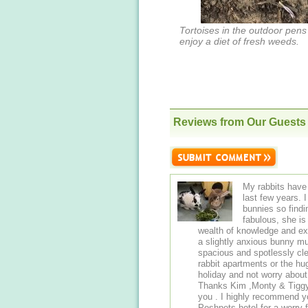
Tortoises in the outdoor pens
enjoy a diet of fresh weeds.
Reviews from Our Guests
My rabbits have 
last few years. I a
bunnies so find
fabulous, she i
wealth of knowledge and ex
a slightly anxious bunny 
spacious and spotlessly cle
rabbit apartments or the huge detached
holiday and not worry abou
Thanks Kim ,Monty & Tiggy a
you . I highly recommend you board your small animals with Kim at
Poshpets hotel for a worry f