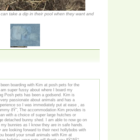
 can take a dip in their pool when they want and
been boarding with Kim at posh pets for the
m super fussy about where I board my
ing Posh pets has been a godsend. Kim is
s very passionate about animals and has a
perience so I was immediately put at ease , as
mummy ðŸ˜‚ The accommodation Kim provides is
an with a choice of super large hutches or
 bunny shed. I am able to now go on
t my bunnies as I know they are in safe hands.
re looking forward to their next hollybobs with
ree holiday, your pets will thank you ðŸ°ðŸ°