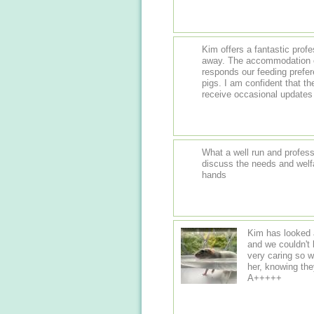
Kim offers a fantastic prof
away. The accommodation of a high standard - clean and new, and she
responds our feeding prefere
pigs. I am confident that t
receive occasional updates 
What a well run and professi
discuss the needs and welfar
hands
Kim has looked a
and we couldn't be happier. She has 
very caring so w
her, knowing they will 
A+++++