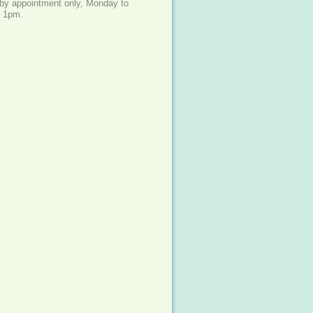
e by appointment only, Monday to
- 1pm.