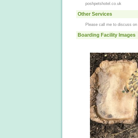
poshpetshotel.co.uk
Other Services
Please call me to discuss o
Boarding Facility Images