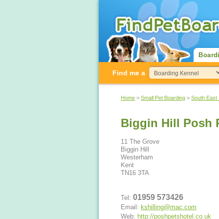
Board
Find me a
Home
>
Small Pet Boarding
>
South East
Biggin Hill Posh 
11 The Grove
Biggin Hill
Westerham
Kent
TN16 3TA
01959 573426
Tel:
Email:
kshilling@mac.com
Web:
http://poshpetshotel.co.uk