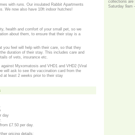
collections ar
omes with runs. Our insulated Rabbit Apartments
Saturday 9am 
ns. We now also have 10ft indoor hutches!
y, health and comfort of your small pet, so we
tion about them, to ensure that their stay is a
you feel will help with their care, so that they
the duration of their stay. This includes care and
tails of vets, insurance etc.
d against Myxomatosis and VHD1 and VHD2 (Viral
 will ask to see the vaccination card from the
 at least 2 weeks prior to their stay
s
y.
y
r day
y.
 from £7.50 per day.
ther pricing details: