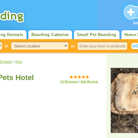
Al
ing Kennels
Boarding Catteries
Small Pet Boarding
Home 
in
or
 England
>
Kent
Pets Hotel
15
Reviews
|
Add Review