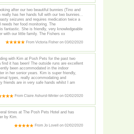
oking after our two beautiful bunnies (Tino and
 nasty seizures and requires medication twice a
dly, very knowledgeable
and caring. We truly trust her with our little family. The Fishers xx
From
Victoria Fisher
on
03/02/2020
ing with Kim at Posh Pets for the past two
The outside runs are excellent
cently been accommodated in the indoor
nior years. Kim is super friendly,
animal types, really accommodating and
y friends are in very safe hands whilst I am
From
Claire Ashurst-Winter
on
02/02/2020
veral times at The Posh Pets Hotel and has
er by Kim.
From
Jo Lovell
on
02/02/2020