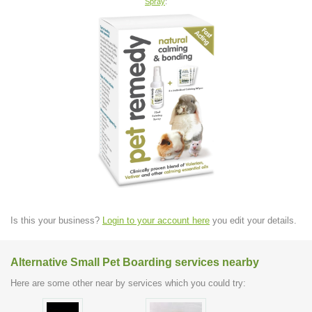
Spray
:
Is this your business?
Login to your account here
you edit your details.
Alternative Small Pet Boarding services nearby
Here are some other near by services which you could try: