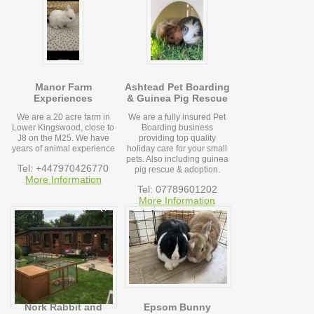
Manor Farm
Ashtead Pet Boarding
Experiences
& Guinea Pig Rescue
We are a 20 acre farm in
We are a fully insured Pet
Lower Kingswood, close to
Boarding business
J8 on the M25. We have
providing top quality
years of animal experience
holiday care for your small
pets. Also including guinea
Tel: +447970426770
pig rescue & adoption.
More Information
Tel: 07789601202
More Information
Nork Rabbit and
Epsom Bunny