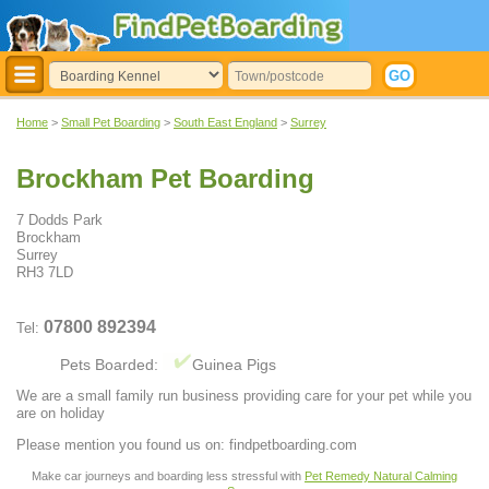
Home
>
Small Pet Boarding
>
South East England
>
Surrey
Brockham Pet Boarding
7 Dodds Park
Brockham
Surrey
RH3 7LD
07800 892394
Tel:
Pets Boarded:
Guinea Pigs
We are a small family run business providing care for your pet while you
are on holiday
Please mention you found us on: findpetboarding.com
Make car journeys and boarding less stressful with
Pet Remedy Natural Calming