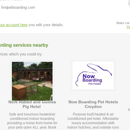
 findpetboarding.com
Make car 
your account here
you edit your details.
Pe
arding services nearby
ices which you could try:
Nork Rabbit and Guinea
Now Boarding Pet Hotels
Pig Hotel
Croydon
I
Safe and luxurious heated/air
Purpose built heated & air
conditioned indoor boarding
conditioned pet hotel. Affordable
providing a home from home for
luxury accommodation with
your pets open ALL year. Book
indoor hutches, and outside runs