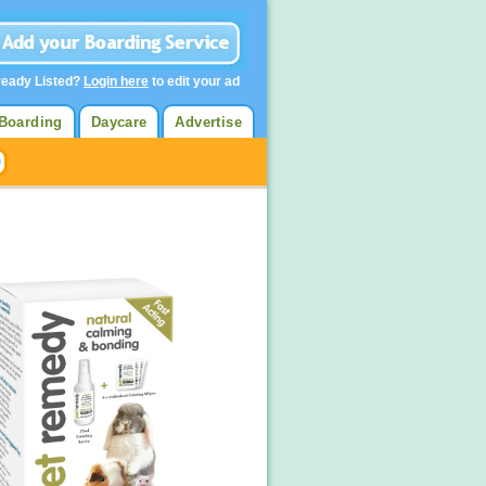
ready Listed?
Login here
to edit your ad
Boarding
Daycare
Advertise