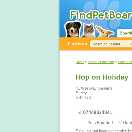
Board
Find me a
Home
>
Small Pet Boarding
>
South Ea
Hop on Holiday
41 Westway Gardens
Surrey
RH1 2JB
07449824841
Tel:
Pets Boarded:
Rabb
Small animal boarding service ba