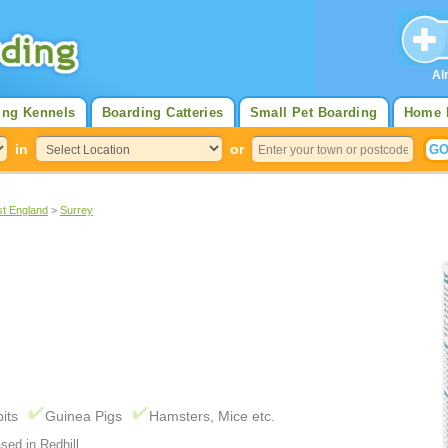
Al
ing Kennels
Boarding Catteries
Small Pet Boarding
Home 
in
or
st England
>
Surrey
its
Guinea Pigs
Hamsters, Mice etc.
sed in Redhill