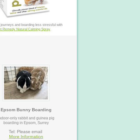
journeys and boarding less stressful with
t Remedy Natural Calming Spray
.
Epsom Bunny Boarding
ndoor-only rabbit and guinea pig
boarding in Epsom, Surrey
Tel: Please email
More Information