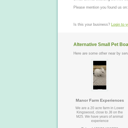
Please mention you found us on:
Is this your business?
Login to 
Alternative Small Pet Bo
Here are some other near by serv
Manor Farm Experiences
We are a 20 acre farm in Lower
Kingswood, close to J8 on the
M25. We have years of animal
experience