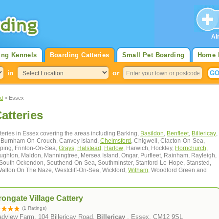
Al
ing Kennels
Boarding Catteries
Small Pet Boarding
Home 
in
or
nd
> Essex
atteries
atteries in Essex covering the areas including Barking,
Basildon
,
Benfleet
,
Billericay
,
l, Burnham-On-Crouch, Canvey Island,
Chelmsford
, Chigwell, Clacton-On-Sea,
ping, Frinton-On-Sea,
Grays
,
Halstead
,
Harlow
, Harwich, Hockley,
Hornchurch
,
oughton, Maldon, Manningtree, Mersea Island, Ongar, Purfleet, Rainham, Rayleigh,
 South Ockendon, Southend-On-Sea, Southminster, Stanford-Le-Hope, Stansted,
Walton On The Naze, Westcliff-On-Sea, Wickford,
Witham
, Woodford Green and
ongate Village Cattery
(1 Ratings)
adview Farm, 104 Billericay Road,
Billericay
, Essex, CM12 9SL