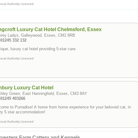
ocal Authority Licenced
gcroft Luxury Cat Hotel Chelmsford, Essex
Grey Ladys, Galleywood, Essex, CM2 8RB
 01245 332 132
ique, luxury cat hotel providing 5-star care.
ocal Authority Licenced
bury Luxury Cat Hotel
shley Green, East Hanningfield, Essex, CM3 8AY
: 01245 403266
ome to Purradise! A home from home experience for your beloved cat, in
ry 5 star accommodation!
ocal Authority Licenced
vesters Farm Cattery and Kennels