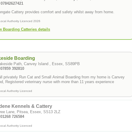
: 07842627421
ongate Cattery provides comfort and safety whilst away from home.
Local Authority Licenced 2026
w Boarding Catteries details
keside Boarding
Lakeside Path, Canvey Island , Essex, SS89PB
: 07859 392810
l privately Run Cat and Small Animal Boarding from my home is Canvey
Island, Registered veterinary nurse with more than 11 years experience
ocal Authority Licenced
dene Kennels & Cattery
ree Lane, Pitsea, Essex, SS13 2LZ
: 01268 726584
ocal Authority Licenced