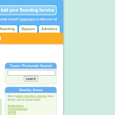
ready Listed?
Login here
to edit your ad
Boarding
Daycare
Advertise
Town / Postcode Search
Nearby Areas
More
holiday boarding catteries
near
Essex can be found under
Bedfordshire
Cambridgeshire
Suffolk