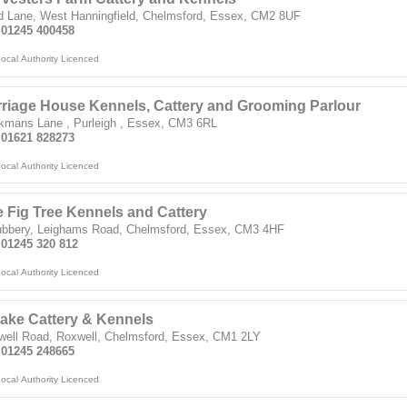
d Lane, West Hanningfield, Chelmsford, Essex, CM2 8UF
: 01245 400458
ocal Authority Licenced
riage House Kennels, Cattery and Grooming Parlour
kmans Lane , Purleigh , Essex, CM3 6RL
: 01621 828273
ocal Authority Licenced
 Fig Tree Kennels and Cattery
ubbery, Leighams Road, Chelmsford, Essex, CM3 4HF
 01245 320 812
ocal Authority Licenced
ake Cattery & Kennels
well Road, Roxwell, Chelmsford, Essex, CM1 2LY
: 01245 248665
ocal Authority Licenced