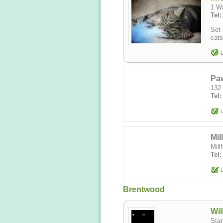
Set 
L
Paw
132
Tel
L
Mil
Mil
Tel
L
Brentwood
Wil
Sta