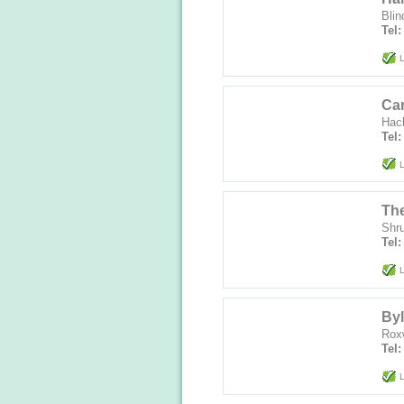
Blin
Tel
L
Car
Hac
Tel
L
The
Shr
Tel:
L
Byl
Rox
Tel
L