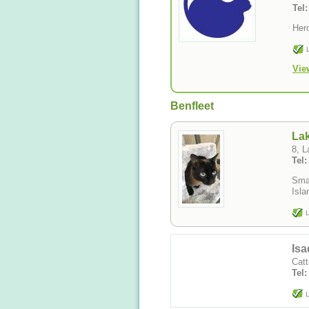
Tel
Her
Vie
Benfleet
La
8, 
Tel
Smal
L
Isa
Catt
Tel
L