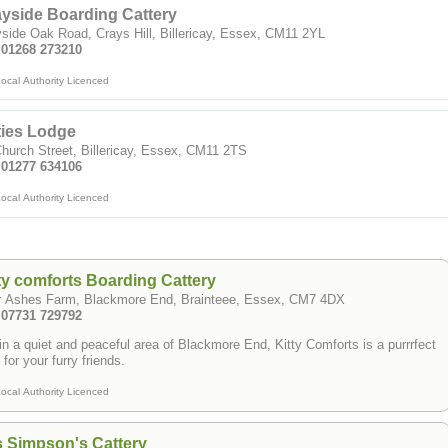
yside Boarding Cattery
side Oak Road, Crays Hill, Billericay, Essex, CM11 2YL
: 01268 273210
ocal Authority Licenced
ties Lodge
hurch Street, Billericay, Essex, CM11 2TS
: 01277 634106
ocal Authority Licenced
ty comforts Boarding Cattery
r Ashes Farm, Blackmore End, Brainteee, Essex, CM7 4DX
: 07731 729792
in a quiet and peaceful area of Blackmore End, Kitty Comforts is a purrrfect
 for your furry friends.
ocal Authority Licenced
 Simpson's Cattery