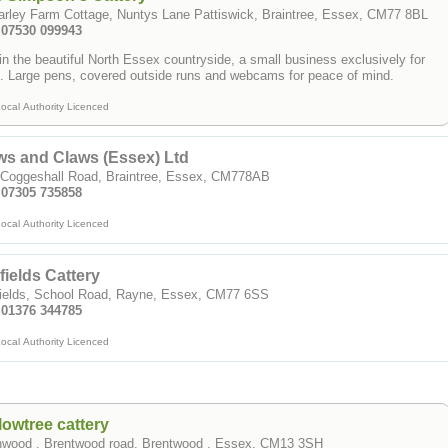
1 Warley Farm Cottage, Nuntys Lane Pattiswick, Braintree, Essex, CM77 8BL
Tel: 07530 099943
in the beautiful North Essex countryside, a small business exclusively for
cats. Large pens, covered outside runs and webcams for peace of mind.
ocal Authority Licenced
s and Claws (Essex) Ltd
 Coggeshall Road, Braintree, Essex, CM778AB
: 07305 735858
ocal Authority Licenced
lfields Cattery
lfields, School Road, Rayne, Essex, CM77 6SS
: 01376 344785
ocal Authority Licenced
lowtree cattery
nwood , Brentwood road, Brentwood , Essex, CM13 3SH