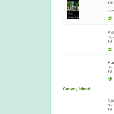
Tel
Love
L
Arl
Wya
Tel:
L
Pus
Hun
Tel:
L
Canvey Island
No
Nor
Tel