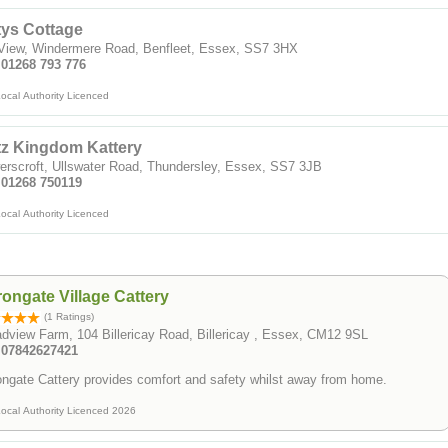
tys Cottage
 View, Windermere Road, Benfleet, Essex, SS7 3HX
 01268 793 776
ocal Authority Licenced
tz Kingdom Kattery
rscroft, Ullswater Road, Thundersley, Essex, SS7 3JB
: 01268 750119
ocal Authority Licenced
ongate Village Cattery
(1 Ratings)
dview Farm, 104 Billericay Road, Billericay , Essex, CM12 9SL
: 07842627421
ngate Cattery provides comfort and safety whilst away from home.
ocal Authority Licenced 2026