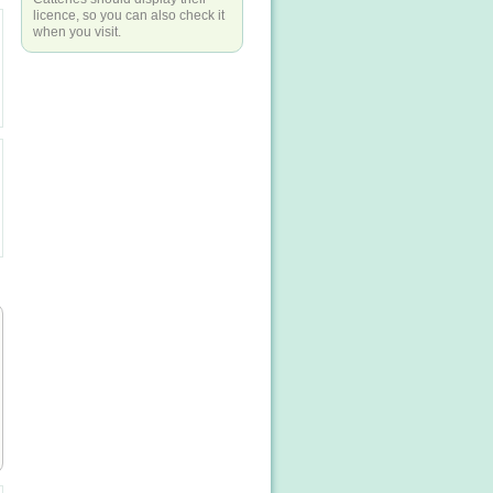
licence, so you can also check it
when you visit.