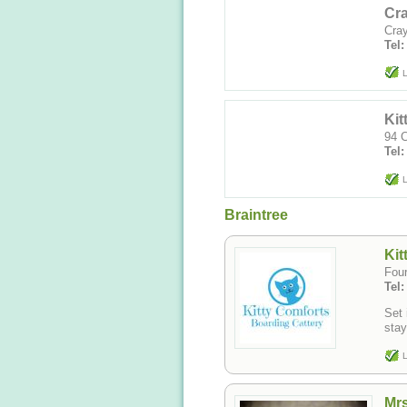
Cra
Cray
Tel
L
Kit
94 C
Tel
L
Braintree
Kit
Fou
Tel
Set 
stay
L
Mrs