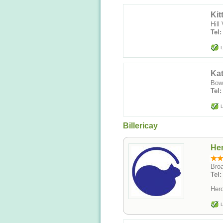
Kit
Hill
Tel:
L
Ka
Bowe
Tel
L
Billericay
Her
Broa
Tel
Hero
L