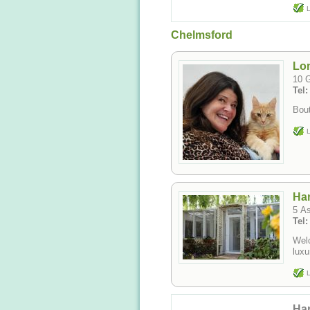
L
Chelmsford
Lon
10 
Tel:
Bout
L
Han
5 A
Tel
Welc
luxu
L
Har