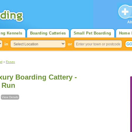
Al
ing Kennels
Boarding Catteries
Small Pet Boarding
Home 
in
or
nd
>
Essex
ury Boarding Cattery -
e Run
l
View Details