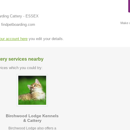
arding Cattery - ESSEX
Make c
 findpetboarding.com
your account here
you edit your details.
tery services nearby
ices which you could try:
Birchwood Lodge Kennels
& Cattery
Birchwood Lodge also offers a