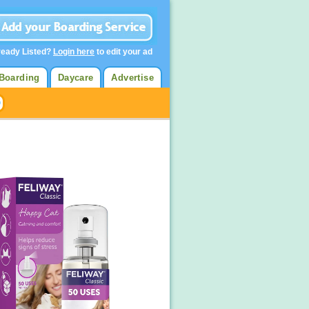
ready Listed?
Login here
to edit your ad
Boarding
Daycare
Advertise