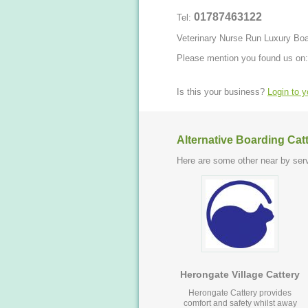
01787463122
Tel:
Veterinary Nurse Run Luxury Bo
Please mention you found us on:
Is this your business?
Login to 
Alternative Boarding Cat
Here are some other near by serv
Herongate Village Cattery
Herongate Cattery provides
comfort and safety whilst away