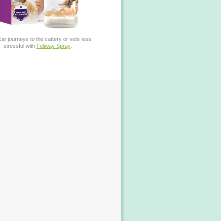
ar journeys to the cattery or vets less
stressful with
Feliway Spray
.