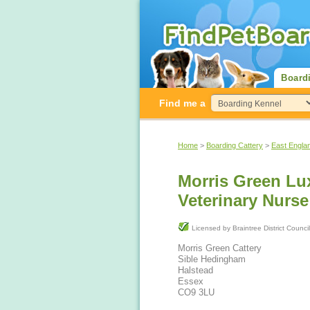
Board
Find me a
Home
>
Boarding Cattery
>
East Engla
Morris Green Lux
Veterinary Nurs
Licensed by Braintree District Counci
Morris Green Cattery
Sible Hedingham
Halstead
Essex
CO9 3LU