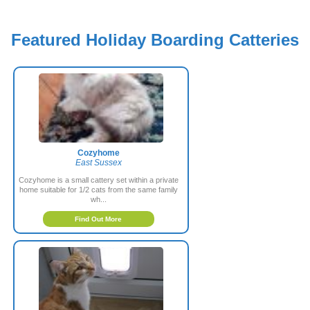
Featured Holiday Boarding Catteries
Cozyhome
East Sussex
Cozyhome is a small cattery set within a private
home suitable for 1/2 cats from the same family
wh...
Find Out More