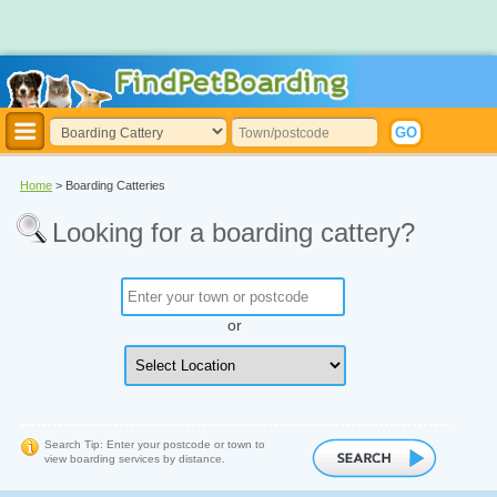
Home
> Boarding Catteries
Looking for a boarding cattery?
or
Search Tip: Enter your postcode or town to
view boarding services by distance.