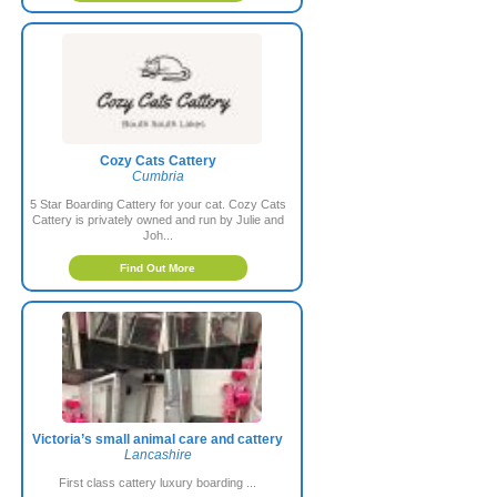
Cozy Cats Cattery
Cumbria
5 Star Boarding Cattery for your cat. Cozy Cats
Cattery is privately owned and run by Julie and
Joh...
Find Out More
Victoria’s small animal care and cattery
Lancashire
First class cattery luxury boarding ...