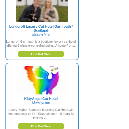
Longcroft Luxury Cat Hotel Garmouth /
Scotland
Morayshire
Longcroft Garmouth is a boutique, luxury cat hotel
offering 8 climate-controlled suites. A home-from...
Find Out More
KittyAngel Cat Hotel
Merseyside
Luxury Higher Standard boarding Cat Hotel with
the emphasis on PURRsonal touch - 5 stars St
Helens C...
Find Out More