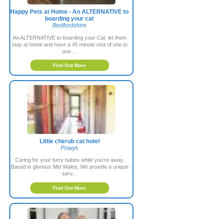
Happy Pets at Home - An ALTERNATIVE to
boarding your cat
Bedfordshire
An ALTERNATIVE to boarding your Cat, let them
stay at home and have a 45 minute visit of one to
one ...
Find Out More
Little cherub cat hotel
Powys
Caring for your furry babes while you're away.
Based in glorious Mid Wales, We provide a unique
serv...
Find Out More