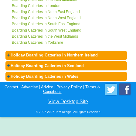
Boarding Catteries in London
Boarding Catteries in North East England
Boarding Catteries in North West England
Boarding Catteries in South East England
Boarding Catteries in South West England
Boarding Catteries in the West Midlands
Boarding Catteries in Yorkshire
Holiday Boarding Catteries in Northern Ireland
Holiday Boarding Catteries in Scotland
Holiday Boarding Catteries in Wales
Contact
|
Advertise
|
Advice
|
Privacy Policy
|
Terms &
Conditions
View Desktop Site
© 2007-2026 Tam Design; All Rights Reserved