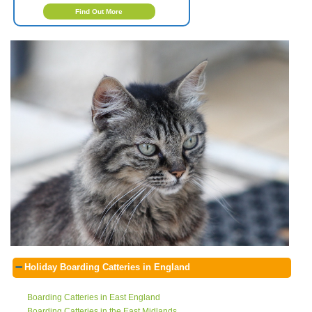
Find Out More
Holiday Boarding Catteries in England
Boarding Catteries in East England
Boarding Catteries in the East Midlands