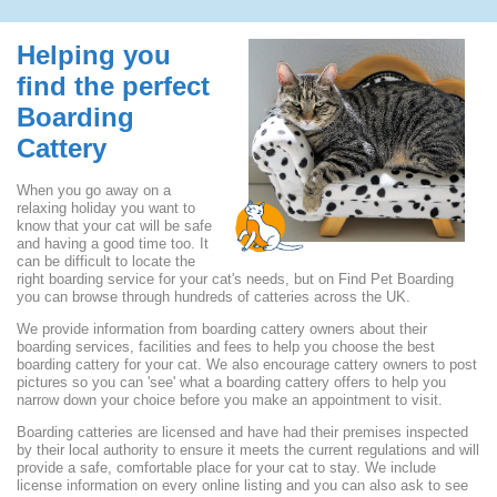
Helping you
find the perfect
Boarding
Cattery
When you go away on a
relaxing holiday you want to
know that your cat will be safe
and having a good time too. It
can be difficult to locate the
right boarding service for your cat's needs, but on Find Pet Boarding
you can browse through hundreds of catteries across the UK.
We provide information from boarding cattery owners about their
boarding services, facilities and fees to help you choose the best
boarding cattery for your cat. We also encourage cattery owners to post
pictures so you can 'see' what a boarding cattery offers to help you
narrow down your choice before you make an appointment to visit.
Boarding catteries are licensed and have had their premises inspected
by their local authority to ensure it meets the current regulations and will
provide a safe, comfortable place for your cat to stay. We include
license information on every online listing and you can also ask to see