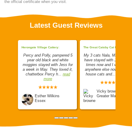
the official certificate when you visit.
Latest Guest Reviews
Herongate Village Cattery:
The Great Catsby Cat Hotel LTD:
 just
Percy and Polly, pampered 5
My 3 cats Nala, Milo and L
t Posh
year old black and white
have stayed with Jenny a f
tel is
moggies stayed with Jess for
times now and I wouldn't g
he pens
a week in May. They loved it,
anywhere else now. They a
d more
chatterbox Percy h...
read
house cats and...
read mor
more
Vicky browne
Esther Wilkins
Greater Manchester
Essex