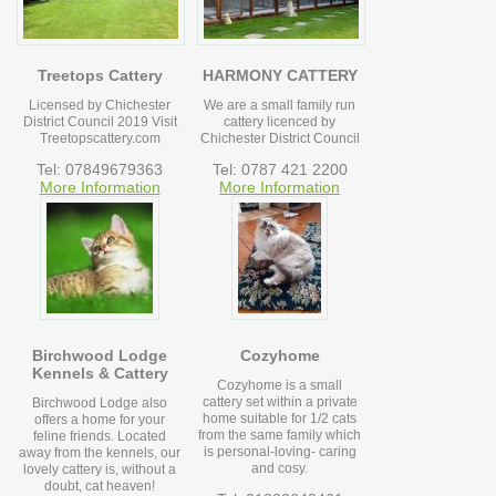
Treetops Cattery
HARMONY CATTERY
Licensed by Chichester
We are a small family run
District Council 2019 Visit
cattery licenced by
Treetopscattery.com
Chichester District Council
Tel: 07849679363
Tel: 0787 421 2200
More Information
More Information
Birchwood Lodge
Cozyhome
Kennels & Cattery
Cozyhome is a small
cattery set within a private
Birchwood Lodge also
home suitable for 1/2 cats
offers a home for your
from the same family which
feline friends. Located
is personal-loving- caring
away from the kennels, our
and cosy.
lovely cattery is, without a
doubt, cat heaven!