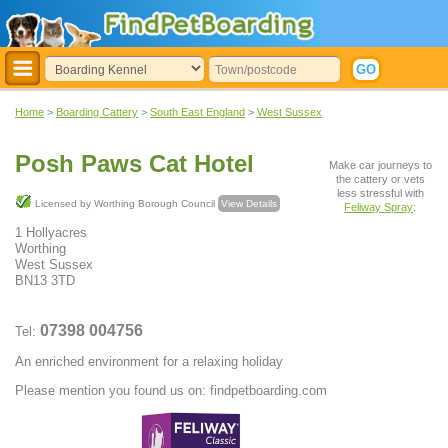
Home
>
Boarding Cattery
>
South East England
>
West Sussex
Posh Paws Cat Hotel
Make car journeys to
the cattery or vets
less stressful with
Licensed by Worthing Borough Council
View Details
Feliway Spray
:
1 Hollyacres
Worthing
West Sussex
BN13 3TD
07398 004756
Tel:
An enriched environment for a relaxing holiday
Please mention you found us on: findpetboarding.com