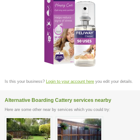
Is this your business?
Login to your account here
you edit your details.
Alternative Boarding Cattery services nearby
Here are some other near by services which you could try: