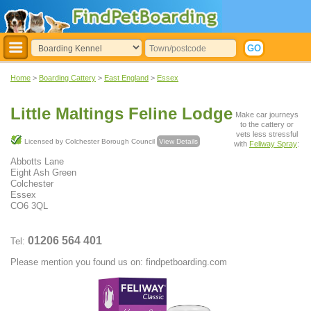
Home
>
Boarding Cattery
>
East England
>
Essex
Little Maltings Feline Lodge
Make car journeys
to the cattery or
vets less stressful
Licensed by Colchester Borough Council
View Details
with
Feliway Spray
:
Abbotts Lane
Eight Ash Green
Colchester
Essex
CO6 3QL
01206 564 401
Tel:
Please mention you found us on: findpetboarding.com