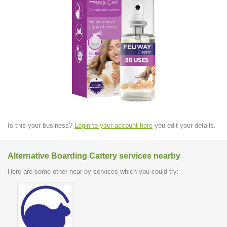
Is this your business?
Login to your account here
you edit your details.
Alternative Boarding Cattery services nearby
Here are some other near by services which you could try: