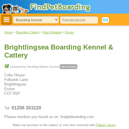
Home
>
Boarding Cattery
>
East England
>
Essex
Brightlingsea Boarding Kennel &
Cattery
Licensed by Tendring District Council
View Details
Colts House
Folkards Lane
Brightlingsea
Essex
CO7 0SP
01206 303220
Tel:
Please mention you found us on: findpetboarding.com
Make car journeys to the cattery or vets less stressful with
Feliway Spray
: