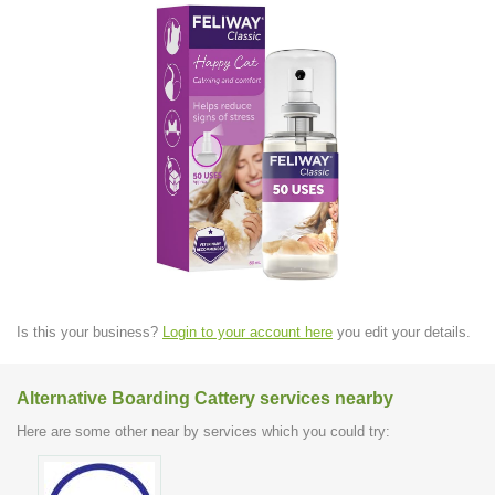
Is this your business?
Login to your account here
you edit your details.
Alternative Boarding Cattery services nearby
Here are some other near by services which you could try: