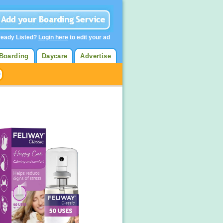
ready Listed?
Login here
to edit your ad
Boarding
Daycare
Advertise