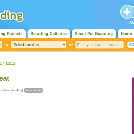
Al
ing Kennels
Boarding Catteries
Small Pet Boarding
Home 
in
or
nd
>
Essex
eat
uncil [Update Pending]
View Details