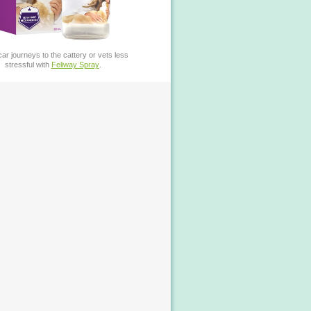
ar journeys to the cattery or vets less
stressful with
Feliway Spray
.