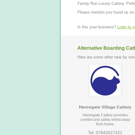
Family Run Luxury Cattery, Perfe
Please mention you found us on:
Is this your business?
Login to 
Alternative Boarding Cat
Here are some other near by serv
Herongate Village Cattery
Herongate Cattery provides
comfort and safety whilst away
from home.
Tel: 07842627421