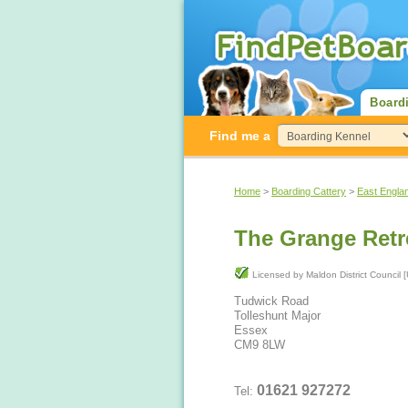
Board
Find me a
Home
>
Boarding Cattery
>
East Engla
The Grange Retr
Licensed by Maldon District Co
Tudwick Road
Tolleshunt Major
Essex
CM9 8LW
01621 927272
Tel: