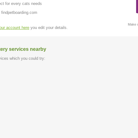
ct for every cats needs
 findpetboarding.com
Make c
your account here
you edit your details.
tery services nearby
ices which you could try: