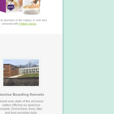
ar journeys to the cattery or vets less
stressful with
Feliway Spray
.
Sunrise Boarding Kennels
Brand new, state of the art luxury
cattery offering six spacious
chalets. Enrichment, food, litter
and fuss provided daily.