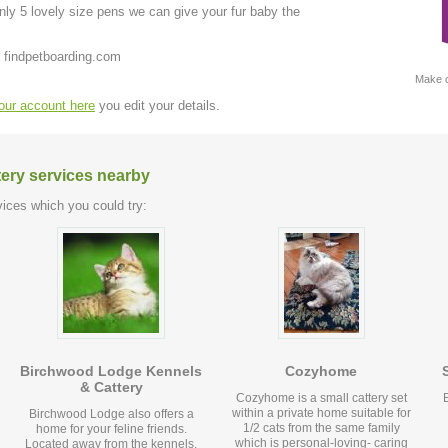
ly 5 lovely size pens we can give your fur baby the
 findpetboarding.com
Make c
your account here
you edit your details.
tery services nearby
ices which you could try:
Birchwood Lodge Kennels
Cozyhome
& Cattery
Cozyhome is a small cattery set
within a private home suitable for
Birchwood Lodge also offers a
1/2 cats from the same family
home for your feline friends.
which is personal-loving- caring
Located away from the kennels,