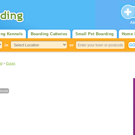
Al
ing Kennels
Boarding Catteries
Small Pet Boarding
Home 
in
or
nd
>
Essex
etails