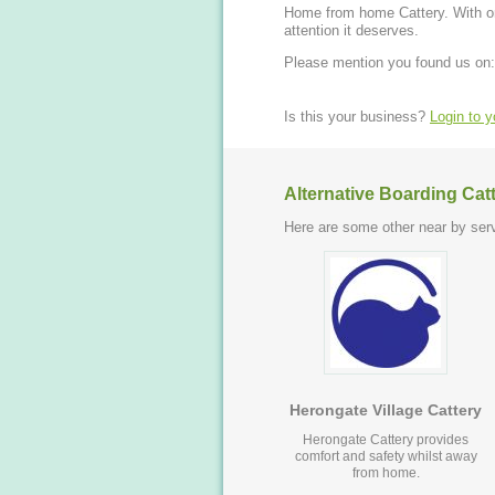
Home from home Cattery. With on
attention it deserves.
Please mention you found us on:
Is this your business?
Login to 
Alternative Boarding Cat
Here are some other near by serv
Herongate Village Cattery
Herongate Cattery provides
comfort and safety whilst away
from home.