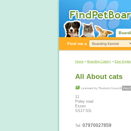
Board
Find me a
Home
>
Boarding Cattery
>
East Engla
All About cats
Licensed by Thurrock Council
View D
11
Poley road
Essex
SS17 0JL
07970027859
Tel: