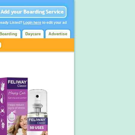
ready Listed?
Login here
to edit your ad
Boarding
Daycare
Advertise