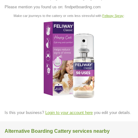
Please mention you found us on: findpetboarding.com
Make car journeys to the cattery or vets less stressful with
Feliway Spray
:
Is this your business?
Login to your account here
you edit your details.
Alternative Boarding Cattery services nearby