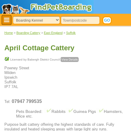
Home
>
Boarding Cattery
>
East England
>
Suffolk
April Cottage Cattery
Licensed by Babergh District Council
View Details
Powney Street
Milden
Ipswich
Suffolk
IP7 7AL
07947 799535
Tel:
Pets Boarded:
Rabbits
Guinea Pigs
Hamsters,
Mice etc.
Purpose built cattery offering the highest standards of care. Fully
insulated and heated sleeping areas with large light airy runs.