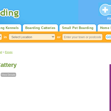
Al
ing Kennels
Boarding Catteries
Small Pet Boarding
Home 
in
or
nd
>
Essex
attery
l
View Details