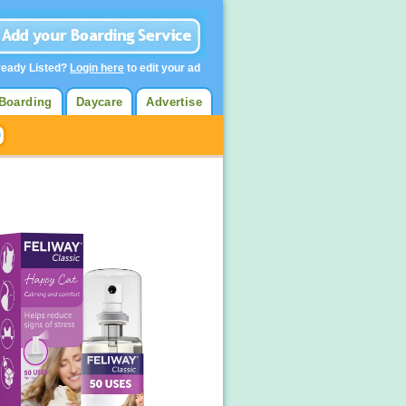
ready Listed?
Login here
to edit your ad
Boarding
Daycare
Advertise