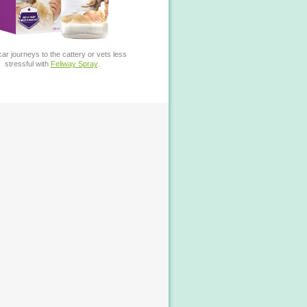
ar journeys to the cattery or vets less
stressful with
Feliway Spray
.