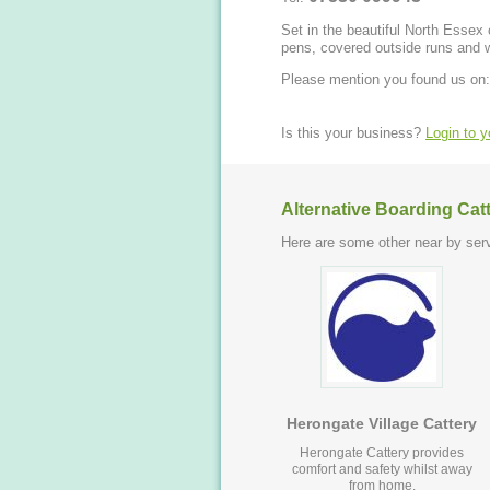
Set in the beautiful North Essex co
pens, covered outside runs and 
Please mention you found us on:
Is this your business?
Login to 
Alternative Boarding Cat
Here are some other near by serv
Herongate Village Cattery
Herongate Cattery provides
comfort and safety whilst away
from home.