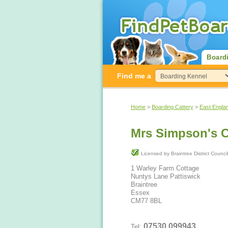
Board
Find me a
Home
>
Boarding Cattery
>
East Engla
Mrs Simpson's C
Licensed by Braintree District Counci
1 Warley Farm Cottage
Nuntys Lane Pattiswick
Braintree
Essex
CM77 8BL
07530 099943
Tel: