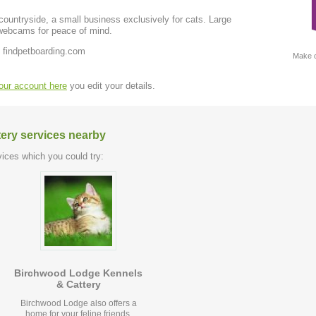
untryside, a small business exclusively for cats. Large
webcams for peace of mind.
 findpetboarding.com
Make c
your account here
you edit your details.
tery services nearby
ices which you could try:
Birchwood Lodge Kennels
& Cattery
Birchwood Lodge also offers a
home for your feline friends.