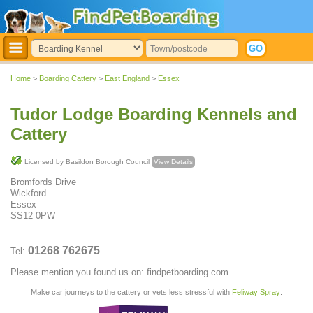
Home
>
Boarding Cattery
>
East England
>
Essex
Tudor Lodge Boarding Kennels and
Cattery
Licensed by Basildon Borough Council
View Details
Bromfords Drive
Wickford
Essex
SS12 0PW
01268 762675
Tel:
Please mention you found us on: findpetboarding.com
Make car journeys to the cattery or vets less stressful with
Feliway Spray
: