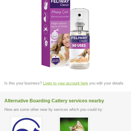
Is this your business?
Login to your account here
you edit your details.
Alternative Boarding Cattery services nearby
Here are some other near by services which you could try: