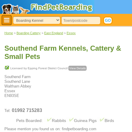
Home
>
Boarding Cattery
>
East England
>
Essex
Southend Farm Kennels, Cattery &
Small Pets
Licensed by Epping Forest District Council
View Details
Southend Farm
Southend Lane
Waltham Abbey
Essex
EN93SE
01992 715283
Tel:
Pets Boarded:
Rabbits
Guinea Pigs
Birds
Please mention you found us on: findpetboarding.com