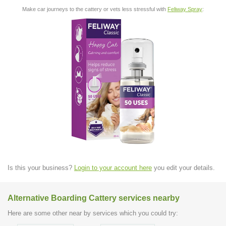
Make car journeys to the cattery or vets less stressful with
Feliway Spray
:
Is this your business?
Login to your account here
you edit your details.
Alternative Boarding Cattery services nearby
Here are some other near by services which you could try: