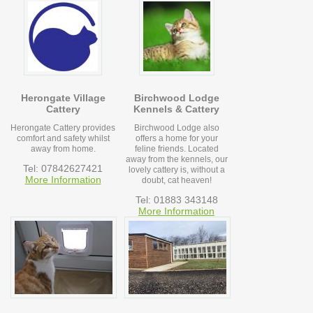
Herongate Village
Birchwood Lodge
Cattery
Kennels & Cattery
Herongate Cattery provides
Birchwood Lodge also
comfort and safety whilst
offers a home for your
away from home.
feline friends. Located
away from the kennels, our
Tel: 07842627421
lovely cattery is, without a
More Information
doubt, cat heaven!
Tel: 01883 343148
More Information