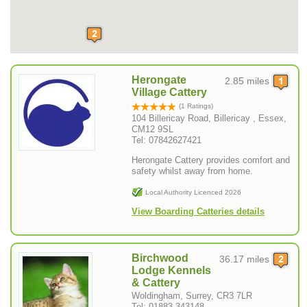
Herongate
2.85 miles
Village Cattery
(1 Ratings)
104 Billericay Road, Billericay , Essex,
CM12 9SL
Tel: 07842627421
Herongate Cattery provides comfort and
safety whilst away from home.
Local Authority Licenced 2026
View Boarding Catteries details
Birchwood
36.17 miles
Lodge Kennels
& Cattery
Woldingham, Surrey, CR3 7LR
Tel: 01883 343148