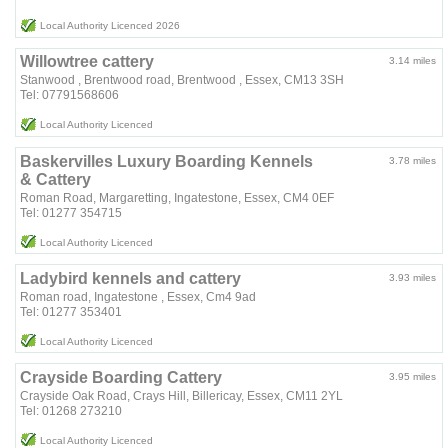
Local Authority Licenced 2026
Willowtree cattery
3.14 miles
Stanwood , Brentwood road, Brentwood , Essex, CM13 3SH
Tel: 07791568606
Local Authority Licenced
Baskervilles Luxury Boarding Kennels
3.78 miles
& Cattery
Roman Road, Margaretting, Ingatestone, Essex, CM4 0EF
Tel: 01277 354715
Local Authority Licenced
Ladybird kennels and cattery
3.93 miles
Roman road, Ingatestone , Essex, Cm4 9ad
Tel: 01277 353401
Local Authority Licenced
Crayside Boarding Cattery
3.95 miles
Crayside Oak Road, Crays Hill, Billericay, Essex, CM11 2YL
Tel: 01268 273210
Local Authority Licenced