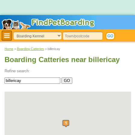
Home
>
Boarding Catteries
> billericay
Boarding Catteries near billericay
Refine search: