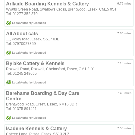
Arllaide Boarding Kennels & Cattery
6.72 miles
Wyatts Green Road, Swallows Cross, Brentwood, Essex, CM15 0ST
Tel: 01277 352 370
Local Authority Licenced
All About cats
7.00 miles
11, Poley road, Essex, SS17 0JL
Tel: 07970027859
Local Authority Licenced
Bylake Cattery & Kennels
7.10 miles
Roxwell Road, Roxwell, Chelmsford, Essex, CM1 2LY
Tel: 01245 248665
Local Authority Licenced
Barehams Boarding & Day Care
7.43 miles
Centre
Brentwood Road, Orsett, Essex, RM16 3DR
Tel: 01375 891421
Local Authority Licenced
Isadene Kennels & Cattery
7.55 miles
Cattree Lane, Pitsea, Essex, SS13 2LZ