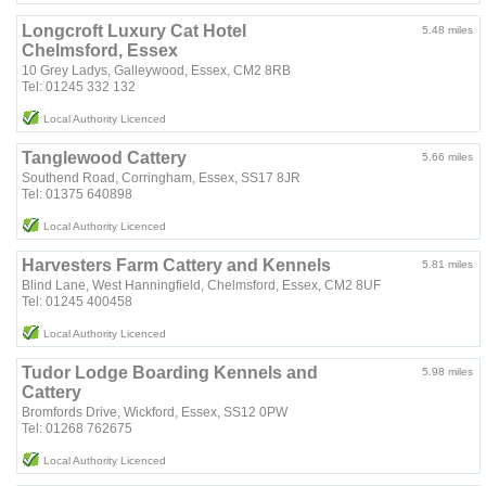
Longcroft Luxury Cat Hotel
5.48 miles
Chelmsford, Essex
10 Grey Ladys, Galleywood, Essex, CM2 8RB
Tel: 01245 332 132
Local Authority Licenced
Tanglewood Cattery
5.66 miles
Southend Road, Corringham, Essex, SS17 8JR
Tel: 01375 640898
Local Authority Licenced
Harvesters Farm Cattery and Kennels
5.81 miles
Blind Lane, West Hanningfield, Chelmsford, Essex, CM2 8UF
Tel: 01245 400458
Local Authority Licenced
Tudor Lodge Boarding Kennels and
5.98 miles
Cattery
Bromfords Drive, Wickford, Essex, SS12 0PW
Tel: 01268 762675
Local Authority Licenced