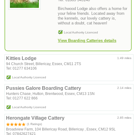
Birchwood Lodge also offers a home for
your feline friends. Located away from
the kennels, our lovely cattery is,
without a doubt, cat heaven!
Local Authority Licenced
View Boarding Catteries details
Kitties Lodge
1.49 miles
94 Church Street, Billericay, Essex, CM11 2TS
Tel: 01277 634106
Local Authority Licenced
Pussies Galore Boarding Cattery
2.14 miles
Hunters Chase, Hutton, Brentwood, Essex, CM13 1SN
Tel: 01277 622 866
Local Authority Licenced
Herongate Village Cattery
2.85 miles
(1 Ratings)
Broadview Farm, 104 Billericay Road, Billericay , Essex, CM12 9SL
Tel: 07842627421