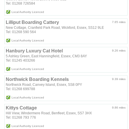
Tel: 01268 726584
Local Authority Licenced
Lilliput Boarding Cattery
7.65 miles
New Cottage, Cranfield Park Road, Wickford, Essex, SS12 9LE
Tel: 01268 590 564
Local Authority Licenced
Hanbury Luxury Cat Hotel
9.26 miles
5 Ashley Green, East Hanningfield, Essex, CM3 8AY
Tel: 01245 403266
Local Authority Licenced
Northwick Boarding Kennels
9.39 miles
Northwick Road, Canvey Island, Essex, SS8 0PY
Tel: 01268 699788
Local Authority Licenced
Kittys Cottage
9.86 miles
Hill View, Windermere Road, Benfleet, Essex, SS7 3HX
Tel: 01268 793 776
Local Authority Licenced