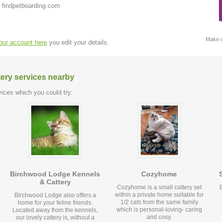
 findpetboarding.com
Make c
your account here
you edit your details.
tery services nearby
ices which you could try:
Birchwood Lodge Kennels
Cozyhome
& Cattery
Cozyhome is a small cattery set
within a private home suitable for
Birchwood Lodge also offers a
1/2 cats from the same family
home for your feline friends.
which is personal-loving- caring
Located away from the kennels,
and cosy.
our lovely cattery is, without a