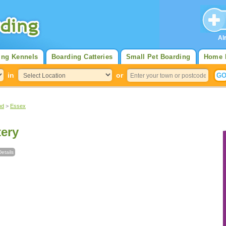
Al
ing Kennels
Boarding Catteries
Small Pet Boarding
Home 
in
or
nd
>
Essex
ery
etails