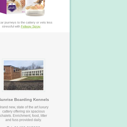
ar journeys to the cattery or vets less
stressful with
Feliway Spray
.
Sunrise Boarding Kennels
Brand new, state of the art luxury
cattery offering six spacious
chalets. Enrichment, food, litter
and fuss provided daily.