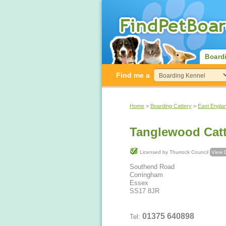
Board
Find me a
Home
>
Boarding Cattery
>
East Engla
Tanglewood Catt
Licensed by Thurrock Council
View D
Southend Road
Corringham
Essex
SS17 8JR
01375 640898
Tel: