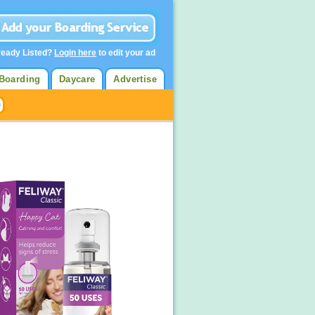
ready Listed?
Login here
to edit your ad
Boarding
Daycare
Advertise