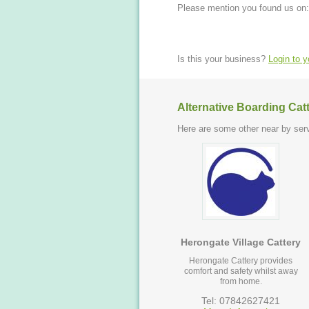
Please mention you found us on:
Is this your business?
Login to 
Alternative Boarding Cat
Here are some other near by serv
Herongate Village Cattery
Herongate Cattery provides
comfort and safety whilst away
from home.
Tel: 07842627421