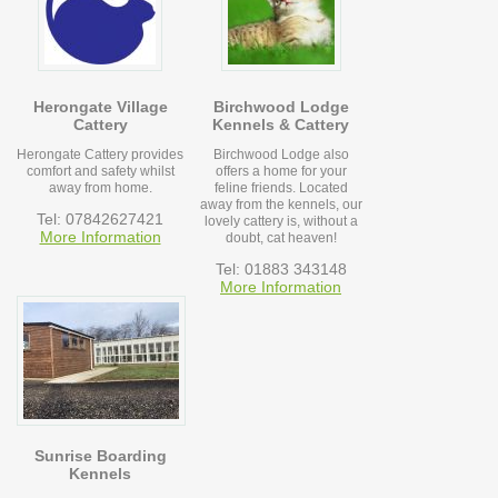
Herongate Village
Birchwood Lodge
Cattery
Kennels & Cattery
Herongate Cattery provides
Birchwood Lodge also
comfort and safety whilst
offers a home for your
away from home.
feline friends. Located
away from the kennels, our
Tel: 07842627421
lovely cattery is, without a
More Information
doubt, cat heaven!
Tel: 01883 343148
More Information
Sunrise Boarding
Kennels