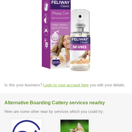
Is this your business?
Login to your account here
you edit your details.
Alternative Boarding Cattery services nearby
Here are some other near by services which you could try: