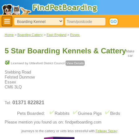
Home
>
Boarding Cattery
>
East England
>
Essex
5 Star Boarding Kennels & Cattery
Make
car
Licensed by Uttlesford District Council
View Details
Stebbing Road
Felsted Dunmow
Essex
CM6 3LQ
01371 822821
Tel:
Pets Boarded:
Rabbits
Guinea Pigs
Birds
Please mention you found us on: findpetboarding.com
journeys to the cattery or vets less stressful with
Feliway Spray
: