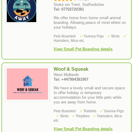
Stoke oin Trent, Staffordshire
Tel: 07702720381
We offer home from home small animal
boarding. Allowing peace of mind whilst on
your holidays.
Pets Boarded:
Guinea Pigs
Birds
Hamsters, Mice etc.
View Small Pet Boarding details
Woof & Squeak
West Midlands
Tel: +447904381907
We have a lovely small and secure space
to offer holiday or temporary
accommodation for your little pets while
you are away from home.
Pets Boarded:
Rabbits
Guinea Pigs
Birds
Reptiles
Hamsters, Mice
etc.
View Small Pet Boarding details