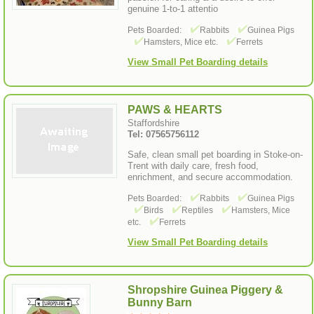
genuine 1-to-1 attentio
Pets Boarded:
Rabbits
Guinea Pigs
Hamsters, Mice etc.
Ferrets
View Small Pet Boarding details
PAWS & HEARTS
Staffordshire
Tel: 07565756112
Safe, clean small pet boarding in Stoke-on-
Trent with daily care, fresh food,
enrichment, and secure accommodation.
Pets Boarded:
Rabbits
Guinea Pigs
Birds
Reptiles
Hamsters, Mice
etc.
Ferrets
View Small Pet Boarding details
Shropshire Guinea Piggery &
Bunny Barn