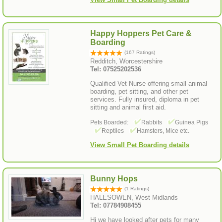
Happy Hoppers Pet Care &
Boarding
(167 Ratings)
Redditch, Worcestershire
Tel: 07525202536
Qualified Vet Nurse offering small animal
boarding, pet sitting, and other pet
services. Fully insured, diploma in pet
sitting and animal first aid.
Pets Boarded:
Rabbits
Guinea Pigs
Reptiles
Hamsters, Mice etc.
View Small Pet Boarding details
Bunny Hops
(1 Ratings)
HALESOWEN, West Midlands
Tel: 07784908455
Hi we have looked after pets for many