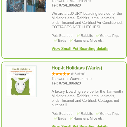
Tamworth, Staffordshire
Tel: 07541806829
We are a LUXURY boarding service for the
Midlands area. Rabbits, small animals,
birds. Insured and Certified Air Conditioned.
COTTAGES NOT HUTCHES!!
Pets Boarded:
Rabbits
Guinea Pigs
Birds
Hamsters, Mice etc.
View Small Pet Boarding details
Hop-It Holidays (Warks)
(6 Ratings)
Tamworth, Warwickshire
Tel: 07541806829
A luxury Boarding service for the Tamworth/
Midlands area. Rabbits, small animals,
birds. Insured and Certified. Cottages not
hutches!!
Pets Boarded:
Rabbits
Guinea Pigs
Birds
Hamsters, Mice etc.
View Small Pet Boarding details