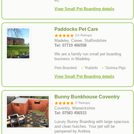
etc.
View Small Pet Boarding details
Paddocks Pet Care
(14 Ratings)
Madeley, Crewe, Staffordshire
Tel: 07719 406558
We are a family run small pet boarding
business in Madeley.
Pets Boarded:
Rabbits
Guinea Pigs
View Small Pet Boarding details
Bunny Bunkhouse Coventry
(7 Ratings)
Coventry, Warwickshire
Tel: 07583 456533
Luxury Bunny Boarding with large spacious
and clean hutches. Your pet will be
pampered by Andrea.