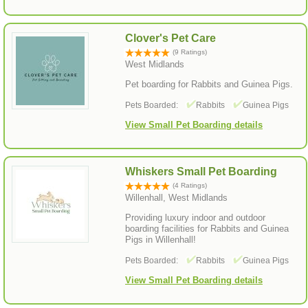
Clover's Pet Care
(9 Ratings)
West Midlands
Pet boarding for Rabbits and Guinea Pigs.
Pets Boarded:
Rabbits
Guinea Pigs
View Small Pet Boarding details
Whiskers Small Pet Boarding
(4 Ratings)
Willenhall, West Midlands
Providing luxury indoor and outdoor
boarding facilities for Rabbits and Guinea
Pigs in Willenhall!
Pets Boarded:
Rabbits
Guinea Pigs
View Small Pet Boarding details