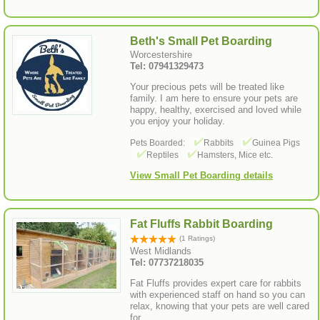
Beth's Small Pet Boarding
Worcestershire
Tel: 07941329473
Your precious pets will be treated like
family. I am here to ensure your pets are
happy, healthy, exercised and loved while
you enjoy your holiday.
Pets Boarded:
Rabbits
Guinea Pigs
Reptiles
Hamsters, Mice etc.
View Small Pet Boarding details
Fat Fluffs Rabbit Boarding
(1 Ratings)
West Midlands
Tel: 07737218035
Fat Fluffs provides expert care for rabbits
with experienced staff on hand so you can
relax, knowing that your pets are well cared
for.