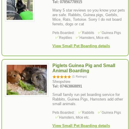
Tel: 07856778915
Many 5 star reviews so you know your pets
are safe. Rabbits, Guinea pigs, Gerbils,
Mice, Rats, Tortoise. Sorry I do not board
ferrets, dogs or cat
Pets Boarded:
Rabbits
Guinea Pigs
Reptiles
Hamsters, Mice etc.
View Small Pet Boarding details
Piglets Guinea Pig and Small
Animal Boarding
(1 Ratings)
Shropshire
Tel: 07463868891
Small family run pet boarding service for
Rabbits, Guinea Pigs, Hamsters add other
small animals.
Pets Boarded:
Rabbits
Guinea Pigs
Hamsters, Mice etc.
View Small Pet Boarding details