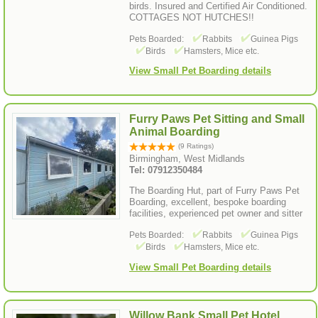
birds. Insured and Certified Air Conditioned.
COTTAGES NOT HUTCHES!!
Pets Boarded:
Rabbits
Guinea Pigs
Birds
Hamsters, Mice etc.
View Small Pet Boarding details
Furry Paws Pet Sitting and Small
Animal Boarding
(9 Ratings)
Birmingham, West Midlands
Tel: 07912350484
The Boarding Hut, part of Furry Paws Pet
Boarding, excellent, bespoke boarding
facilities, experienced pet owner and sitter
Pets Boarded:
Rabbits
Guinea Pigs
Birds
Hamsters, Mice etc.
View Small Pet Boarding details
Willow Bank Small Pet Hotel