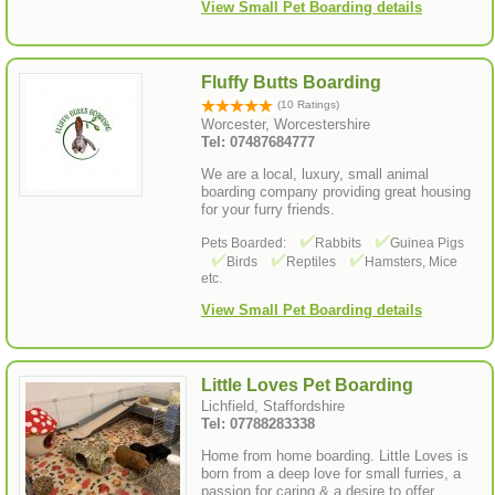
View Small Pet Boarding details
Fluffy Butts Boarding
(10 Ratings)
Worcester, Worcestershire
Tel: 07487684777
We are a local, luxury, small animal
boarding company providing great housing
for your furry friends.
Pets Boarded:
Rabbits
Guinea Pigs
Birds
Reptiles
Hamsters, Mice
etc.
View Small Pet Boarding details
Little Loves Pet Boarding
Lichfield, Staffordshire
Tel: 07788283338
Home from home boarding. Little Loves is
born from a deep love for small furries, a
passion for caring & a desire to offer