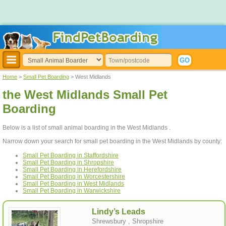
Home
>
Small Pet Boarding
> West Midlands
the West Midlands Small Pet
Boarding
Below is a list of small animal boarding in the West Midlands .
Narrow down your search for small pet boarding in the West Midlands by county:
Small Pet Boarding in Staffordshire
Small Pet Boarding in Shropshire
Small Pet Boarding in Herefordshire
Small Pet Boarding in Worcestershire
Small Pet Boarding in West Midlands
Small Pet Boarding in Warwickshire
Lindy’s Leads
Shrewsbury , Shropshire