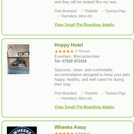
and they will be treated like my own.
Pets Boarded:
Rabbits
Guinea Pigs
Hamsters, Mice etc.
View Small Pet Boarding details
Hoppy Hotel
(7 Ratings)
Evesham, Worcestershire
Tel: 07528 471419
Spacious, clean, and comfortable
accommodation designed to keep your pets
happy, healthy, and well cared for during
their stay.
Pets Boarded:
Rabbits
Guinea Pigs
Hamsters, Mice etc.
View Small Pet Boarding details
Wheeks Away
(4 Ratings)