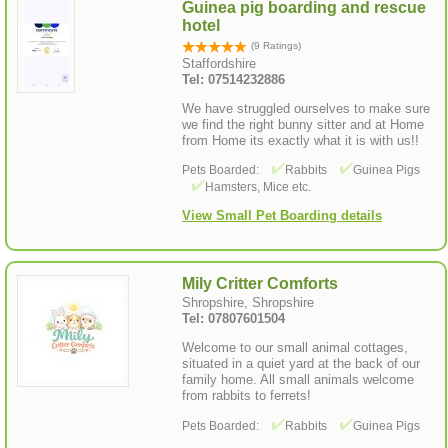
Guinea pig boarding and rescue
hotel
(9 Ratings)
Staffordshire
Tel: 07514232886
We have struggled ourselves to make sure
we find the right bunny sitter and at Home
from Home its exactly what it is with us!!
Pets Boarded:
Rabbits
Guinea Pigs
Hamsters, Mice etc.
View Small Pet Boarding details
Mily Critter Comforts
Shropshire, Shropshire
Tel: 07807601504
Welcome to our small animal cottages,
situated in a quiet yard at the back of our
family home. All small animals welcome
from rabbits to ferrets!
Pets Boarded:
Rabbits
Guinea Pigs