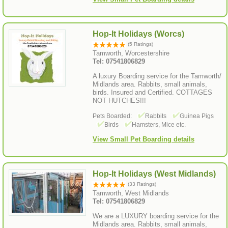
Hop-It Holidays (Worcs)
(5 Ratings)
Tamworth, Worcestershire
Tel: 07541806829
A luxury Boarding service for the Tamworth/
Midlands area. Rabbits, small animals,
birds. Insured and Certified. COTTAGES
NOT HUTCHES!!!
Pets Boarded:
Rabbits
Guinea Pigs
Birds
Hamsters, Mice etc.
View Small Pet Boarding details
Hop-It Holidays (West Midlands)
(33 Ratings)
Tamworth, West Midlands
Tel: 07541806829
We are a LUXURY boarding service for the
Midlands area. Rabbits, small animals,