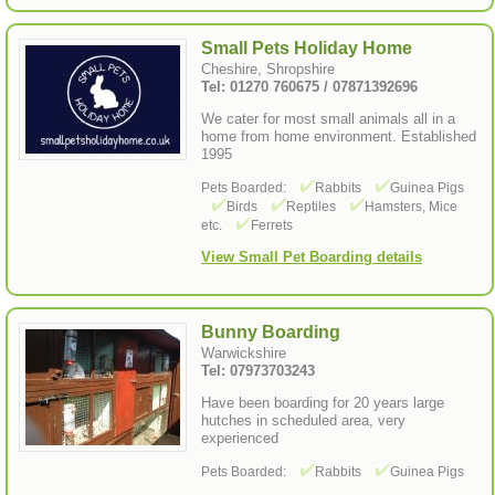
Small Pets Holiday Home
Cheshire, Shropshire
Tel: 01270 760675 / 07871392696
We cater for most small animals all in a
home from home environment. Established
1995
Pets Boarded:
Rabbits
Guinea Pigs
Birds
Reptiles
Hamsters, Mice
etc.
Ferrets
View Small Pet Boarding details
Bunny Boarding
Warwickshire
Tel: 07973703243
Have been boarding for 20 years large
hutches in scheduled area, very
experienced
Pets Boarded:
Rabbits
Guinea Pigs