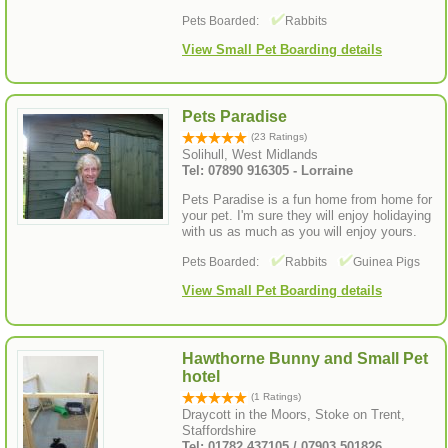
Pets Boarded:
Rabbits
View Small Pet Boarding details
Pets Paradise
(23 Ratings)
Solihull, West Midlands
Tel: 07890 916305 - Lorraine
Pets Paradise is a fun home from home for
your pet. I'm sure they will enjoy holidaying
with us as much as you will enjoy yours.
Pets Boarded:
Rabbits
Guinea Pigs
View Small Pet Boarding details
Hawthorne Bunny and Small Pet
hotel
(1 Ratings)
Draycott in the Moors, Stoke on Trent,
Staffordshire
Tel: 01782 437105 / 07903 501826