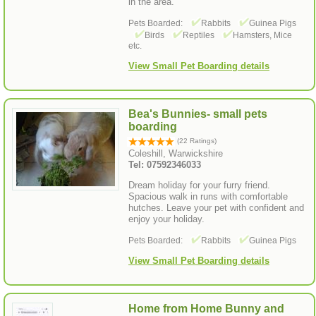
in the area.
Pets Boarded:
Rabbits
Guinea Pigs
Birds
Reptiles
Hamsters, Mice
etc.
View Small Pet Boarding details
Bea's Bunnies- small pets
boarding
(22 Ratings)
Coleshill, Warwickshire
Tel: 07592346033
Dream holiday for your furry friend.
Spacious walk in runs with comfortable
hutches. Leave your pet with confident and
enjoy your holiday.
Pets Boarded:
Rabbits
Guinea Pigs
View Small Pet Boarding details
Home from Home Bunny and