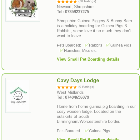
(78 Ratings)
Newport, Shropshire
Tel: 07359237275
Shropshire Guinea Piggery & Bunny Barn
is a holiday boarding for Guinea Pigs &
Rabbits, some love it so much they don't
want to leave
Pets Boarded:
Rabbits
Guinea Pigs
Hamsters, Mice etc.
View Small Pet Boarding details
Cavy Days Lodge
(9 Ratings)
West Midlands
Tel: 07404656079
Home from home guinea pig boarding in our
cosy wooden lodge. Located on the
outskirts of South
Birmingham/Worcestershire border.
Pets Boarded:
Guinea Pigs
View Small Pet Boarding details