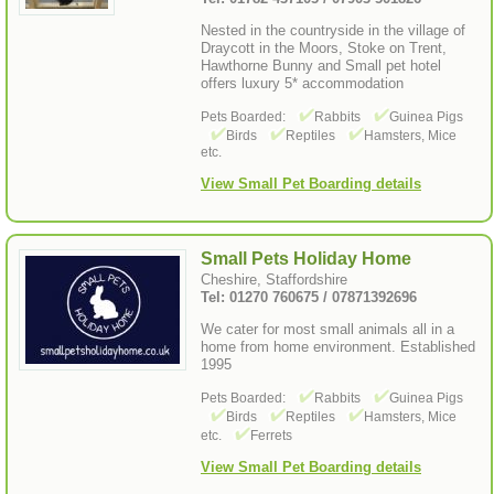
Nested in the countryside in the village of
Draycott in the Moors, Stoke on Trent,
Hawthorne Bunny and Small pet hotel
offers luxury 5* accommodation
Pets Boarded:
Rabbits
Guinea Pigs
Birds
Reptiles
Hamsters, Mice
etc.
View Small Pet Boarding details
Small Pets Holiday Home
Cheshire, Staffordshire
Tel: 01270 760675 / 07871392696
We cater for most small animals all in a
home from home environment. Established
1995
Pets Boarded:
Rabbits
Guinea Pigs
Birds
Reptiles
Hamsters, Mice
etc.
Ferrets
View Small Pet Boarding details