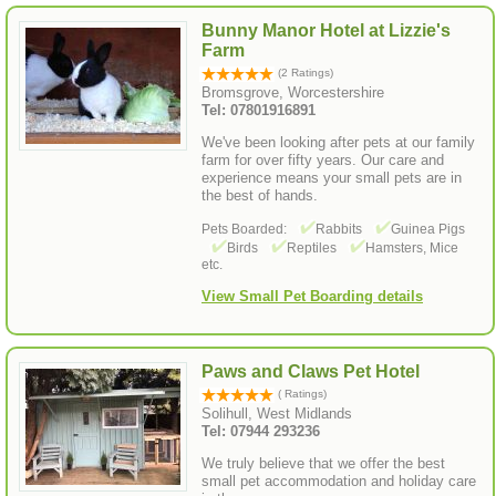
Bunny Manor Hotel at Lizzie's
Farm
(2 Ratings)
Bromsgrove, Worcestershire
Tel: 07801916891
We've been looking after pets at our family
farm for over fifty years. Our care and
experience means your small pets are in
the best of hands.
Pets Boarded:
Rabbits
Guinea Pigs
Birds
Reptiles
Hamsters, Mice
etc.
View Small Pet Boarding details
Paws and Claws Pet Hotel
( Ratings)
Solihull, West Midlands
Tel: 07944 293236
We truly believe that we offer the best
small pet accommodation and holiday care