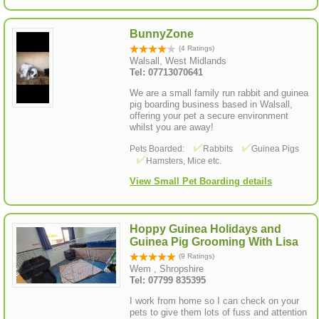
BunnyZone
(4 Ratings)
Walsall, West Midlands
Tel: 07713070641
We are a small family run rabbit and guinea
pig boarding business based in Walsall,
offering your pet a secure environment
whilst you are away!
Pets Boarded:
Rabbits
Guinea Pigs
Hamsters, Mice etc.
View Small Pet Boarding details
Hoppy Guinea Holidays and
Guinea Pig Grooming With Lisa
(9 Ratings)
Wem , Shropshire
Tel: 07799 835395
I work from home so I can check on your
pets to give them lots of fuss and attention