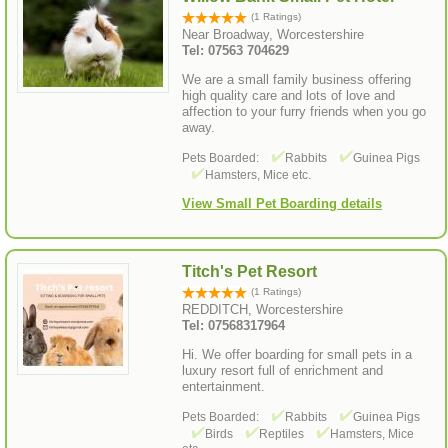
(1 Ratings)
Near Broadway, Worcestershire
Tel: 07563 704629
We are a small family business offering
high quality care and lots of love and
affection to your furry friends when you go
away.
Pets Boarded:
Rabbits
Guinea Pigs
Hamsters, Mice etc.
View Small Pet Boarding details
Titch's Pet Resort
(1 Ratings)
REDDITCH, Worcestershire
Tel: 07568317964
Hi. We offer boarding for small pets in a
luxury resort full of enrichment and
entertainment.
Pets Boarded:
Rabbits
Guinea Pigs
Birds
Reptiles
Hamsters, Mice