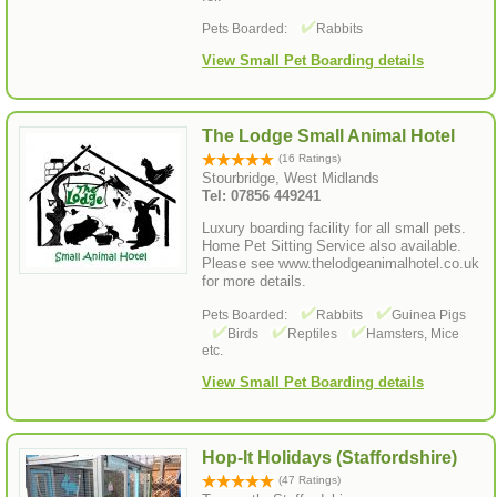
Pets Boarded:
Rabbits
View Small Pet Boarding details
The Lodge Small Animal Hotel
(16 Ratings)
Stourbridge, West Midlands
Tel: 07856 449241
Luxury boarding facility for all small pets.
Home Pet Sitting Service also available.
Please see www.thelodgeanimalhotel.co.uk
for more details.
Pets Boarded:
Rabbits
Guinea Pigs
Birds
Reptiles
Hamsters, Mice
etc.
View Small Pet Boarding details
Hop-It Holidays (Staffordshire)
(47 Ratings)