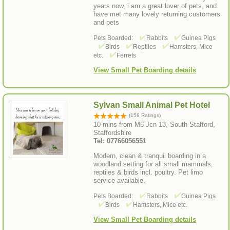
years now, i am a great lover of pets, and
have met many lovely returning customers
and pets
Pets Boarded:
Rabbits
Guinea Pigs
Birds
Reptiles
Hamsters, Mice
etc.
Ferrets
View Small Pet Boarding details
Sylvan Small Animal Pet Hotel
(158 Ratings)
10 mins from M6 Jcn 13, South Stafford,
Staffordshire
Tel: 07766056551
Modern, clean & tranquil boarding in a
woodland setting for all small mammals,
reptiles & birds incl. poultry. Pet limo
service available.
Pets Boarded:
Rabbits
Guinea Pigs
Birds
Hamsters, Mice etc.
View Small Pet Boarding details