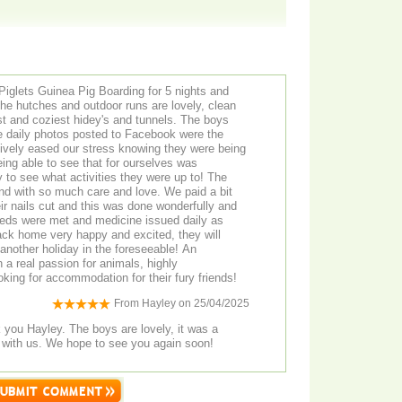
Piglets Guinea Pig Boarding for 5 nights and
The hutches and outdoor runs are lovely, clean
st and coziest hidey's and tunnels. The boys
he daily photos posted to Facebook were the
ssively eased our stress knowing they were being
eing able to see that for ourselves was
y to see what activities they were up to! The
nd with so much care and love. We paid a bit
eir nails cut and this was done wonderfully and
eds were met and medicine issued daily as
ck home very happy and excited, they will
 another holiday in the foreseeable! An
h a real passion for animals, highly
ing for accommodation for their fury friends!
From
Hayley
on
25/04/2025
ey. The boys are lovely, it was a
 with us. We hope to see you again soon!