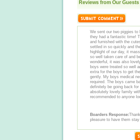
Reviews from Our Guests
We sent our two piggies to 
they had a fantastic time! 
and furnished with the cute
settled in so quickly and t
highlight of our day, it ma
so well taken care of and b
wonderful, it was also lovel
boys were treated so well a
extra for the boys to get th
gently. My boys medical ne
required. The boys came ba
definitely be going back for
absolutely lovely family wit
recommended to anyone look
Boarders Response:
Thank you Hayl
pleasure to have them stay