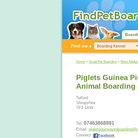
Board
Find me a
Home
>
Small Pet Boarding
>
West Midla
Piglets Guinea P
Animal Boarding
Telford
Shropshire
TF3 1AW
07463868891
Tel:
Email:
pigletsguineapigboarding@
Connect:
Facebook
.