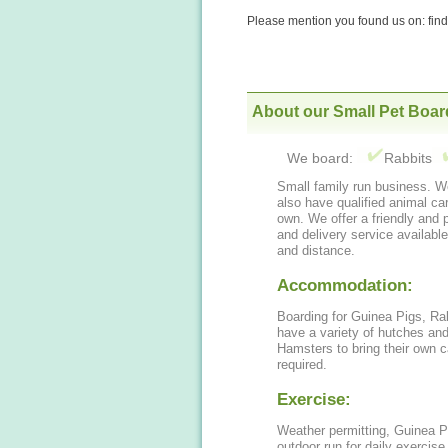
Please mention you found us on: fi
About our Small Pet Boar
We board:
Rabbits
Small family run business. We have many years experience caring for animals,
also have qualified animal care staff. We own 3 rabbits and 2 g
own. We offer a friendly and p
and delivery service available
and distance.
Accommodation:
Boarding for Guinea Pigs, Ra
have a variety of hutches an
Hamsters to bring their own 
required.
Exercise:
Weather permitting, Guinea P
outdoor run for daily exercise. Hamsters are welcome to bring their 