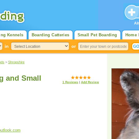
Al
ing Kennels
Boarding Catteries
Small Pet Boarding
Home 
in
or
nds
>
Shropshire
ig and Small
1
Reviews
|
Add Review
outlook.com