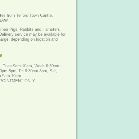
tes from Telford Town Centre.
 1AW
uinea Pigs, Rabbits and Hamsters
Delivery service may be available for
harge, depending on location and
s
, Tues 9am-10am, Weds 6:30pm-
0pm-8pm, Fri 6:30pm-8pm, Sat,
n 9am-10am
PPOINTMENT ONLY