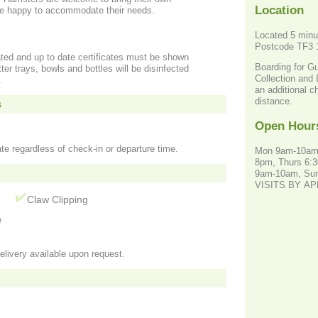
Location
are happy to accommodate their needs.
Located 5 minu
Postcode TF3
ated and up to date certificates must be shown
Boarding for G
itter trays, bowls and bottles will be disinfected
Collection and 
.
an additional c
distance.
s
Open Hour
te regardless of check-in or departure time.
Mon 9am-10am
8pm, Thurs 6:3
9am-10am, Su
VISITS BY A
g
Claw Clipping
e
elivery available upon request.