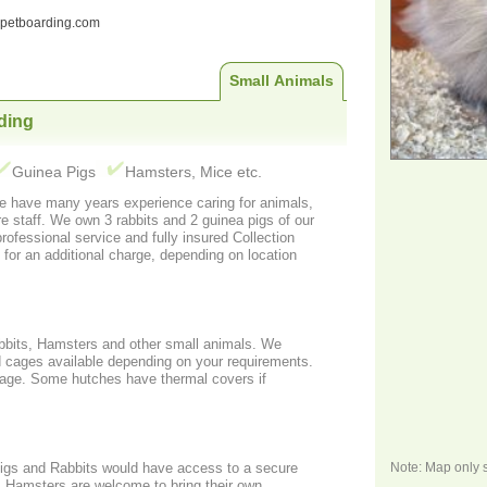
ndpetboarding.com
Small Animals
ding
Guinea Pigs
Hamsters, Mice etc.
uinea pigs of our
rofessional service and fully insured Collection
 for an additional charge, depending on location
bbits, Hamsters and other small animals. We
d cages available depending on your requirements.
cage. Some hutches have thermal covers if
Note: Map only 
igs and Rabbits would have access to a secure
own