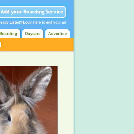
ready Listed?
Login here
to edit your ad
Boarding
Daycare
Advertise