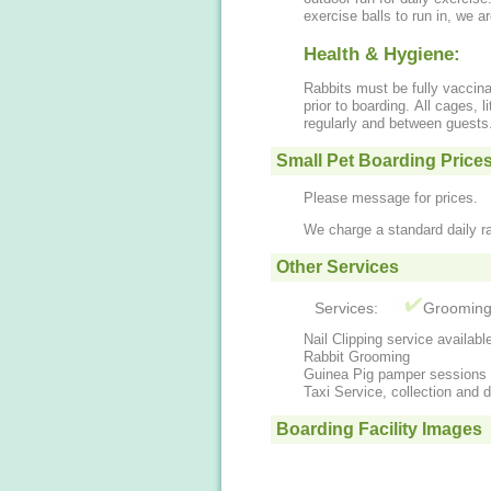
exercise balls to run in, we 
Health & Hygiene:
Rabbits must be fully vaccin
prior to boarding. All cages, l
regularly and between guests
Small Pet Boarding Price
Please message for prices.
We charge a standard daily ra
Other Services
Services:
Groomin
Nail Clipping service availabl
Rabbit Grooming
Guinea Pig pamper sessions
Taxi Service, collection and d
Boarding Facility Images