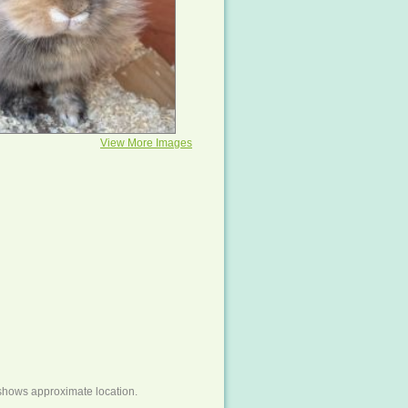
View More Images
shows approximate location.