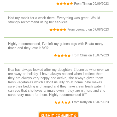
From
Tim
on
05/09/2023
Had my rabbit for a week there. Everything was great. Would
strongly recommend using her services.
From
Leonard
on
07/08/2023
Highly recommended, I've left my guinea pigs with Beata many
times and they love it ðŸ©·
From
Chris
on
15/07/2023
Bea has always looked after my daughters 2 bunnies whenever we
are away on holiday. I have always noticed when I collect them
they are always very happy and active, she always gives them
fresh vegetables which I don't usually do at home. She makes
sure their bedding is changed and they have clean fresh water. I
can see that she loves animals even if they are nit hers and she
cares very much for them. Highly recommended ðŸ‘
From
Karly
on
13/07/2023