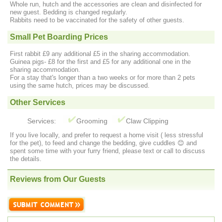
Whole run, hutch and the accessories are clean and disinfected for
new guest. Bedding is changed regularly.
Rabbits need to be vaccinated for the safety of other guests.
Small Pet Boarding Prices
First rabbit £9 any additional £5 in the sharing accommodation.
Guinea pigs- £8 for the first and £5 for any additional one in the
sharing accommodation.
For a stay that's longer than a two weeks or for more than 2 pets
using the same hutch, prices may be discussed.
Other Services
Services:
Grooming
Claw Clipping
If you live locally, and prefer to request a home visit ( less stressful
for the pet), to feed and change the bedding, give cuddles 😊 and
spent some time with your furry friend, please text or call to discuss
the details.
Reviews from Our Guests