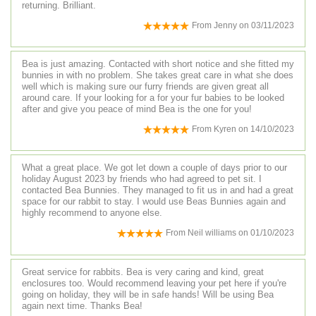
returning. Brilliant.
From
Jenny
on
03/11/2023
Bea is just amazing. Contacted with short notice and she fitted my
bunnies in with no problem. She takes great care in what she does
well which is making sure our furry friends are given great all
around care. If your looking for a for your fur babies to be looked
after and give you peace of mind Bea is the one for you!
From
Kyren
on
14/10/2023
What a great place. We got let down a couple of days prior to our
holiday August 2023 by friends who had agreed to pet sit. I
contacted Bea Bunnies. They managed to fit us in and had a great
space for our rabbit to stay. I would use Beas Bunnies again and
highly recommend to anyone else.
From
Neil williams
on
01/10/2023
Great service for rabbits. Bea is very caring and kind, great
enclosures too. Would recommend leaving your pet here if you're
going on holiday, they will be in safe hands! Will be using Bea
again next time. Thanks Bea!