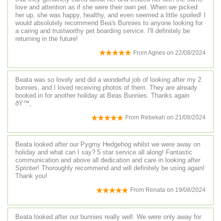
love and attention as if she were their own pet. When we picked
her up, she was happy, healthy, and even seemed a little spoiled! I
would absolutely recommend Bea's Bunnies to anyone looking for
a caring and trustworthy pet boarding service. I'll definitely be
returning in the future!
From
Agnes
on
22/08/2024
Beata was so lovely and did a wonderful job of looking after my 2
bunnies, and I loved receiving photos of them. They are already
booked in for another holiday at Beas Bunnies. Thanks again
ðŸ™‚
From
Rebekah
on
21/08/2024
Beata looked after our Pygmy Hedgehog whilst we were away on
holiday and what can I say? 5 star service all along! Fantastic
communication and above all dedication and care in looking after
Sprinter! Thoroughly recommend and will definitely be using again!
Thank you!
From
Renata
on
19/08/2024
Beata looked after our bunnies really well. We were only away for