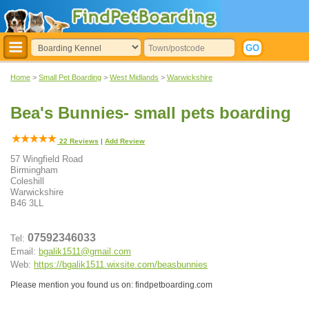
Home
>
Small Pet Boarding
>
West Midlands
>
Warwickshire
Bea's Bunnies- small pets boarding
22
Reviews
|
Add Review
57 Wingfield Road
Birmingham
Coleshill
Warwickshire
B46 3LL
07592346033
Tel:
Email:
bgalik1511@gmail.com
Web:
https://bgalik1511.wixsite.com/beasbunnies
Please mention you found us on: findpetboarding.com