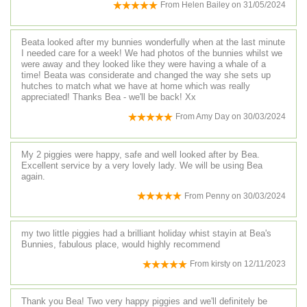
From
Helen Bailey
on
31/05/2024
Beata looked after my bunnies wonderfully when at the last minute
I needed care for a week! We had photos of the bunnies whilst we
were away and they looked like they were having a whale of a
time! Beata was considerate and changed the way she sets up
hutches to match what we have at home which was really
appreciated! Thanks Bea - we'll be back! Xx
From
Amy Day
on
30/03/2024
My 2 piggies were happy, safe and well looked after by Bea.
Excellent service by a very lovely lady. We will be using Bea
again.
From
Penny
on
30/03/2024
my two little piggies had a brilliant holiday whist stayin at Bea's
Bunnies, fabulous place, would highly recommend
From
kirsty
on
12/11/2023
Thank you Bea! Two very happy piggies and we'll definitely be