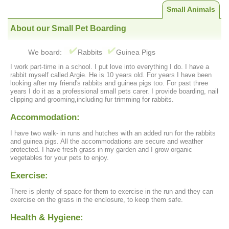
Small Animals
About our Small Pet Boarding
We board:
Rabbits
Guinea Pigs
I work part-time in a school. I put love into everything I do. I have a
rabbit myself called Argie. He is 10 years old. For years I have been
looking after my friend's rabbits and guinea pigs too. For past three
years I do it as a professional small pets carer. I provide boarding, nail
clipping and grooming,including fur trimming for rabbits.
Accommodation:
I have two walk- in runs and hutches with an added run for the rabbits
and guinea pigs. All the accommodations are secure and weather
protected. I have fresh grass in my garden and I grow organic
vegetables for your pets to enjoy.
Exercise:
There is plenty of space for them to exercise in the run and they can
exercise on the grass in the enclosure, to keep them safe.
Health & Hygiene: