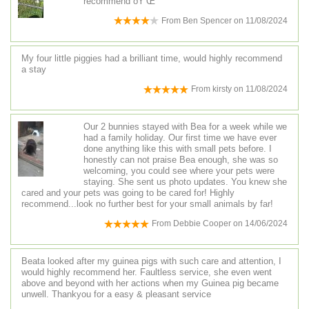
recommend ðŸ‘Œ
From
Ben Spencer
on
11/08/2024
My four little piggies had a brilliant time, would highly recommend
a stay
From
kirsty
on
11/08/2024
Our 2 bunnies stayed with Bea for a week while we
had a family holiday. Our first time we have ever
done anything like this with small pets before. I
honestly can not praise Bea enough, she was so
welcoming, you could see where your pets were
staying. She sent us photo updates. You knew she
cared and your pets was going to be cared for! Highly
recommend...look no further best for your small animals by far!
From
Debbie Cooper
on
14/06/2024
Beata looked after my guinea pigs with such care and attention, I
would highly recommend her. Faultless service, she even went
above and beyond with her actions when my Guinea pig became
unwell. Thankyou for a easy & pleasant service