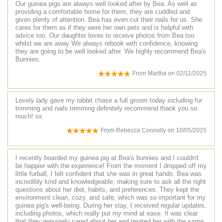
Our guinea pigs are always well looked after by Bea. As well as
providing a comfortable home for them, they are cuddled and
given plenty of attention. Bea has even cut their nails for us. She
cares for them as if they were her own pets and is helpful with
advice too. Our daughter loves to receive photos from Bea too
whilst we are away We always rebook with confidence, knowing
they are going to be well looked after. We highly recommend Bea's
Bunnies.
From
Martha
on
02/11/2025
Lovely lady gave my rabbit chase a full groom today including fur
trimming and nails trimming definitely recommend thank you so
much! xx
From
Rebecca Connolly
on
10/05/2025
I recently boarded my guinea pig at Bea's bunnies and I couldn't
be happier with the experience! From the moment I dropped off my
little furball, I felt confident that she was in great hands. Bea was
incredibly kind and knowledgeable, making sure to ask all the right
questions about her diet, habits, and preferences. They kept the
environment clean, cozy, and safe, which was so important for my
guinea pig's well-being. During her stay, I received regular updates,
including photos, which really put my mind at ease. It was clear
that they genuinely cared about her and treated her with the same