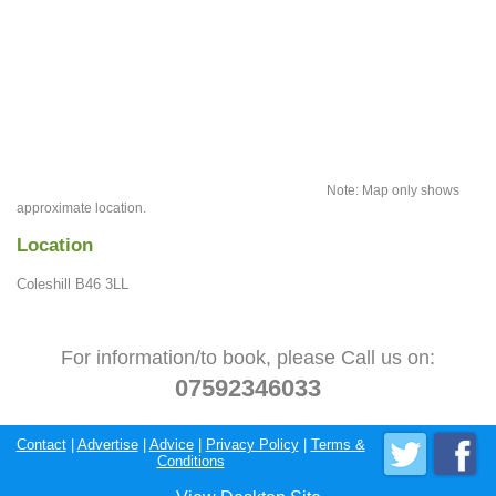
Note: Map only shows
approximate location.
Location
Coleshill B46 3LL
For information/to book, please Call us on:
07592346033
Contact
|
Advertise
|
Advice
|
Privacy Policy
|
Terms &
Conditions