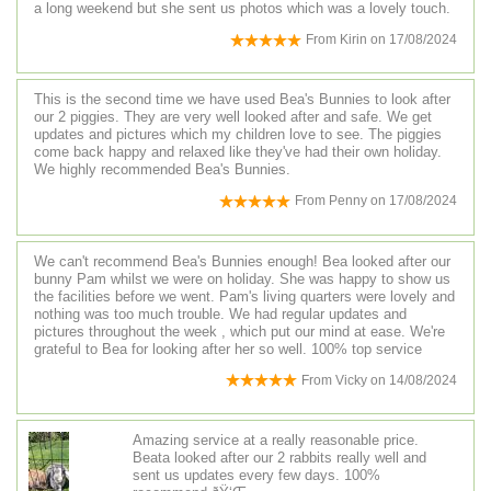
a long weekend but she sent us photos which was a lovely touch.
From
Kirin
on
17/08/2024
This is the second time we have used Bea's Bunnies to look after
our 2 piggies. They are very well looked after and safe. We get
updates and pictures which my children love to see. The piggies
come back happy and relaxed like they've had their own holiday.
We highly recommended Bea's Bunnies.
From
Penny
on
17/08/2024
We can't recommend Bea's Bunnies enough! Bea looked after our
bunny Pam whilst we were on holiday. She was happy to show us
the facilities before we went. Pam's living quarters were lovely and
nothing was too much trouble. We had regular updates and
pictures throughout the week , which put our mind at ease. We're
grateful to Bea for looking after her so well. 100% top service
From
Vicky
on
14/08/2024
Amazing service at a really reasonable price.
Beata looked after our 2 rabbits really well and
sent us updates every few days. 100%