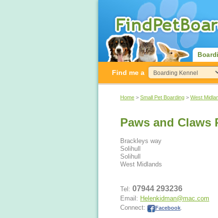
Board
Find me a
Home
>
Small Pet Boarding
>
West Midla
Paws and Claws P
Brackleys way
Solihull
Solihull
West Midlands
07944 293236
Tel:
Email:
Helenkidman@mac.com
Connect:
Facebook
.