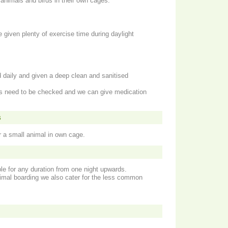
nimals and birds in their own cages.
e given plenty of exercise time during daylight
 daily and given a deep clean and sanitised
its need to be checked and we can give medication
s
or a small animal in own cage.
le for any duration from one night upwards.
nimal boarding we also cater for the less common