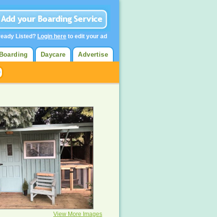
ready Listed?
Login here
to edit your ad
Boarding
Daycare
Advertise
View More Images