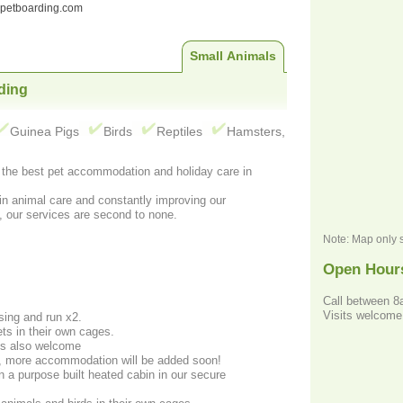
ndpetboarding.com
Small Animals
ding
Guinea Pigs
Birds
Reptiles
Hamsters,
r the best pet accommodation and holiday care in
in animal care and constantly improving our
, our services are second to none.
Note: Map only 
Open Hour
Call between 
Visits welcome
sing and run x2.
ets in their own cages.
ds also welcome
, more accommodation will be added soon!
n a purpose built heated cabin in our secure