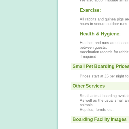
We also accommodate small a
Exercise:
All rabbits and guinea pigs ar
hours in secure outdoor runs.
Health & Hygiene:
Hutches and runs are cleaned
between guests.
Vaccination records for rabb
if required
Small Pet Boarding Price
Prices start at £5 per night f
Other Services
Small animal boarding availab
As well as the usual small a
animals....
Reptiles, ferrets etc.
Boarding Facility Images