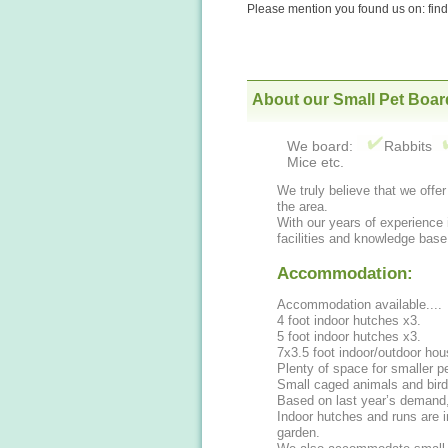
Please mention you found us on: fi
About our Small Pet Boar
We board:
Rabbits
Mice etc.
We truly believe that we offe
the area.
With our years of experience 
facilities and knowledge base
Accommodation:
Accommodation available....
4 foot indoor hutches x3.
5 foot indoor hutches x3.
7x3.5 foot indoor/outdoor hou
Plenty of space for smaller p
Small caged animals and bir
Based on last year’s demand
Indoor hutches and runs are i
garden.