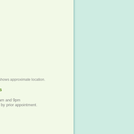
shows approximate location.
s
8am and 9pm
 by prior appointment.