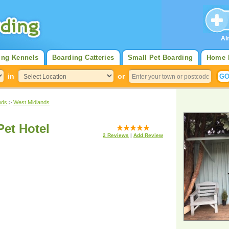
Al
ing Kennels
Boarding Catteries
Small Pet Boarding
Home 
in
or
nds
>
West Midlands
et Hotel
2
Reviews
|
Add Review