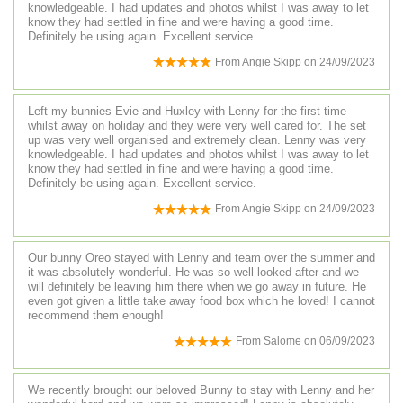
knowledgeable. I had updates and photos whilst I was away to let
know they had settled in fine and were having a good time.
Definitely be using again. Excellent service.
From
Angie Skipp
on
24/09/2023
Left my bunnies Evie and Huxley with Lenny for the first time
whilst away on holiday and they were very well cared for. The set
up was very well organised and extremely clean. Lenny was very
knowledgeable. I had updates and photos whilst I was away to let
know they had settled in fine and were having a good time.
Definitely be using again. Excellent service.
From
Angie Skipp
on
24/09/2023
Our bunny Oreo stayed with Lenny and team over the summer and
it was absolutely wonderful. He was so well looked after and we
will definitely be leaving him there when we go away in future. He
even got given a little take away food box which he loved! I cannot
recommend them enough!
From
Salome
on
06/09/2023
We recently brought our beloved Bunny to stay with Lenny and her