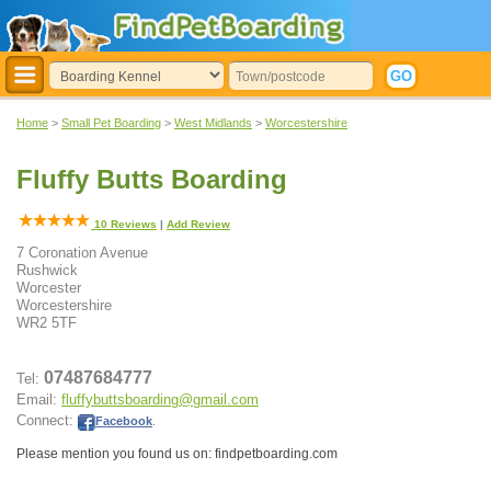
Home
>
Small Pet Boarding
>
West Midlands
>
Worcestershire
Fluffy Butts Boarding
10
Reviews
|
Add Review
7 Coronation Avenue
Rushwick
Worcester
Worcestershire
WR2 5TF
07487684777
Tel:
Email:
fluffybuttsboarding@gmail.com
Connect:
Facebook
.
Please mention you found us on: findpetboarding.com