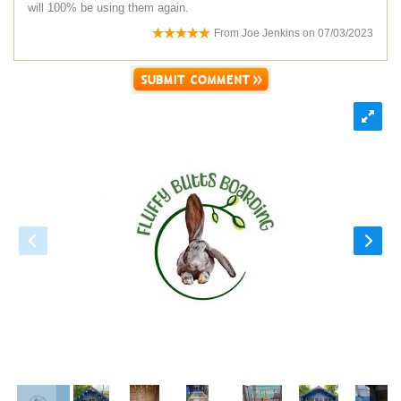
will 100% be using them again.
From
Joe Jenkins
on
07/03/2023