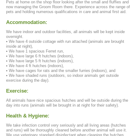
Pets at home on the shop floor looking after the small and fluffies and
now managing the Groom Room there. Experience across the range of
pets and holding numerous qualifications in care and animal first aid.
Accommodation:
We have indoor and outdoor facilities, all animals will be kept inside
overnight.
• We have 4 outside cottage with run attached (animals are brought
inside at night),
• We have 1 spacious Ferret run,
• We have large 6 ft hutches (indoors),
• We have large 5 ft hutches (indoors),
• We have 4 ft hutches (indoors),
• We have cages for rats and the smaller furries (indoors), and
• We have shaded runs (outdoors, so indoor animals get outside
exercise during the day).
Exercise:
All animals have nice spacious hutches and will be outside during the
day into runs (animals will be brought in at night for their safety).
Health & Hygiene:
We take infection control very seriously and all living areas (hutches
and runs) will be thoroughly cleaned before another animal will use it.
We use veterinary standard disinfectant when cleaning the hutches