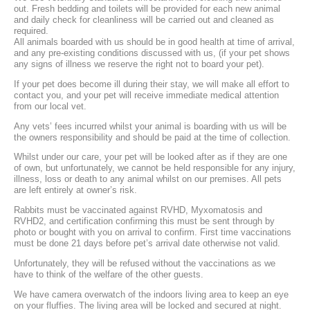
out. Fresh bedding and toilets will be provided for each new animal
and daily check for cleanliness will be carried out and cleaned as
required.
All animals boarded with us should be in good health at time of arrival,
and any pre-existing conditions discussed with us, (if your pet shows
any signs of illness we reserve the right not to board your pet).
If your pet does become ill during their stay, we will make all effort to
contact you, and your pet will receive immediate medical attention
from our local vet.
Any vets’ fees incurred whilst your animal is boarding with us will be
the owners responsibility and should be paid at the time of collection.
Whilst under our care, your pet will be looked after as if they are one
of own, but unfortunately, we cannot be held responsible for any injury,
illness, loss or death to any animal whilst on our premises. All pets
are left entirely at owner’s risk.
Rabbits must be vaccinated against RVHD, Myxomatosis and
RVHD2, and certification confirming this must be sent through by
photo or bought with you on arrival to confirm. First time vaccinations
must be done 21 days before pet’s arrival date otherwise not valid.
Unfortunately, they will be refused without the vaccinations as we
have to think of the welfare of the other guests.
We have camera overwatch of the indoors living area to keep an eye
on your fluffies. The living area will be locked and secured at night.