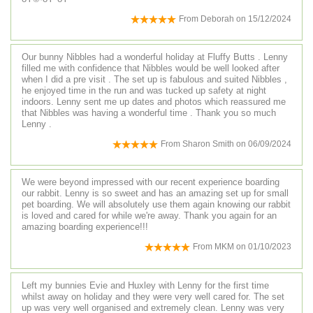
From
Deborah
on
15/12/2024
Our bunny Nibbles had a wonderful holiday at Fluffy Butts . Lenny
filled me with confidence that Nibbles would be well looked after
when I did a pre visit . The set up is fabulous and suited Nibbles ,
he enjoyed time in the run and was tucked up safety at night
indoors. Lenny sent me up dates and photos which reassured me
that Nibbles was having a wonderful time . Thank you so much
Lenny .
From
Sharon Smith
on
06/09/2024
We were beyond impressed with our recent experience boarding
our rabbit. Lenny is so sweet and has an amazing set up for small
pet boarding. We will absolutely use them again knowing our rabbit
is loved and cared for while we're away. Thank you again for an
amazing boarding experience!!!
From
MKM
on
01/10/2023
Left my bunnies Evie and Huxley with Lenny for the first time
whilst away on holiday and they were very well cared for. The set
up was very well organised and extremely clean. Lenny was very