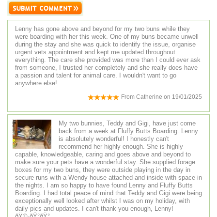
Lenny has gone above and beyond for my two buns while they
were boarding with her this week. One of my buns became unwell
during the stay and she was quick to identify the issue, organise
urgent vets appointment and kept me updated throughout
everything. The care she provided was more than I could ever ask
from someone, I trusted her completely and she really does have
a passion and talent for animal care. I wouldn't want to go
anywhere else!
From
Catherine
on
19/01/2025
My two bunnies, Teddy and Gigi, have just come
back from a week at Fluffy Butts Boarding. Lenny
is absolutely wonderful! I honestly can't
recommend her highly enough. She is highly
capable, knowledgeable, caring and goes above and beyond to
make sure your pets have a wonderful stay. She supplied forage
boxes for my two buns, they were outside playing in the day in
secure runs with a Wendy house attached and inside with space in
the nights. I am so happy to have found Lenny and Fluffy Butts
Boarding. I had total peace of mind that Teddy and Gigi were being
exceptionally well looked after whilst I was on my holiday, with
daily pics and updates. I can't thank you enough, Lenny!
ðŸ©·ðŸ°ðŸ°