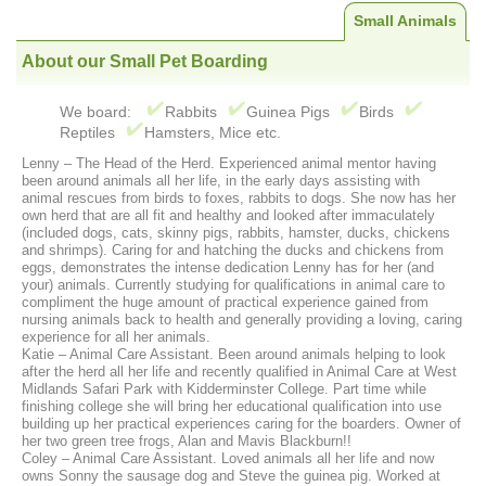
Small Animals
About our Small Pet Boarding
We board:
Rabbits
Guinea Pigs
Birds
Reptiles
Hamsters, Mice etc.
Lenny – The Head of the Herd. Experienced animal mentor having
been around animals all her life, in the early days assisting with
animal rescues from birds to foxes, rabbits to dogs. She now has her
own herd that are all fit and healthy and looked after immaculately
(included dogs, cats, skinny pigs, rabbits, hamster, ducks, chickens
and shrimps). Caring for and hatching the ducks and chickens from
eggs, demonstrates the intense dedication Lenny has for her (and
your) animals. Currently studying for qualifications in animal care to
compliment the huge amount of practical experience gained from
nursing animals back to health and generally providing a loving, caring
experience for all her animals.
Katie – Animal Care Assistant. Been around animals helping to look
after the herd all her life and recently qualified in Animal Care at West
Midlands Safari Park with Kidderminster College. Part time while
finishing college she will bring her educational qualification into use
building up her practical experiences caring for the boarders. Owner of
her two green tree frogs, Alan and Mavis Blackburn!!
Coley – Animal Care Assistant. Loved animals all her life and now
owns Sonny the sausage dog and Steve the guinea pig. Worked at