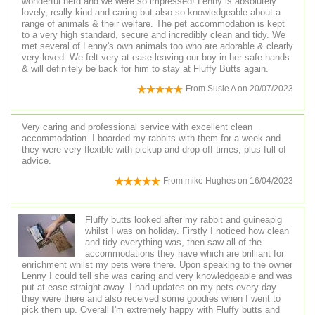
wonderful herd and we were so impressed! Lenny is absolutely
lovely, really kind and caring but also so knowledgeable about a
range of animals & their welfare. The pet accommodation is kept
to a very high standard, secure and incredibly clean and tidy. We
met several of Lenny's own animals too who are adorable & clearly
very loved. We felt very at ease leaving our boy in her safe hands
& will definitely be back for him to stay at Fluffy Butts again.
From
Susie A
on
20/07/2023
Very caring and professional service with excellent clean
accommodation. I boarded my rabbits with them for a week and
they were very flexible with pickup and drop off times, plus full of
advice.
From
mike Hughes
on
16/04/2023
Fluffy butts looked after my rabbit and guineapig
whilst I was on holiday. Firstly I noticed how clean
and tidy everything was, then saw all of the
accommodations they have which are brilliant for
enrichment whilst my pets were there. Upon speaking to the owner
Lenny I could tell she was caring and very knowledgeable and was
put at ease straight away. I had updates on my pets every day
they were there and also received some goodies when I went to
pick them up. Overall I'm extremely happy with Fluffy butts and