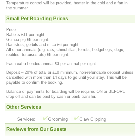
Temperature control will be provided, heater in the cold and a fan in
the summer.
Small Pet Boarding Prices
Price
Rabbits £11 per night.
Guinea pig £8 per night.
Hamsters, gerbils and mice £6 per night
All other animals (e.g. rats, chinchillas, ferrets, hedgehogs, degu,
reptiles, tortoises etc) £8 per night.
Each extra bonded animal £3 per animal per night.
Deposit – 20% of total or £10 minimum, non-refundable deposit unless
cancelled with more than 14 days to go until your stay. This will be
payable to confirm the booking.
Balance of payments for boarding will be required ON or BEFORE
drop off and can be paid by cash or bank transfer.
Other Services
Services:
Grooming
Claw Clipping
Reviews from Our Guests