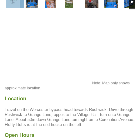
Note: Map only shows
approximate location.
Location
Travel on the Worcester bypass head towards Rushwick. Drive through
Rushwick to Grange Lane, opposite the Village Hall, turn onto Grange
Lane. About 50m down Grange Lane turn right on to Coronation Avenue.
Fluffy Butts is at the end house on the left.
Open Hours