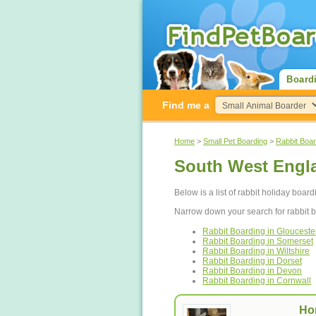
Board
Find me a
Home
>
Small Pet Boarding
>
Rabbit Boar
South West Engl
Below is a list of rabbit holiday boar
Narrow down your search for rabbit 
Rabbit Boarding in Glouceste
Rabbit Boarding in Somerset
Rabbit Boarding in Wiltshire
Rabbit Boarding in Dorset
Rabbit Boarding in Devon
Rabbit Boarding in Cornwall
Ho