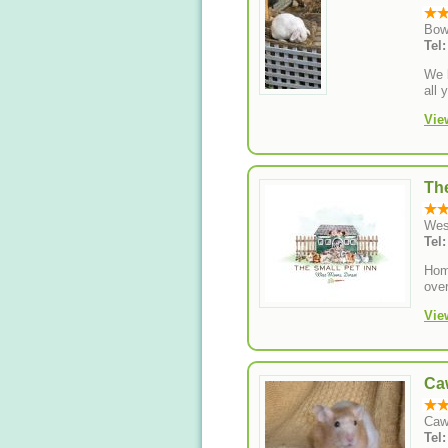
Bow
Tel
We b
all 
Vie
The
Wes
Tel
Home
over
Vie
Ca
Caw