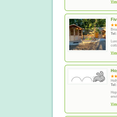
Vie
Fiv
Bro
Tel
Luxu
cott
Vie
Ho
Hol
Tel
Hop
envi
Vie