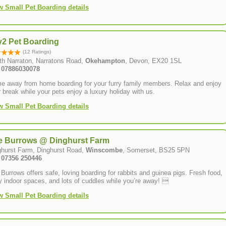
w Small Pet Boarding details
y2 Pet Boarding
(12 Ratings)
th Narraton, Narratons Road,
Okehampton
, Devon, EX20 1SL
: 07886030078
e away from home boarding for your furry family members. Relax and enjoy
 break while your pets enjoy a luxury holiday with us.
w Small Pet Boarding details
e Burrows @ Dinghurst Farm
ghurst Farm, Dinghurst Road,
Winscombe
, Somerset, BS25 5PN
: 07356 250446
Burrows offers safe, loving boarding for rabbits and guinea pigs. Fresh food,
 indoor spaces, and lots of cuddles while you’re away! 
w Small Pet Boarding details