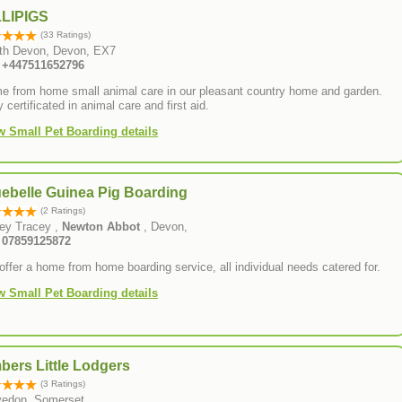
LLIPIGS
(33 Ratings)
th Devon, Devon, EX7
: +447511652796
e from home small animal care in our pleasant country home and garden.
y certificated in animal care and first aid.
w Small Pet Boarding details
uebelle Guinea Pig Boarding
(2 Ratings)
ey Tracey ,
Newton Abbot
, Devon,
: 07859125872
ffer a home from home boarding service, all individual needs catered for.
w Small Pet Boarding details
bers Little Lodgers
(3 Ratings)
vedon, Somerset,