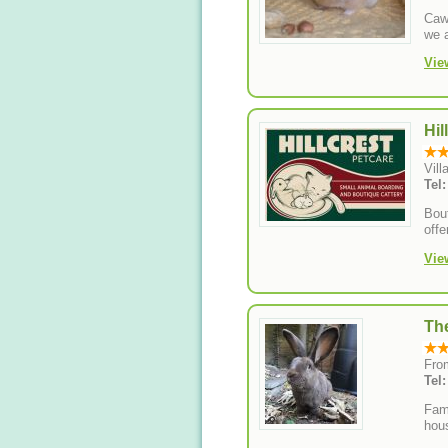
Caws
we 
Vie
Hil
Vil
Tel
Bout
offe
Vie
Th
Fro
Tel
Fami
hou