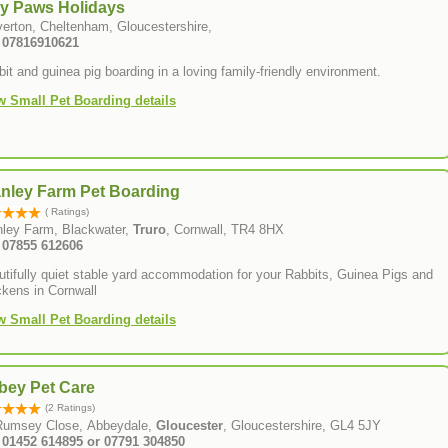
ny Paws Holidays
verton, Cheltenham, Gloucestershire,
: 07816910621
it and guinea pig boarding in a loving family-friendly environment.
w Small Pet Boarding details
anley Farm Pet Boarding
( Ratings)
nley Farm, Blackwater,
Truro
, Cornwall, TR4 8HX
: 07855 612606
tifully quiet stable yard accommodation for your Rabbits, Guinea Pigs and
ckens in Cornwall
w Small Pet Boarding details
bey Pet Care
(2 Ratings)
Rumsey Close, Abbeydale,
Gloucester
, Gloucestershire, GL4 5JY
: 01452 614895 or 07791 304850