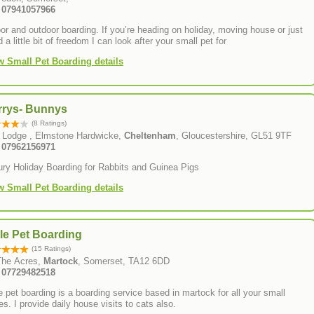
: 07941057966
or and outdoor boarding. If you’re heading on holiday, moving house or just
 a little bit of freedom I can look after your small pet for
w Small Pet Boarding details
rrys- Bunnys
(8 Ratings)
 Lodge , Elmstone Hardwicke,
Cheltenham
, Gloucestershire, GL51 9TF
: 07962156971
ury Holiday Boarding for Rabbits and Guinea Pigs
w Small Pet Boarding details
tle Pet Boarding
(15 Ratings)
The Acres,
Martock
, Somerset, TA12 6DD
: 07729482518
le pet boarding is a boarding service based in martock for all your small
ies. I provide daily house visits to cats also.