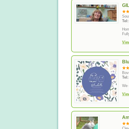
GI
Sou
Tel
Hom
Full
Vie
Bl
Bov
Tel
We o
Vie
Am
Cle