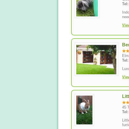
Tel
Indo
need
Vie
Be
Elm
Tel
Lux
Vie
Lit
45 
Tel
Litt
furr