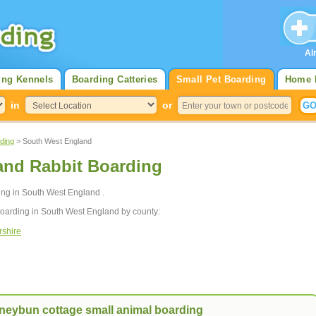
Al
ing Kennels
Boarding Catteries
Small Pet Boarding
Home 
in
or
ding
> South West England
and Rabbit Boarding
ding in South West England .
boarding in South West England by county:
rshire
neybun cottage small animal boarding