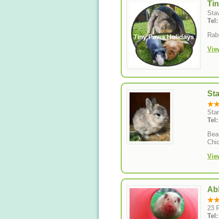
Ti
Sta
Tel
Rabb
Vie
St
Sta
Tel
Beau
Chi
Vie
Ab
23 
Tel