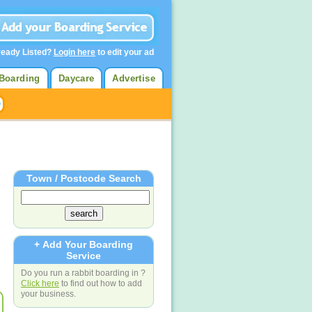
ready Listed?
Login here
to edit your ad
Boarding
Daycare
Advertise
Town / Postcode Search
+ Add Your Boarding
Service
Do you run a rabbit boarding in ?
Click here
to find out how to add
your business.