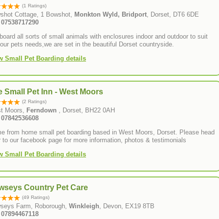
(1 Ratings)
shot Cottage, 1 Bowshot,
Monkton Wyld, Bridport
, Dorset, DT6 6DE
: 07538717290
oard all sorts of small animals with enclosures indoor and outdoor to suit
your pets needs,we are set in the beautiful Dorset countryside.
w Small Pet Boarding details
 Small Pet Inn - West Moors
(2 Ratings)
t Moors,
Ferndown
, Dorset, BH22 0AH
: 07842536608
 from home small pet boarding based in West Moors, Dorset. Please head
 to our facebook page for more information, photos & testimonials
w Small Pet Boarding details
wseys Country Pet Care
(49 Ratings)
seys Farm, Roborough,
Winkleigh
, Devon, EX19 8TB
Tel: 07894467118