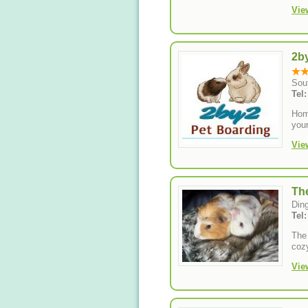
Vie
2b
Sou
Tel
Hom
your
Vie
Th
Din
Tel
The 
cozy
Vie