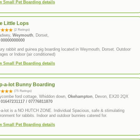
w Small Pet Boarding details
e Little Lops
(2 Ratings)
adwey,
Weymouth
, Dorset,
: 00000000000
ry rabbit and guinea pig boarding located in Weymouth, Dorset. Outdoor
ages or Indoor (air conditioned)
w Small Pet Boarding details
p-a-lot Bunny Boarding
(75 Ratings)
lycombe ford cottage, Whiddon down,
Okehampton
, Devon, EX20 2QX
: 01647231117 / 07776811870
-a-lot is a NO HUTCH ZONE. Individual Spacious, safe & stimulating
ronment for rabbits. Indoor and outdoor bunnies catered for.
w Small Pet Boarding details