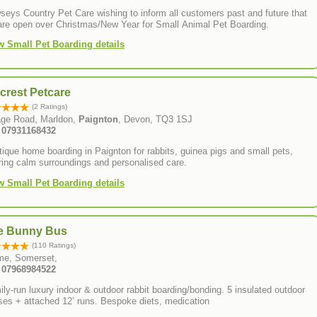
eys Country Pet Care wishing to inform all customers past and future that
are open over Christmas/New Year for Small Animal Pet Boarding.
w Small Pet Boarding details
lcrest Petcare
(2 Ratings)
lage Road, Marldon,
Paignton
, Devon, TQ3 1SJ
: 07931168432
ique home boarding in Paignton for rabbits, guinea pigs and small pets,
ring calm surroundings and personalised care.
w Small Pet Boarding details
e Bunny Bus
(110 Ratings)
me, Somerset,
: 07968984522
ly-run luxury indoor & outdoor rabbit boarding/bonding. 5 insulated outdoor
ses + attached 12’ runs. Bespoke diets, medication