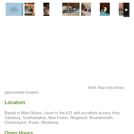
Note: Map only shows
approximate location.
Location
Based in West Moors, close to the A31 with excellent access from
Salisbury, Southampton, New Forest, Ringwood, Bournemouth,
Christchurch, Poole, Wimborne.
Open Hours