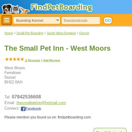
Home
>
Small Pet Boarding
>
South West England
>
Dorset
The Small Pet Inn - West Moors
2
Reviews
|
Add Review
West Moors
Ferndown
Dorset
BH22 0AH
07842536608
Tel:
Email:
thesmallpetinn@hotmail.com
Connect:
Facebook
.
Please mention you found us on: findpetboarding.com