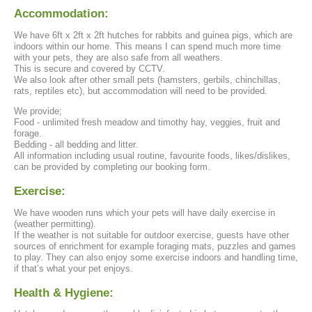
Accommodation:
We have 6ft x 2ft x 2ft hutches for rabbits and guinea pigs, which are
indoors within our home. This means I can spend much more time
with your pets, they are also safe from all weathers.
This is secure and covered by CCTV.
We also look after other small pets (hamsters, gerbils, chinchillas,
rats, reptiles etc), but accommodation will need to be provided.
We provide;
Food - unlimited fresh meadow and timothy hay, veggies, fruit and
forage.
Bedding - all bedding and litter.
All information including usual routine, favourite foods, likes/dislikes,
can be provided by completing our booking form.
Exercise:
We have wooden runs which your pets will have daily exercise in
(weather permitting).
If the weather is not suitable for outdoor exercise, guests have other
sources of enrichment for example foraging mats, puzzles and games
to play. They can also enjoy some exercise indoors and handling time,
if that’s what your pet enjoys.
Health & Hygiene: