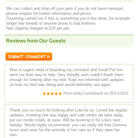
We can collect and drop off your pets if you do not have transport,
please enquire for further information and prices.
Grooming carried out if this is something you’d like done, for example
longer hair breeds or anyone prone to bad bottoms.
Nail clipping charged at £10 per pet.
Reviews from Our Guests
Was in urgent need of boarding my cockatiel and Small Pet Inn
went out their way to help. Very friendly and couldn't thank them
enough for looking after my bird. Kept me informed with updates
on how my bird was doing and would definitely use again.
From
Andy Cruickshank
on
25/12/2023
Thank you so much for looking after Lola for us. Loved the regular
updates, knowing she was happy and safe whilst we were away
put our minds totally at ease. Will be booking in for Lola's next
holiday. Would highly recommend, you can really tell that Gemma
loves and cares for the animals in her care as if they were her
own.