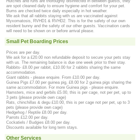
Hutches and runs are thoroughly disinfected in between guests, they
are spot cleaned daily to ensure hygiene and comfort for your pet.
Bums are checked twice daily especially in hot weather.
We ask that all rabbits staying with us are vaccinated against
Myxomatosis, RVHD1 & RVHD2. This is for the safety of our own
resident bunny and the safety of our other guests. Vaccination cards
will need to be shown on or before arrival please.
Small Pet Boarding Prices
Prices are per day.
We ask for a £20.00 non refundable deposit to secure your pets stay
with us. The remaining balance is due one week prior to their stay.
Rabbits- £8.00 per rabbit, £10.00 for 2 rabbits sharing the same
accommodation.
Giant rabbits - please enquire. From £10.00 per day.
Guinea Pigs £7.00 per guinea pig, £8.00 for 2 guinea pigs sharing the
same accommodation. For more Guinea pigs - please enquire.
Hamsters, mice and gerbils £5.00, this is per cage, not per pet, up to
3 pets (please provide own cage)
Rats, chinchillas & degu £10.00, this is per cage not per pet, up to 3
pets (please provide own cage)
Hedgehog / Reptile £8.00 per day.
Parrots £12.00 per day.
Cockatiels / Budgies £8.00 per day.
Discounts available for long term stays.
Other Services