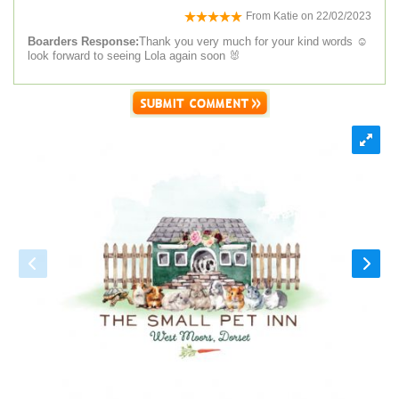
From
Katie
on
22/02/2023
Boarders Response:
Thank you very much for your kind words ☺️
look forward to seeing Lola again soon 🐰