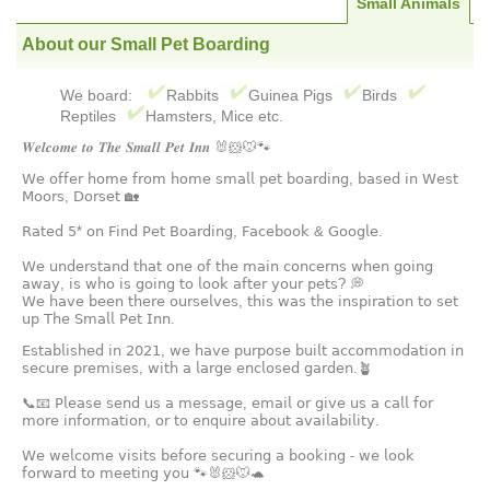
Small Animals
About our Small Pet Boarding
We board:
Rabbits
Guinea Pigs
Birds
Reptiles
Hamsters, Mice etc.
𝑾𝒆𝒍𝒄𝒐𝒎𝒆 𝒕𝒐 𝑻𝒉𝒆 𝑺𝒎𝒂𝒍𝒍 𝑷𝒆𝒕 𝑰𝒏𝒏 🐰🐹🐭🐾
𝖶𝖾 𝗈𝖿𝖿𝖾𝗋 𝗁𝗈𝗆𝖾 𝖿𝗋𝗈𝗆 𝗁𝗈𝗆𝖾 𝗌𝗆𝖺𝗅𝗅 𝗉𝖾𝗍 𝖻𝗈𝖺𝗋𝖽𝗂𝗇𝗀, 𝖻𝖺𝗌𝖾𝖽 𝗂𝗇 𝖶𝖾𝗌𝗍
𝖬𝗈𝗈𝗋𝗌, 𝖣𝗈𝗋𝗌𝖾𝗍 🏡
𝖱𝖺𝗍𝖾𝖽 𝟧* 𝗈𝗇 𝖥𝗂𝗇𝖽 𝖯𝖾𝗍 𝖡𝗈𝖺𝗋𝖽𝗂𝗇𝗀, 𝖥𝖺𝖼𝖾𝖻𝗈𝗈𝗄 & 𝖦𝗈𝗈𝗀𝗅𝖾.
𝖶𝖾 𝗎𝗇𝖽𝖾𝗋𝗌𝗍𝖺𝗇𝖽 𝗍𝗁𝖺𝗍 𝗈𝗇𝖾 𝗈𝖿 𝗍𝗁𝖾 𝗆𝖺𝗂𝗇 𝖼𝗈𝗇𝖼𝖾𝗋𝗇𝗌 𝗐𝗁𝖾𝗇 𝗀𝗈𝗂𝗇𝗀
𝖺𝗐𝖺𝗒, 𝗂𝗌 𝗐𝗁𝗈 𝗂𝗌 𝗀𝗈𝗂𝗇𝗀 𝗍𝗈 𝗅𝗈𝗈𝗄 𝖺𝖿𝗍𝖾𝗋 𝗒𝗈𝗎𝗋 𝗉𝖾𝗍𝗌? 💭
𝖶𝖾 𝗁𝖺𝗏𝖾 𝖻𝖾𝖾𝗇 𝗍𝗁𝖾𝗋𝖾 𝗈𝗎𝗋𝗌𝖾𝗅𝗏𝖾𝗌, 𝗍𝗁𝗂𝗌 𝗐𝖺𝗌 𝗍𝗁𝖾 𝗂𝗇𝗌𝗉𝗂𝗋𝖺𝗍𝗂𝗈𝗇 𝗍𝗈 𝗌𝖾𝗍
𝗎𝗉 𝖳𝗁𝖾 𝖲𝗆𝖺𝗅𝗅 𝖯𝖾𝗍 𝖨𝗇𝗇.
𝖤𝗌𝗍𝖺𝖻𝗅𝗂𝗌𝗁𝖾𝖽 𝗂𝗇 𝟤𝟢𝟤𝟣, 𝗐𝖾 𝗁𝖺𝗏𝖾 𝗉𝗎𝗋𝗉𝗈𝗌𝖾 𝖻𝗎𝗂𝗅𝗍 𝖺𝖼𝖼𝗈𝗆𝗆𝗈𝖽𝖺𝗍𝗂𝗈𝗇 𝗂𝗇
𝗌𝖾𝖼𝗎𝗋𝖾 𝗉𝗋𝖾𝗆𝗂𝗌𝖾𝗌, 𝗐𝗂𝗍𝗁 𝖺 𝗅𝖺𝗋𝗀𝖾 𝖾𝗇𝖼𝗅𝗈𝗌𝖾𝖽 𝗀𝖺𝗋𝖽𝖾𝗇.🪴
📞📧 𝖯𝗅𝖾𝖺𝗌𝖾 𝗌𝖾𝗇𝖽 𝗎𝗌 𝖺 𝗆𝖾𝗌𝗌𝖺𝗀𝖾, 𝖾𝗆𝖺𝗂𝗅 𝗈𝗋 𝗀𝗂𝗏𝖾 𝗎𝗌 𝖺 𝖼𝖺𝗅𝗅 𝖿𝗈𝗋
𝗆𝗈𝗋𝖾 𝗂𝗇𝖿𝗈𝗋𝗆𝖺𝗍𝗂𝗈𝗇, 𝗈𝗋 𝗍𝗈 𝖾𝗇𝗊𝗎𝗂𝗋𝖾 𝖺𝖻𝗈𝗎𝗍 𝖺𝗏𝖺𝗂𝗅𝖺𝖻𝗂𝗅𝗂𝗍𝗒.
𝖶𝖾 𝗐𝖾𝗅𝖼𝗈𝗆𝖾 𝗏𝗂𝗌𝗂𝗍𝗌 𝖻𝖾𝖿𝗈𝗋𝖾 𝗌𝖾𝖼𝗎𝗋𝗂𝗇𝗀 𝖺 𝖻𝗈𝗈𝗄𝗂𝗇𝗀 - 𝗐𝖾 𝗅𝗈𝗈𝗄
𝖿𝗈𝗋𝗐𝖺𝗋𝖽 𝗍𝗈 𝗆𝖾𝖾𝗍𝗂𝗇𝗀 𝗒𝗈𝗎 🐾🐰🐹🐭🐢