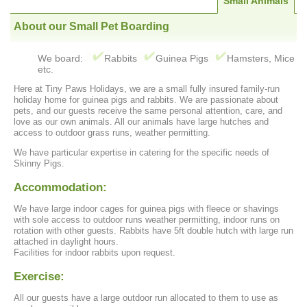
Small Animals
About our Small Pet Boarding
We board:
Rabbits
Guinea Pigs
Hamsters, Mice
etc.
Here at Tiny Paws Holidays, we are a small fully insured family-run
holiday home for guinea pigs and rabbits. We are passionate about
pets, and our guests receive the same personal attention, care, and
love as our own animals. All our animals have large hutches and
access to outdoor grass runs, weather permitting.
We have particular expertise in catering for the specific needs of
Skinny Pigs.
Accommodation:
We have large indoor cages for guinea pigs with fleece or shavings
with sole access to outdoor runs weather permitting, indoor runs on
rotation with other guests. Rabbits have 5ft double hutch with large run
attached in daylight hours.
Facilities for indoor rabbits upon request.
Exercise:
All our guests have a large outdoor run allocated to them to use as