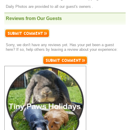
Daily Photos are provided to all our guest's owners .
Reviews from Our Guests
Sorry, we don't have any reviews yet. Has your pet been a guest
here? If so, help others by leaving a review about your experience: