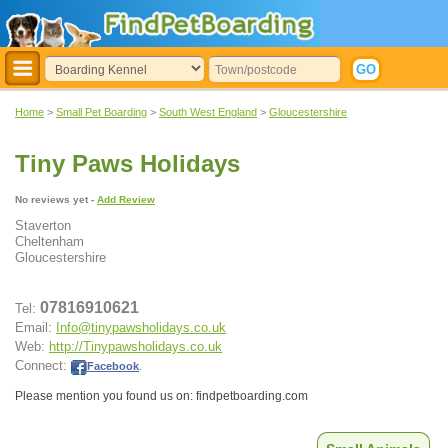
Home
>
Small Pet Boarding
>
South West England
>
Gloucestershire
Tiny Paws Holidays
No reviews yet -
Add Review
Staverton
Cheltenham
Gloucestershire
07816910621
Tel:
Email:
Info@tinypawsholidays.co.uk
Web:
http://Tinypawsholidays.co.uk
Connect:
Facebook
.
Please mention you found us on: findpetboarding.com