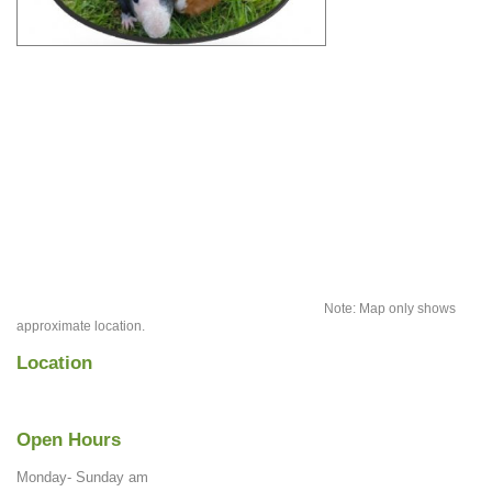
Note: Map only shows
approximate location.
Location
Open Hours
Monday- Sunday am