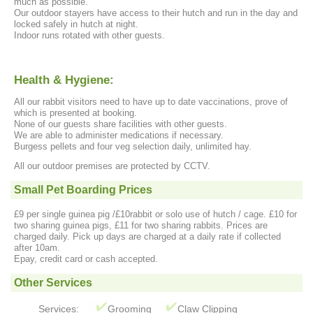
much as possible.
Our outdoor stayers have access to their hutch and run in the day and
locked safely in hutch at night.
Indoor runs rotated with other guests.
Health & Hygiene:
All our rabbit visitors need to have up to date vaccinations, prove of
which is presented at booking.
None of our guests share facilities with other guests.
We are able to administer medications if necessary.
Burgess pellets and four veg selection daily, unlimited hay.
All our outdoor premises are protected by CCTV.
Small Pet Boarding Prices
£9 per single guinea pig /£10rabbit or solo use of hutch / cage. £10 for
two sharing guinea pigs, £11 for two sharing rabbits. Prices are
charged daily. Pick up days are charged at a daily rate if collected
after 10am.
Epay, credit card or cash accepted.
Other Services
Services:
Grooming
Claw Clipping