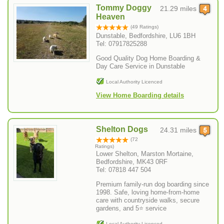
Tommy Doggy
21.29 miles
Heaven
(49 Ratings)
Dunstable, Bedfordshire, LU6 1BH
Tel: 07917825288
Good Quality Dog Home Boarding &
Day Care Service in Dunstable
Local Authority Licenced
View Home Boarding details
Shelton Dogs
24.31 miles
(72
Ratings)
Lower Shelton, Marston Mortaine,
Bedfordshire, MK43 0RF
Tel: 07818 447 504
Premium family-run dog boarding since
1998. Safe, loving home-from-home
care with countryside walks, secure
gardens, and 5⭐ service
Local Authority Licenced