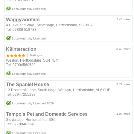
Local Authority Licenced
Waggywoofers
2.40 miles
4 Cleveland Way , Stevenage, Hertfordshire, SG16BZ
Tel: 07886 518783
Local Authority Licenced
K9interaction
3.43 miles
(8 Ratings)
Weston, Hertfordshire, SG4 7BY
Tel: 07904560583
Local Authority Licenced
The Spaniel House
3.72 miles
13 Rosecroft Lane, South ridge, Welwyn, Hertfordshire, AL6 0UB
Tel: 07947255233
Local Authority Licenced 2026
Tempo's Pet and Domestic Services
4.08 miles
Stevenage, Hertfordshire, SG2
Tel: 07789403340
Local Authority Licenced