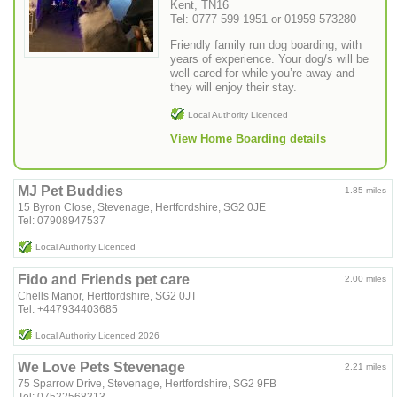
Kent, TN16
Tel: 0777 599 1951 or 01959 573280
Friendly family run dog boarding, with
years of experience. Your dog/s will be
well cared for while you’re away and
they will enjoy their stay.
Local Authority Licenced
View Home Boarding details
MJ Pet Buddies
1.85 miles
15 Byron Close, Stevenage, Hertfordshire, SG2 0JE
Tel: 07908947537
Local Authority Licenced
Fido and Friends pet care
2.00 miles
Chells Manor, Hertfordshire, SG2 0JT
Tel: +447934403685
Local Authority Licenced 2026
We Love Pets Stevenage
2.21 miles
75 Sparrow Drive, Stevenage, Hertfordshire, SG2 9FB
Tel: 07522568313