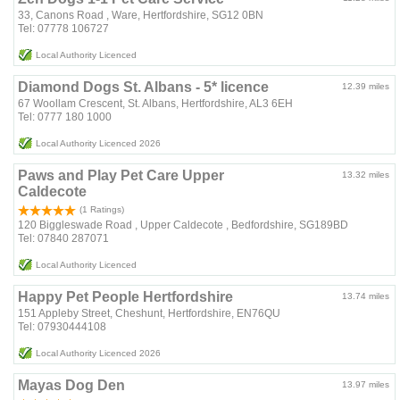
33, Canons Road , Ware, Hertfordshire, SG12 0BN
Tel: 07778 106727
Local Authority Licenced
Diamond Dogs St. Albans - 5* licence
12.39 miles
67 Woollam Crescent, St. Albans, Hertfordshire, AL3 6EH
Tel: 0777 180 1000
Local Authority Licenced 2026
Paws and Play Pet Care Upper
13.32 miles
Caldecote
(1 Ratings)
120 Biggleswade Road , Upper Caldecote , Bedfordshire, SG189BD
Tel: 07840 287071
Local Authority Licenced
Happy Pet People Hertfordshire
13.74 miles
151 Appleby Street, Cheshunt, Hertfordshire, EN76QU
Tel: 07930444108
Local Authority Licenced 2026
Mayas Dog Den
13.97 miles