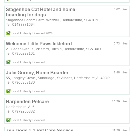
Stagenhoe Cat Hotel and home
6.02 miles
boarding for dogs
Stagenhoe Bottom Farm, Whitwell, Hertfordshire, SG4 8JN
Tel: 01438871694
Local Authority Licenced 2026
Welcome Little Paws Ickleford
6.73 miles
21 Cedar Avenue, Ickleford, Hitchin, Hertfordshire, SG5 3XU
Tel: 07950238101
Local Authority Licenced
Julie Gurney, Home Boarder
9.88 miles
55, Langley Grove , Sandridge , St.Albans, Hertfordshire, AL49DP
Tel: 07905358130
Local Authority Licenced
Harpenden Petcare
10.59 miles
Hertfordshire, AL5
Tel: 07979250382
Local Authority Licenced
Zen Dogs 1-1 Pet Care Service
11.28 miles