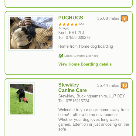
PUGHUGS
35.08 miles
(23
Ratings)
Kent, BR1 2LJ
Tel: 07958 000272
Home from Home dog boarding
Local Authority Licenced
View Home Boarding details
Stewkley
35.44 miles
Canine Care
Stewkley, Buckinghamshire, LU7 0EY
Tel: 07516215724
Welcome to your dog's home away from
home! I offer a home environment
Whether your dog loves long walks,
games, attention or just snoozing on the
sofa