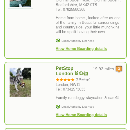
Old Harrowden Road , Old Harrowden ,
Bedfordshire, MK42 0TB
Tel: 07825580368
Home from home , looked after as one
of the family in Beautiful surroundings
and countryside, your little munchkins
will be spoilt having their own.
Local Authority Licenced
View Home Boarding details
PetStop
19.92 miles
London 🐰🐶🐹
(2 Ratings)
London, NW11
Tel: 07341573633
Family-run doggy staycation & care🐶
Local Authority Licenced
View Home Boarding details