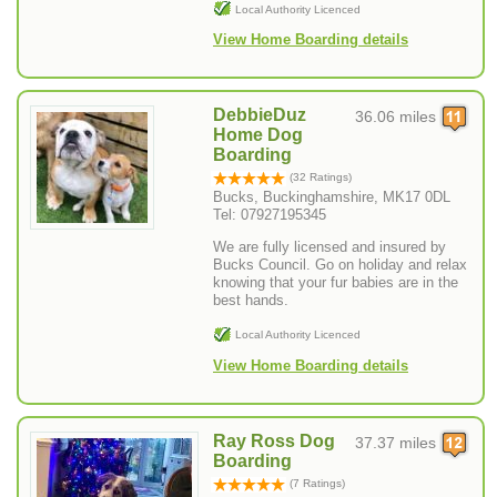
Local Authority Licenced
View Home Boarding details
DebbieDuz
36.06 miles
Home Dog
Boarding
(32 Ratings)
Bucks, Buckinghamshire, MK17 0DL
Tel: 07927195345
We are fully licensed and insured by
Bucks Council. Go on holiday and relax
knowing that your fur babies are in the
best hands.
Local Authority Licenced
View Home Boarding details
Ray Ross Dog
37.37 miles
Boarding
(7 Ratings)