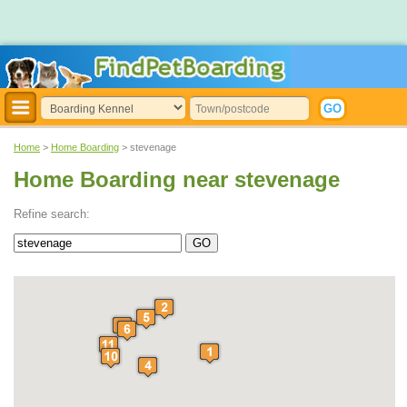
Home
>
Home Boarding
> stevenage
Home Boarding near stevenage
Refine search: