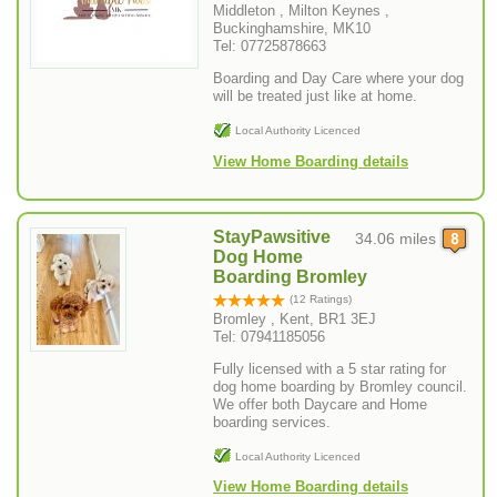
Middleton , Milton Keynes ,
Buckinghamshire, MK10
Tel: 07725878663
Boarding and Day Care where your dog
will be treated just like at home.
Local Authority Licenced
View Home Boarding details
StayPawsitive
34.06 miles
Dog Home
Boarding Bromley
(12 Ratings)
Bromley , Kent, BR1 3EJ
Tel: 07941185056
Fully licensed with a 5 star rating for
dog home boarding by Bromley council.
We offer both Daycare and Home
boarding services.
Local Authority Licenced
View Home Boarding details