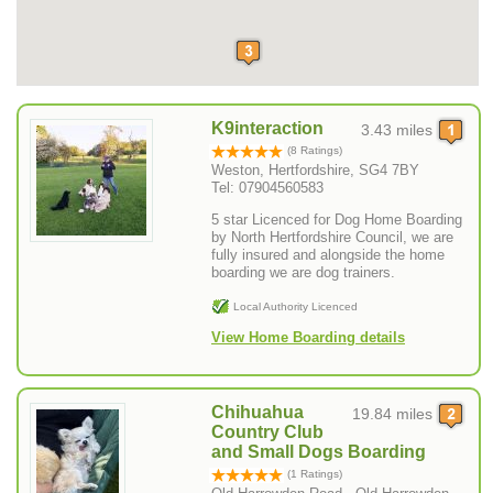
K9interaction
3.43 miles
(8 Ratings)
Weston, Hertfordshire, SG4 7BY
Tel: 07904560583
5 star Licenced for Dog Home Boarding
by North Hertfordshire Council, we are
fully insured and alongside the home
boarding we are dog trainers.
Local Authority Licenced
View Home Boarding details
Chihuahua
19.84 miles
Country Club
and Small Dogs Boarding
(1 Ratings)