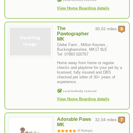
View Home Boarding details
The
30.02 miles
Pawtographer
MK
Glebe Farm , Milton Keynes ,
Buckinghamshire, MK17 8LE
Tel: 07883 020767
Home away from home or regular
checks and playtime for your pet by a
licensed, fully insured and DBS
checked pet sitter of 30+ years of
experience.
Local Authority Licenced
View Home Boarding details
Adorable Paws
32.04 miles
MK
(3 Ratings)