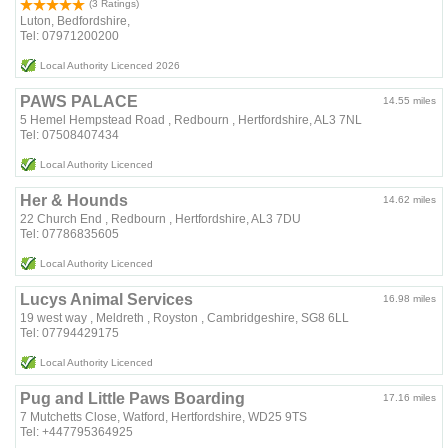
(3 Ratings)
Luton, Bedfordshire,
Tel: 07971200200
Local Authority Licenced 2026
PAWS PALACE
14.55 miles
5 Hemel Hempstead Road , Redbourn , Hertfordshire, AL3 7NL
Tel: 07508407434
Local Authority Licenced
Her & Hounds
14.62 miles
22 Church End , Redbourn , Hertfordshire, AL3 7DU
Tel: 07786835605
Local Authority Licenced
Lucys Animal Services
16.98 miles
19 west way , Meldreth , Royston , Cambridgeshire, SG8 6LL
Tel: 07794429175
Local Authority Licenced
Pug and Little Paws Boarding
17.16 miles
7 Mutchetts Close, Watford, Hertfordshire, WD25 9TS
Tel: +447795364925