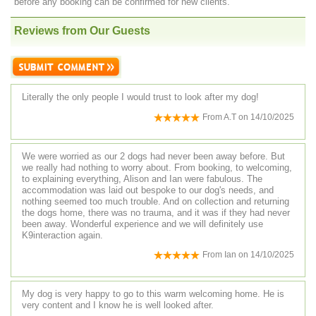
before any booking can be confirmed for new clients.
Reviews from Our Guests
Literally the only people I would trust to look after my dog!
From
A.T
on
14/10/2025
We were worried as our 2 dogs had never been away before. But
we really had nothing to worry about. From booking, to welcoming,
to explaining everything, Alison and Ian were fabulous. The
accommodation was laid out bespoke to our dog's needs, and
nothing seemed too much trouble. And on collection and returning
the dogs home, there was no trauma, and it was if they had never
been away. Wonderful experience and we will definitely use
K9interaction again.
From
Ian
on
14/10/2025
My dog is very happy to go to this warm welcoming home. He is
very content and I know he is well looked after.