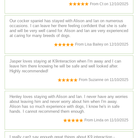
From
Ct
on
12/10/2025
Our cocker spaniel has stayed with Alison and Ian on numerous
occasions. I can leave her there feeling confident that she is safe
and will be very well cared for. Alison and Ian are very experienced
at caring for many breeds of dogs.
From
Lisa Bailey
on
12/10/2025
Jasper loves staying at K9interaction when I'm away and I can
leave him there knowing he will be safe and well looked after.
Highly recommended!
From
Suzanne
on
11/10/2025
Henley loves staying with Alison and Ian. I never have any worries
about leaving him and never worry about him when I'm away.
Alison has so much experience with dogs, I know he's in safe
hands. I cannot recommend them enough.
From
Linda
on
11/10/2025
I really can't say enough great things about K9 interaction -