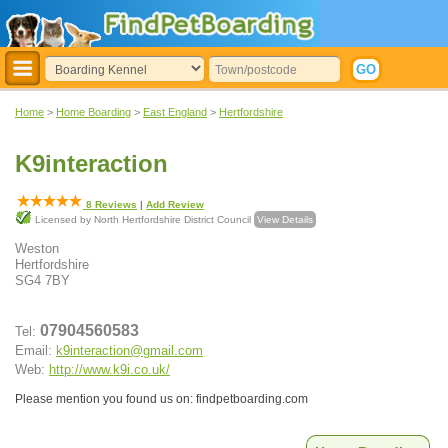
Home
>
Home Boarding
>
East England
>
Hertfordshire
K9interaction
8
Reviews
|
Add Review
Licensed by North Hertfordshire District Council
View Details
Weston
Hertfordshire
SG4 7BY
07904560583
Tel:
Email:
k9interaction@gmail.com
Web:
http://www.k9i.co.uk/
Please mention you found us on: findpetboarding.com