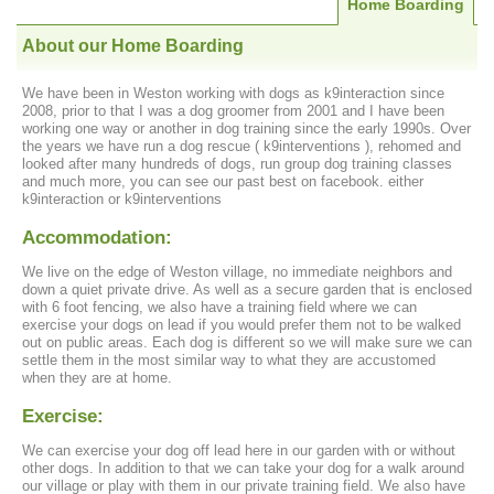
Home Boarding
About our Home Boarding
We have been in Weston working with dogs as k9interaction since
2008, prior to that I was a dog groomer from 2001 and I have been
working one way or another in dog training since the early 1990s. Over
the years we have run a dog rescue ( k9interventions ), rehomed and
looked after many hundreds of dogs, run group dog training classes
and much more, you can see our past best on facebook. either
k9interaction or k9interventions
Accommodation:
We live on the edge of Weston village, no immediate neighbors and
down a quiet private drive. As well as a secure garden that is enclosed
with 6 foot fencing, we also have a training field where we can
exercise your dogs on lead if you would prefer them not to be walked
out on public areas. Each dog is different so we will make sure we can
settle them in the most similar way to what they are accustomed
when they are at home.
Exercise:
We can exercise your dog off lead here in our garden with or without
other dogs. In addition to that we can take your dog for a walk around
our village or play with them in our private training field. We also have