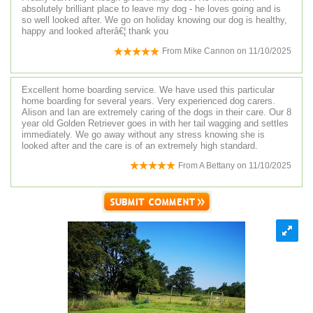
absolutely brilliant place to leave my dog - he loves going and is
so well looked after. We go on holiday knowing our dog is healthy,
happy and looked afterâ€¦ thank you
From
Mike Cannon
on
11/10/2025
Excellent home boarding service. We have used this particular
home boarding for several years. Very experienced dog carers.
Alison and Ian are extremely caring of the dogs in their care. Our 8
year old Golden Retriever goes in with her tail wagging and settles
immediately. We go away without any stress knowing she is
looked after and the care is of an extremely high standard.
From
A Bettany
on
11/10/2025