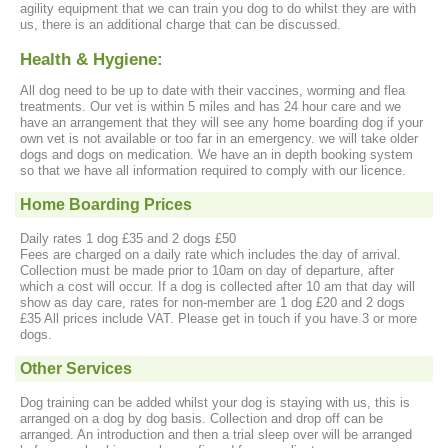
agility equipment that we can train you dog to do whilst they are with
us, there is an additional charge that can be discussed.
Health & Hygiene:
All dog need to be up to date with their vaccines, worming and flea
treatments. Our vet is within 5 miles and has 24 hour care and we
have an arrangement that they will see any home boarding dog if your
own vet is not available or too far in an emergency. we will take older
dogs and dogs on medication. We have an in depth booking system
so that we have all information required to comply with our licence.
Home Boarding Prices
Daily rates 1 dog £35 and 2 dogs £50
Fees are charged on a daily rate which includes the day of arrival.
Collection must be made prior to 10am on day of departure, after
which a cost will occur. If a dog is collected after 10 am that day will
show as day care, rates for non-member are 1 dog £20 and 2 dogs
£35 All prices include VAT. Please get in touch if you have 3 or more
dogs.
Other Services
Dog training can be added whilst your dog is staying with us, this is
arranged on a dog by dog basis. Collection and drop off can be
arranged. An introduction and then a trial sleep over will be arranged