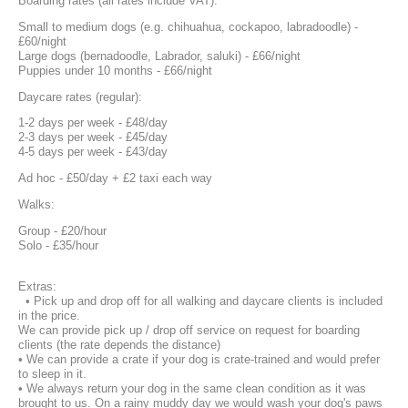
Boarding rates (all rates include VAT):
Small to medium dogs (e.g. chihuahua, cockapoo, labradoodle) -
£60/night
Large dogs (bernadoodle, Labrador, saluki) - £66/night
Puppies under 10 months - £66/night
Daycare rates (regular):
1-2 days per week - £48/day
2-3 days per week - £45/day
4-5 days per week - £43/day
Ad hoc - £50/day + £2 taxi each way
Walks:
Group - £20/hour
Solo - £35/hour
Extras:
• Pick up and drop off for all walking and daycare clients is included
in the price.
We can provide pick up / drop off service on request for boarding
clients (the rate depends the distance)
• We can provide a crate if your dog is crate-trained and would prefer
to sleep in it.
• We always return your dog in the same clean condition as it was
brought to us. On a rainy muddy day we would wash your dog's paws