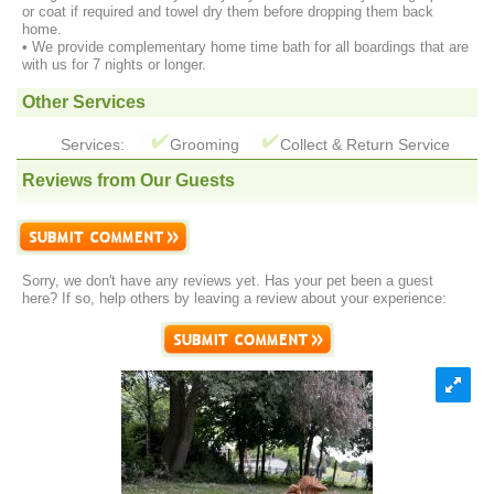
or coat if required and towel dry them before dropping them back
home.
• We provide complementary home time bath for all boardings that are
with us for 7 nights or longer.
Other Services
Services:
Grooming
Collect & Return Service
Reviews from Our Guests
Sorry, we don't have any reviews yet. Has your pet been a guest
here? If so, help others by leaving a review about your experience: