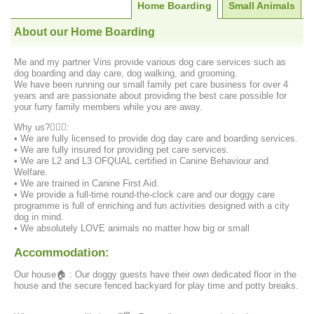
Home Boarding
Small Animals
About our Home Boarding
Me and my partner Vins provide various dog care services such as
dog boarding and day care, dog walking, and grooming.
We have been running our small family pet care business for over 4
years and are passionate about providing the best care possible for
your furry family members while you are away.
Why us?‍️💁🏻‍♀️:
• We are fully licensed to provide dog day care and boarding services.
• We are fully insured for providing pet care services.
• We are L2 and L3 OFQUAL certified in Canine Behaviour and
Welfare.
• We are trained in Canine First Aid.
• We provide a full-time round-the-clock care and our doggy care
programme is full of enriching and fun activities designed with a city
dog in mind.
• We absolutely LOVE animals no matter how big or small
Accommodation:
Our house🏠 : Our doggy guests have their own dedicated floor in the
house and the secure fenced backyard for play time and potty breaks.