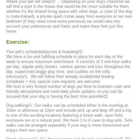
Where your pet will sleep😴 : Depending on your dog's character we
will find a spot in the house that would be the most suitable for them,
whether it's the shared living space with other dogs, a crate (if the dog
is crate-trained), a private quiet corner away from everyone or our own
bedroom (if they need some extra presence) we would take into
account your preferences and theirs and make them feel just like
home.
Exercise:
Your pet’s schedule(daycare & boarding)⏰:
We have a fun and fulfilling schedule in place for each day of the
week to ensure maximum enrichment. It consists of 2 one-hour walks
per day, regular potty breaks, various games and toys throughout the
day, supervised doggy play time, and cuddles on the sofa
(obviously!). We will follow their already established feeding
schedules + Any special care requests are welcome.
We host a very limited number of dogs per time to maintain calm and
friendly atmosphere and send daily photo updates so you can be
assured that your dog is having the best time possible😊
Dog walking🐶: Our walks can be scheduled either in the morning at
10am or afternoon at 12pm and include pick up and drop off and a trip
to one of the exciting locations featuring a forest walk, open field,
enclosure run or a natural pool. We have 1 to 4 carer to dog ratio. Solo
walks can be arranged separately if your dog is more introverted and
enjoys their own space.