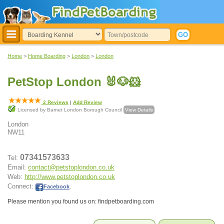
Home
>
Home Boarding
>
London
>
London
PetStop London 🐰🐶🐹
2
Reviews
|
Add Review
Licensed by Barnet London Borough Council
View Details
London
NW11
07341573633
Tel:
Email:
contact@petstoplondon.co.uk
Web:
http://www.petstoplondon.co.uk
Connect:
Facebook
.
Please mention you found us on: findpetboarding.com