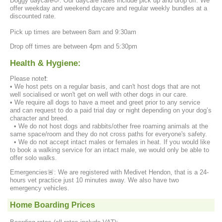
Doggy daycare🐶: Our daycare rates include pick up and drop off. We
offer weekday and weekend daycare and regular weekly bundles at a
discounted rate.
Pick up times are between 8am and 9:30am
Drop off times are between 4pm and 5:30pm
Health & Hygiene:
Please note❗️:
• We host pets on a regular basis, and can't host dogs that are not
well socialised or won't get on well with other dogs in our care.
• We require all dogs to have a meet and greet prior to any service
and can request to do a paid trial day or night depending on your dog’s
character and breed.
• We do not host dogs and rabbits/other free roaming animals at the
same space/room and they do not cross paths for everyone's safety.
• We do not accept intact males or females in heat. If you would like
to book a walking service for an intact male, we would only be able to
offer solo walks.
Emergencies🚨: We are registered with Medivet Hendon, that is a 24-
hours vet practice just 10 minutes away. We also have two
emergency vehicles.
Home Boarding Prices