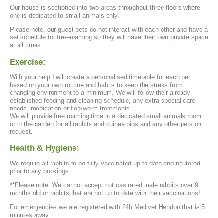
Our house is sectioned into two areas throughout three floors where
one is dedicated to small animals only.
Please note, our guest pets do not interact with each other and have a
set schedule for free-roaming so they will have their own private space
at all times.
Exercise:
With your help I will create a personalised timetable for each pet
based on your own routine and habits to keep the stress from
changing environment to a minimum. We will follow their already
established feeding and cleaning schedule, any extra special care
needs, medication or flea/worm treatments.
We will provide free roaming time in a dedicated small animals room
or in the garden for all rabbits and guinea pigs and any other pets on
request.
Health & Hygiene:
We require all rabbits to be fully vaccinated up to date and neutered
prior to any bookings.
**Please note: We cannot accept not castrated male rabbits over 9
months old or rabbits that are not up to date with their vaccinations!
For emergencies we are registered with 24h Medivet Hendon that is 5
minutes away.