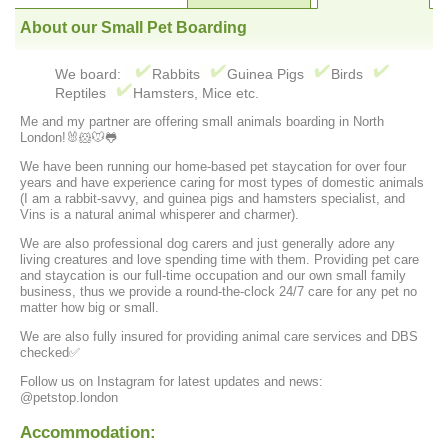
About our Small Pet Boarding
We board:
Rabbits
Guinea Pigs
Birds
Reptiles
Hamsters, Mice etc.
Me and my partner are offering small animals boarding in North
London!🐰🐹🐭🐸
We have been running our home-based pet staycation for over four
years and have experience caring for most types of domestic animals
(I am a rabbit-savvy, and guinea pigs and hamsters specialist, and
Vins is a natural animal whisperer and charmer).
We are also professional dog carers and just generally adore any
living creatures and love spending time with them. Providing pet care
and staycation is our full-time occupation and our own small family
business, thus we provide a round-the-clock 24/7 care for any pet no
matter how big or small.
We are also fully insured for providing animal care services and DBS
checked✅
Follow us on Instagram for latest updates and news:
@petstop.london
Accommodation: