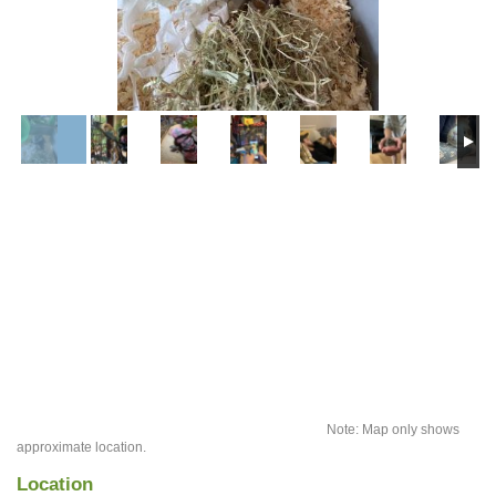
Note: Map only shows
approximate location.
Location