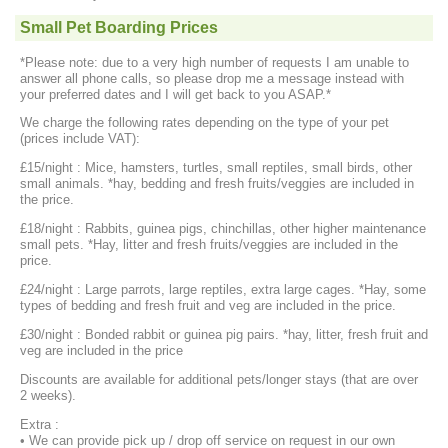
Small Pet Boarding Prices
*Please note: due to a very high number of requests I am unable to
answer all phone calls, so please drop me a message instead with
your preferred dates and I will get back to you ASAP.*
We charge the following rates depending on the type of your pet
(prices include VAT):
£15/night : Mice, hamsters, turtles, small reptiles, small birds, other
small animals. *hay, bedding and fresh fruits/veggies are included in
the price.
£18/night : Rabbits, guinea pigs, chinchillas, other higher maintenance
small pets. *Hay, litter and fresh fruits/veggies are included in the
price.
£24/night : Large parrots, large reptiles, extra large cages. *Hay, some
types of bedding and fresh fruit and veg are included in the price.
£30/night : Bonded rabbit or guinea pig pairs. *hay, litter, fresh fruit and
veg are included in the price
Discounts are available for additional pets/longer stays (that are over
2 weeks).
Extra :
• We can provide pick up / drop off service on request in our own