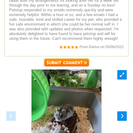
rabbit after my arrangements for looking after her for a week fell
through the day prior to me leaving, and on a Sunday no less!
Petstop responded to my emails extremely quickly and were
extremely helpful. Within a hour or so, and a few emails I had a
safe, trustable, kind and skilled career for my pet, who provided a
fun safe environment in which she could be her normal self in. I
was also provided with updates and photos when requested. I'm
absolutely delighted to have found to have petstop and will be
using them in the future. Can't recommend them highly enough!
From
Darius
on
05/06/2022