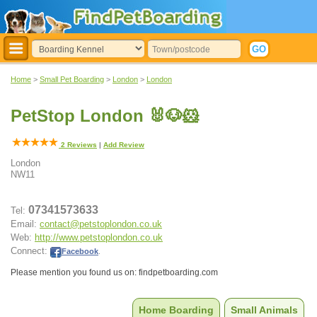
Home
>
Small Pet Boarding
>
London
>
London
PetStop London 🐰🐶🐹
2
Reviews
|
Add Review
London
NW11
07341573633
Tel:
Email:
contact@petstoplondon.co.uk
Web:
http://www.petstoplondon.co.uk
Connect:
Facebook
.
Please mention you found us on: findpetboarding.com
Home Boarding
Small Animals