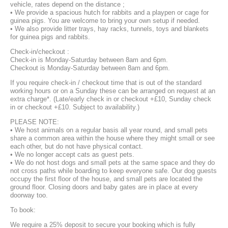
vehicle, rates depend on the distance ;
• We provide a spacious hutch for rabbits and a playpen or cage for
guinea pigs. You are welcome to bring your own setup if needed.
• We also provide litter trays, hay racks, tunnels, toys and blankets
for guinea pigs and rabbits.
Check-in/checkout :
Check-in is Monday-Saturday between 8am and 6pm.
Checkout is Monday-Saturday between 8am and 6pm.
If you require check-in / checkout time that is out of the standard
working hours or on a Sunday these can be arranged on request at an
extra charge*. (Late/early check in or checkout +£10, Sunday check
in or checkout +£10. Subject to availability.)
PLEASE NOTE:
• We host animals on a regular basis all year round, and small pets
share a common area within the house where they might small or see
each other, but do not have physical contact.
• We no longer accept cats as guest pets.
• We do not host dogs and small pets at the same space and they do
not cross paths while boarding to keep everyone safe. Our dog guests
occupy the first floor of the house, and small pets are located the
ground floor. Closing doors and baby gates are in place at every
doorway too.
To book:
We require a 25% deposit to secure your booking which is fully