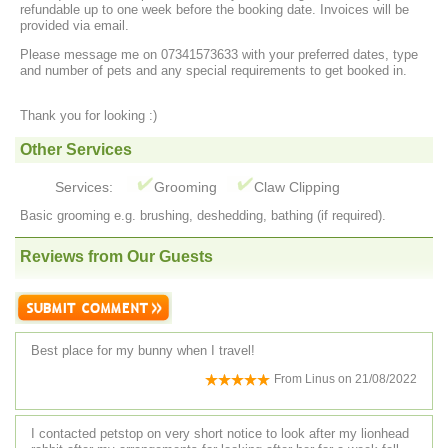
refundable up to one week before the booking date. Invoices will be
provided via email.
Please message me on 07341573633 with your preferred dates, type
and number of pets and any special requirements to get booked in.
Thank you for looking :)
Other Services
Services:
Grooming
Claw Clipping
Basic grooming e.g. brushing, deshedding, bathing (if required).
Reviews from Our Guests
Best place for my bunny when I travel!
From
Linus
on
21/08/2022
I contacted petstop on very short notice to look after my lionhead