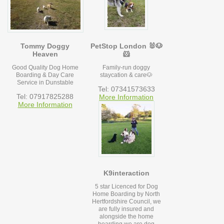
Tommy Doggy
PetStop London 🐰🐶
Heaven
🐹
Good Quality Dog Home
Family-run doggy
Boarding & Day Care
staycation & care🐶
Service in Dunstable
Tel: 07341573633
Tel: 07917825288
More Information
More Information
K9interaction
5 star Licenced for Dog
Home Boarding by North
Hertfordshire Council, we
are fully insured and
alongside the home