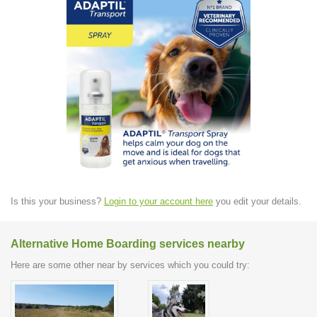
Is this your business?
Login to your account here
you edit your details.
Alternative Home Boarding services nearby
Here are some other near by services which you could try: