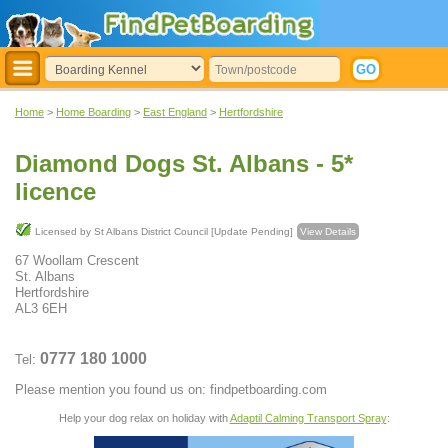
Home
>
Home Boarding
>
East England
>
Hertfordshire
Diamond Dogs St. Albans - 5*
licence
Licensed by St Albans District Council [Update Pending]
View Details
67 Woollam Crescent
St. Albans
Hertfordshire
AL3 6EH
0777 180 1000
Tel:
Please mention you found us on: findpetboarding.com
Help your dog relax on holiday with
Adaptil Calming Transport Spray
: