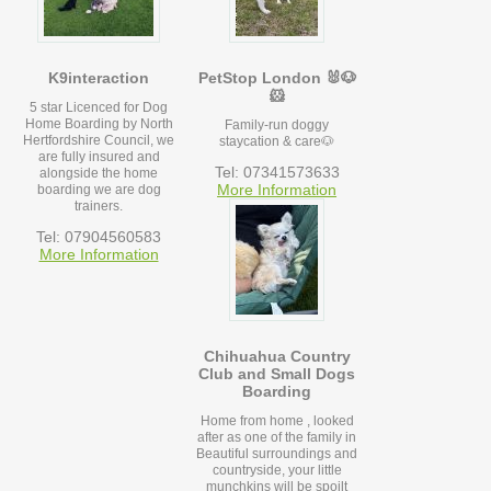
K9interaction
PetStop London 🐰🐶
🐹
5 star Licenced for Dog
Home Boarding by North
Family-run doggy
Hertfordshire Council, we
staycation & care🐶
are fully insured and
Tel: 07341573633
alongside the home
More Information
boarding we are dog
trainers.
Tel: 07904560583
More Information
Chihuahua Country
Club and Small Dogs
Boarding
Home from home , looked
after as one of the family in
Beautiful surroundings and
countryside, your little
munchkins will be spoilt