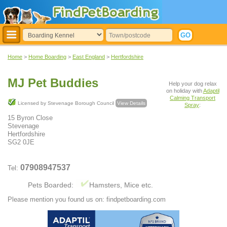
Home
>
Home Boarding
>
East England
>
Hertfordshire
MJ Pet Buddies
Help your dog relax
on holiday with
Adaptil
Calming Transport
Licensed by Stevenage Borough Council
View Details
Spray
:
15 Byron Close
Stevenage
Hertfordshire
SG2 0JE
07908947537
Tel:
Pets Boarded:
Hamsters, Mice etc.
Please mention you found us on: findpetboarding.com