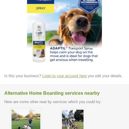
Is this your business?
Login to your account here
you edit your details.
Alternative Home Boarding services nearby
Here are some other near by services which you could try: