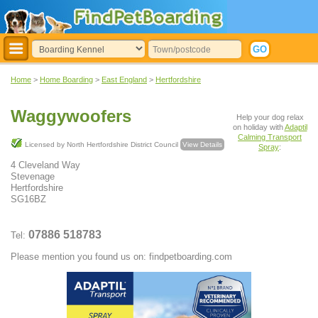
Home
>
Home Boarding
>
East England
>
Hertfordshire
Waggywoofers
Help your dog relax
on holiday with
Adaptil
Calming Transport
Licensed by North Hertfordshire District Council
View Details
Spray
:
4 Cleveland Way
Stevenage
Hertfordshire
SG16BZ
07886 518783
Tel:
Please mention you found us on: findpetboarding.com