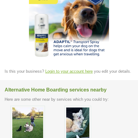
Is this your business?
Login to your account here
you edit your details.
Alternative Home Boarding services nearby
Here are some other near by services which you could try: