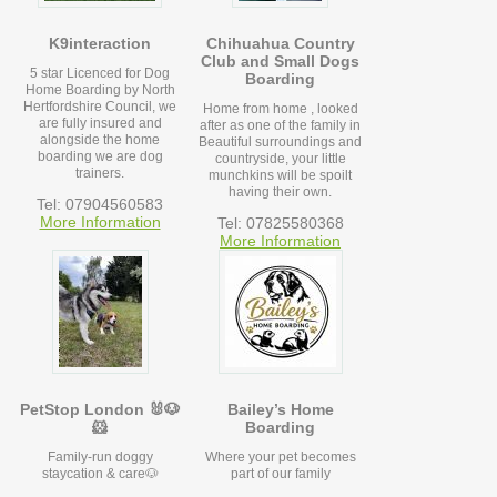
K9interaction
Chihuahua Country
Club and Small Dogs
5 star Licenced for Dog
Boarding
Home Boarding by North
Hertfordshire Council, we
Home from home , looked
are fully insured and
after as one of the family in
alongside the home
Beautiful surroundings and
boarding we are dog
countryside, your little
trainers.
munchkins will be spoilt
having their own.
Tel: 07904560583
More Information
Tel: 07825580368
More Information
PetStop London 🐰🐶
Bailey’s Home
🐹
Boarding
Family-run doggy
Where your pet becomes
staycation & care🐶
part of our family