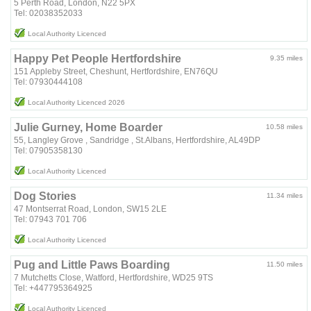
5 Perth Road, London, N22 5PX
Tel: 02038352033
Local Authority Licenced
Happy Pet People Hertfordshire
9.35 miles
151 Appleby Street, Cheshunt, Hertfordshire, EN76QU
Tel: 07930444108
Local Authority Licenced 2026
Julie Gurney, Home Boarder
10.58 miles
55, Langley Grove , Sandridge , St.Albans, Hertfordshire, AL49DP
Tel: 07905358130
Local Authority Licenced
Dog Stories
11.34 miles
47 Montserrat Road, London, SW15 2LE
Tel: 07943 701 706
Local Authority Licenced
Pug and Little Paws Boarding
11.50 miles
7 Mutchetts Close, Watford, Hertfordshire, WD25 9TS
Tel: +447795364925
Local Authority Licenced