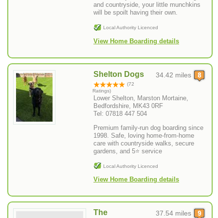
and countryside, your little munchkins
will be spoilt having their own.
Local Authority Licenced
View Home Boarding details
Shelton Dogs
34.42 miles
(72
Ratings)
Lower Shelton, Marston Mortaine,
Bedfordshire, MK43 0RF
Tel: 07818 447 504
Premium family-run dog boarding since
1998. Safe, loving home-from-home
care with countryside walks, secure
gardens, and 5⭐ service
Local Authority Licenced
View Home Boarding details
The
37.54 miles