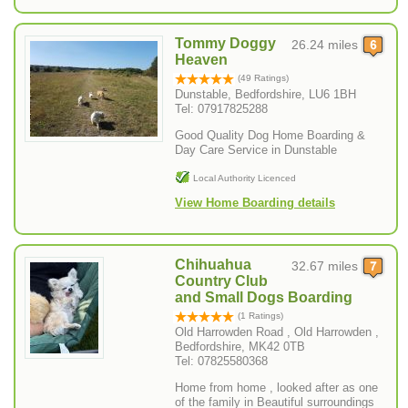
Tommy Doggy
26.24 miles
Heaven
(49 Ratings)
Dunstable, Bedfordshire, LU6 1BH
Tel: 07917825288
Good Quality Dog Home Boarding &
Day Care Service in Dunstable
Local Authority Licenced
View Home Boarding details
Chihuahua
32.67 miles
Country Club
and Small Dogs Boarding
(1 Ratings)
Old Harrowden Road , Old Harrowden ,
Bedfordshire, MK42 0TB
Tel: 07825580368
Home from home , looked after as one
of the family in Beautiful surroundings