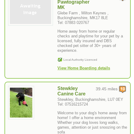
Pawtographer
MK
Glebe Farm , Milton Keynes ,
Buckinghamshire, MK17 8LE
Tel: 07883 020767
Home away from home or regular
checks and playtime for your pet by a
licensed, fully insured and DBS
checked pet sitter of 30+ years of
experience.
Local Authority Licenced
View Home Boarding details
Stewkley
39.45 miles
Canine Care
Stewkley, Buckinghamshire, LU7 0EY
Tel: 07516215724
Welcome to your dog's home away from
home! I offer a home environment
Whether your dog loves long walks,
games, attention or just snoozing on the
sofa