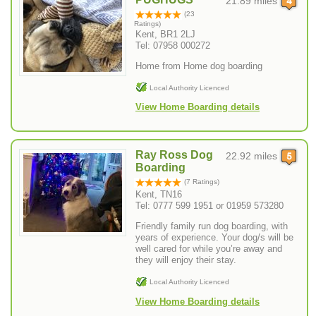
21.89 miles
(23
Ratings)
Kent, BR1 2LJ
Tel: 07958 000272
Home from Home dog boarding
Local Authority Licenced
View Home Boarding details
Ray Ross Dog
22.92 miles
Boarding
(7 Ratings)
Kent, TN16
Tel: 0777 599 1951 or 01959 573280
Friendly family run dog boarding, with
years of experience. Your dog/s will be
well cared for while you’re away and
they will enjoy their stay.
Local Authority Licenced
View Home Boarding details