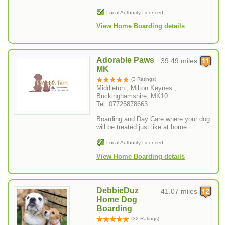
Local Authority Licenced
View Home Boarding details
Adorable Paws
39.49 miles
MK
(3 Ratings)
Middleton , Milton Keynes ,
Buckinghamshire, MK10
Tel: 07725878663
Boarding and Day Care where your dog
will be treated just like at home.
Local Authority Licenced
View Home Boarding details
DebbieDuz
41.07 miles
Home Dog
Boarding
(32 Ratings)