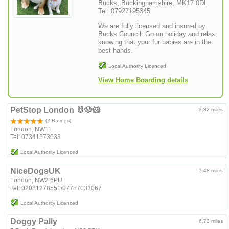
Bucks, Buckinghamshire, MK17 0DL
Tel: 07927195345
We are fully licensed and insured by
Bucks Council. Go on holiday and relax
knowing that your fur babies are in the
best hands.
Local Authority Licenced
View Home Boarding details
PetStop London 🐰🐶🐹
3.82 miles
(2 Ratings)
London, NW11
Tel: 07341573633
Local Authority Licenced
NiceDogsUK
5.48 miles
London, NW2 6PU
Tel: 02081278551/07787033067
Local Authority Licenced
Doggy Pally
6.73 miles