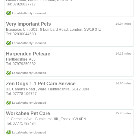
Tel: 07920827717
Local Authority Licenced
Very Important Pets
14.04 miles
Bizspace, Unit G01 , 8 Lombard Road, London, SW19 3TZ
Tel: 02030044580
Local Authority Licenced
Harpenden Petcare
14.17 miles
Hertfordshire, AL5
Tel: 07979250382
Local Authority Licenced
Zen Dogs 1-1 Pet Care Service
14.65 miles
33, Canons Road , Ware, Hertfordshire, SG12 0BN
Tel: 07778 106727
Local Authority Licenced
Workabee Pet Care
15.45 miles
11 Chestnut Ave , Buckhurst Hill , Essex, IG9 6EN
Tel: 07771788484
Local Authority Licenced