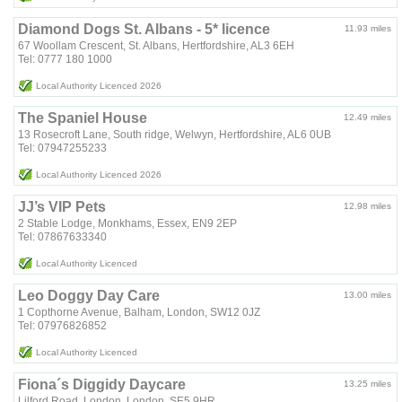
Diamond Dogs St. Albans - 5* licence
11.93 miles
67 Woollam Crescent, St. Albans, Hertfordshire, AL3 6EH
Tel: 0777 180 1000
Local Authority Licenced 2026
The Spaniel House
12.49 miles
13 Rosecroft Lane, South ridge, Welwyn, Hertfordshire, AL6 0UB
Tel: 07947255233
Local Authority Licenced 2026
JJ’s VIP Pets
12.98 miles
2 Stable Lodge, Monkhams, Essex, EN9 2EP
Tel: 07867633340
Local Authority Licenced
Leo Doggy Day Care
13.00 miles
1 Copthorne Avenue, Balham, London, SW12 0JZ
Tel: 07976826852
Local Authority Licenced
Fiona´s Diggidy Daycare
13.25 miles
Lilford Road, London, London, SE5 9HR