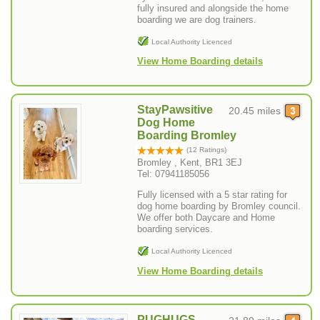
fully insured and alongside the home
boarding we are dog trainers.
Local Authority Licenced
View Home Boarding details
StayPawsitive
20.45 miles
Dog Home
Boarding Bromley
(12 Ratings)
Bromley , Kent, BR1 3EJ
Tel: 07941185056
Fully licensed with a 5 star rating for
dog home boarding by Bromley council.
We offer both Daycare and Home
boarding services.
Local Authority Licenced
View Home Boarding details
PUGHUGS