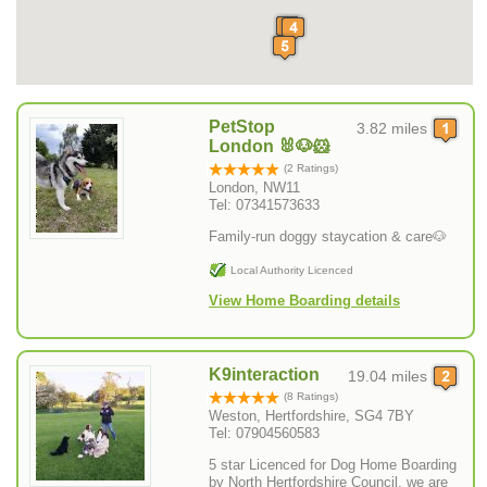
PetStop
3.82 miles
London 🐰🐶🐹
(2 Ratings)
London, NW11
Tel: 07341573633
Family-run doggy staycation & care🐶
Local Authority Licenced
View Home Boarding details
K9interaction
19.04 miles
(8 Ratings)
Weston, Hertfordshire, SG4 7BY
Tel: 07904560583
5 star Licenced for Dog Home Boarding
by North Hertfordshire Council, we are