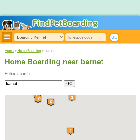
Home
>
Home Boarding
> barnet
Home Boarding near barnet
Refine search: