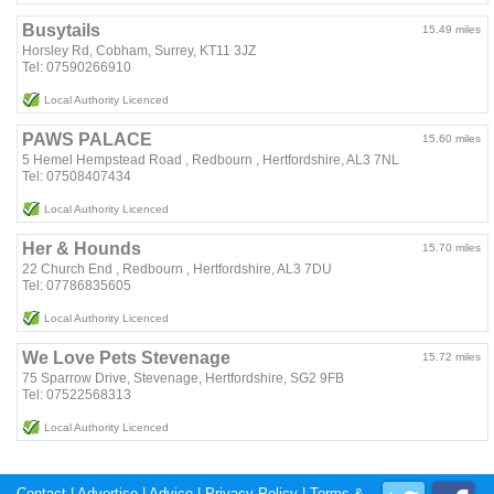
Busytails
15.49 miles
Horsley Rd, Cobham, Surrey, KT11 3JZ
Tel: 07590266910
Local Authority Licenced
PAWS PALACE
15.60 miles
5 Hemel Hempstead Road , Redbourn , Hertfordshire, AL3 7NL
Tel: 07508407434
Local Authority Licenced
Her & Hounds
15.70 miles
22 Church End , Redbourn , Hertfordshire, AL3 7DU
Tel: 07786835605
Local Authority Licenced
We Love Pets Stevenage
15.72 miles
75 Sparrow Drive, Stevenage, Hertfordshire, SG2 9FB
Tel: 07522568313
Local Authority Licenced
Contact
|
Advertise
|
Advice
|
Privacy Policy
|
Terms &