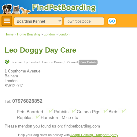
Home
>
Home Boarding
>
London
>
London
Leo Doggy Day Care
Licensed by Lambeth London Borough Council
View Details
1 Copthorne Avenue
Balham
London
SW12 0JZ
07976826852
Tel:
Pets Boarded:
Rabbits
Guinea Pigs
Birds
Reptiles
Hamsters, Mice etc.
Please mention you found us on: findpetboarding.com
Help your dog relax on holiday with
Adaptil Calming Transport Spray
: