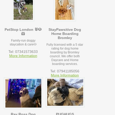
PetStop London 🐰🐶
StayPawsitive Dog
🐹
Home Boarding
Bromley
Family-run doggy
staycation & care🐶
Fully licensed with a 5 star
rating for dog home
Tel: 07341573633
boarding by Bromley
More Information
council. We offer both
Daycare and Home
boarding services.
Tel: 07941185056
More Information
Ray Ross Dog
PUGHUGS