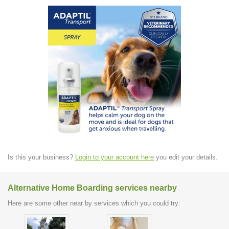
Is this your business?
Login to your account here
you edit your details.
Alternative Home Boarding services nearby
Here are some other near by services which you could try: