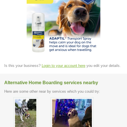
Is this your business?
Login to your account here
you edit your details.
Alternative Home Boarding services nearby
Here are some other near by services which you could try: