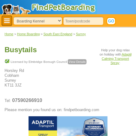
Home
>
Home Boarding
>
South East England
>
Surrey
Busytails
Help your dog relax
on holiday with
Adaptil
Calming Transport
Licensed by Elmbridge Borough Council
View Details
Spray
:
Horsley Rd
Cobham
Surrey
KT11 3JZ
07590266910
Tel:
Please mention you found us on: findpetboarding.com