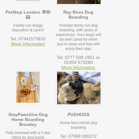
PetStop London 🐰🐶
Ray Ross Dog
🐹
Boarding
Family-run doggy
Friendly family run dog
staycation & care🐶
boarding, with years of
experience. Your dog/s will
Tel: 07341573633
be well cared for while
More Information
you’re away and they will
enjoy their stay.
Tel: 0777 599 1951 or
01959 573280
More Information
StayPawsitive Dog
PUGHUGS
Home Boarding
Home from Home dog
Bromley
boarding
Fully licensed with a 5 star
Tel: 07958 000272
rating for dog home