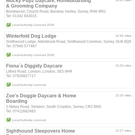
Mucky Pupz Daycare, Homeboarding
14.45 miles
& Grooming Company
Brookwood, Church Road, Burstow, Horley, Surrey, RH6 9RG
Tel: 01342 843015
Local Authority Licenced 2026
Winterfold Dog Lodge
14.92 miles
Smithwood Lodge, Alderbrook Road, Smithwood Common, Surrey, GU6 8QX
Tel: 07940 577487
Local Authority Licenced 2026
Fiona´s Diggidy Daycare
15.03 miles
Lilford Road, London, London, SE5 9HR
Tel: 07920827717
Local Authority Licenced
Zoe's Doggie Daycare & Home
15.20 miles
Boarding
2 Abbey Road, Selsdon, South Croydon, Surrey, CR2 8NG
Tel: 07411682483
Local Authority Licenced
Sighthound Sleepovers Home
15.27 miles