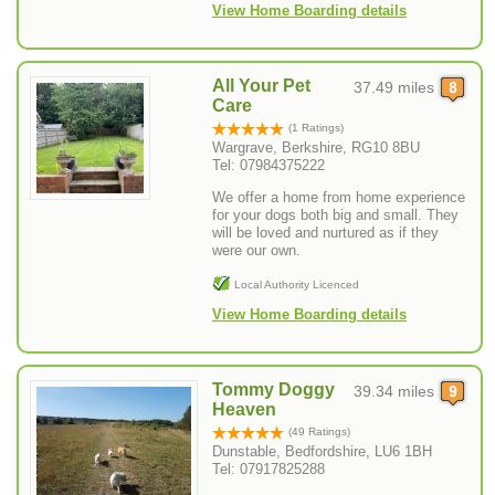
View Home Boarding details
All Your Pet
37.49 miles
Care
(1 Ratings)
Wargrave, Berkshire, RG10 8BU
Tel: 07984375222
We offer a home from home experience
for your dogs both big and small. They
will be loved and nurtured as if they
were our own.
Local Authority Licenced
View Home Boarding details
Tommy Doggy
39.34 miles
Heaven
(49 Ratings)
Dunstable, Bedfordshire, LU6 1BH
Tel: 07917825288