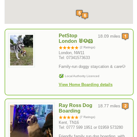
PetStop
18.09 miles
London 🐰🐶🐹
(2 Ratings)
London, NW11
Tel: 07341573633
Family-run doggy staycation & care🐶
Local Authority Licenced
View Home Boarding details
Ray Ross Dog
18.77 miles
Boarding
(7 Ratings)
Kent, TN16
Tel: 0777 599 1951 or 01959 573280
Friendly family run dog boarding, with