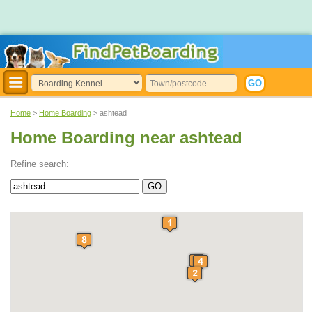
Home
>
Home Boarding
> ashtead
Home Boarding near ashtead
Refine search: