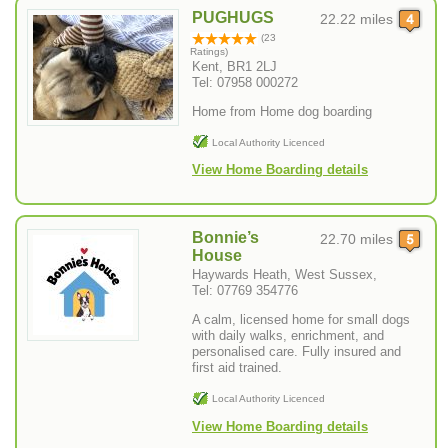
PUGHUGS
22.22 miles
(23
Ratings)
Kent, BR1 2LJ
Tel: 07958 000272
Home from Home dog boarding
Local Authority Licenced
View Home Boarding details
Bonnie’s
22.70 miles
House
Haywards Heath, West Sussex,
Tel: 07769 354776
A calm, licensed home for small dogs
with daily walks, enrichment, and
personalised care. Fully insured and
first aid trained.
Local Authority Licenced
View Home Boarding details