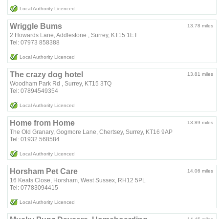
Local Authority Licenced
Wriggle Bums
13.78 miles
2 Howards Lane, Addlestone , Surrey, KT15 1ET
Tel: 07973 858388
Local Authority Licenced
The crazy dog hotel
13.81 miles
Woodham Park Rd , Surrey, KT15 3TQ
Tel: 07894549354
Local Authority Licenced
Home from Home
13.89 miles
The Old Granary, Gogmore Lane, Chertsey, Surrey, KT16 9AP
Tel: 01932 568584
Local Authority Licenced
Horsham Pet Care
14.06 miles
16 Keats Close, Horsham, West Sussex, RH12 5PL
Tel: 07783094415
Local Authority Licenced