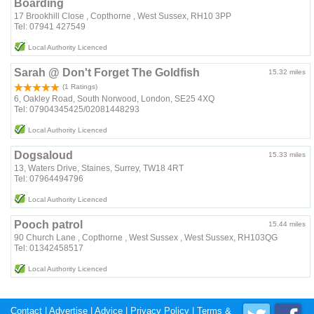
Boarding
17 Brookhill Close , Copthorne , West Sussex, RH10 3PP
Tel: 07941 427549
Local Authority Licenced
Sarah @ Don't Forget The Goldfish
15.32 miles
(1 Ratings)
6, Oakley Road, South Norwood, London, SE25 4XQ
Tel: 07904345425/02081448293
Local Authority Licenced
Dogsaloud
15.33 miles
13, Waters Drive, Staines, Surrey, TW18 4RT
Tel: 07964494796
Local Authority Licenced
Pooch patrol
15.44 miles
90 Church Lane , Copthorne , West Sussex , West Sussex, RH103QG
Tel: 01342458517
Local Authority Licenced
Contact
|
Advertise
|
Advice
|
Privacy Policy
|
Terms &