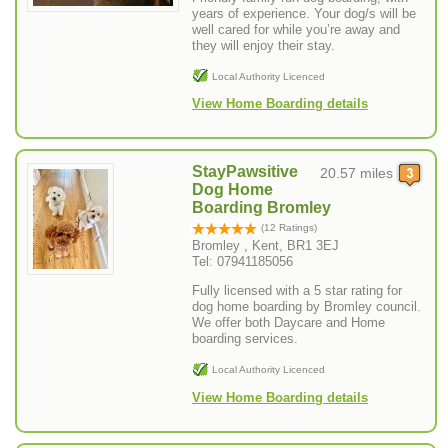
years of experience. Your dog/s will be
well cared for while you’re away and
they will enjoy their stay.
Local Authority Licenced
View Home Boarding details
StayPawsitive
20.57 miles
Dog Home
Boarding Bromley
(12 Ratings)
Bromley , Kent, BR1 3EJ
Tel: 07941185056
Fully licensed with a 5 star rating for
dog home boarding by Bromley council.
We offer both Daycare and Home
boarding services.
Local Authority Licenced
View Home Boarding details