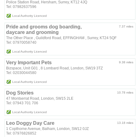
Police Station Road, Hersham, Surrey, KT12 4JQ
Tel: 07982637596
Local Authority Licenced
Pride and grooms dog boarding,
7.37 miles
daycare and grooming
The Other Place , Guildford Road, EFFINGHAM , Surrey, KT24 5QF
Tel: 07970058740
Local Authority Licenced
Very Important Pets
9.38 miles
Bizspace, Unit G01 , 8 Lombard Road, London, SW19 3TZ
Tel: 02030044580
Local Authority Licenced
Dog Stories
10.78 miles
47 Montserrat Road, London, SW15 2LE
Tel: 07943 701 706
Local Authority Licenced
Leo Doggy Day Care
13.18 miles
1 Copthorne Avenue, Balham, London, SW12 0JZ
Tel: 07976826852