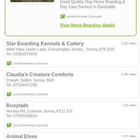
Good Quality Dog Home Boarding &
Day Care Service in Dunstable
Local Authority Licenced
View Home Boarding details
Star Boarding Kennels & Cattery
2.82 miles
Wide View, Green Lane, Chessington, Surrey, , Surrey, KT9 2DS
Tel: 02083975430
Local Authority Licenced
Claudia’s Creature Comforts
5.80 miles
Cheam, Sutton, Surrey, SM3
Tel: 07534407290
Local Authority Licenced
Busytails
7.24 miles
Horsley Rd, Cobham, Surrey, KT11 3JZ
Tel: 07590266910
Local Authority Licenced
Animal Elves
7.37 miles