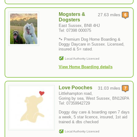
Mogsters &
27.63 miles
Dogsters
East Sussex, BN8 4HJ
Tel: 07398 000075
🐾 Premium Dog Home Boarding &
Doggy Daycare in Sussex. Licensed,
insured & 5⭐ rated.
Local Authority Licenced
View Home Boarding details
Love Pooches
31.03 miles
Littlehampton road,
Goring by sea, West Sussex, BN126PA
Tel: 07359942729
Doggy day care & boarding open 7 days
a week, 5 star licence, insured, 1st aid
trained & dbs checked
Local Authority Licenced