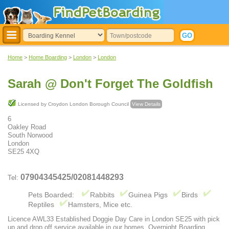
Home
>
Home Boarding
>
London
>
London
Sarah @ Don't Forget The Goldfish
Licensed by Croydon London Borough Council
View Details
6
Oakley Road
South Norwood
London
SE25 4XQ
07904345425/02081448293
Tel:
Pets Boarded:
Rabbits
Guinea Pigs
Birds
Reptiles
Hamsters, Mice etc.
Licence AWL33 Established Doggie Day Care in London SE25 with pick
up and drop off service available in our homes. Overnight Boarding.