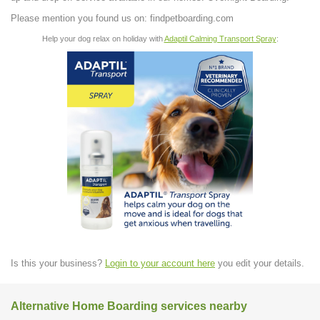
Please mention you found us on: findpetboarding.com
Help your dog relax on holiday with
Adaptil Calming Transport Spray
:
Is this your business?
Login to your account here
you edit your details.
Alternative Home Boarding services nearby