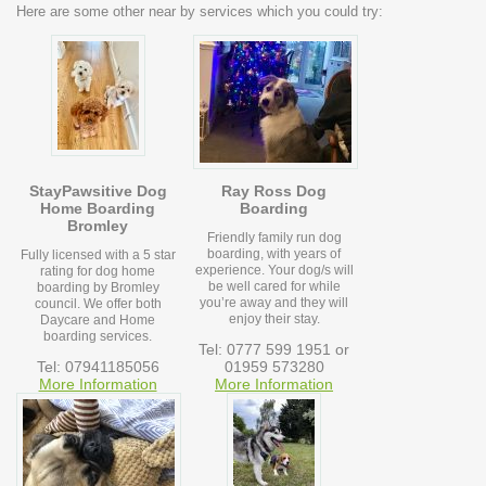
Here are some other near by services which you could try:
StayPawsitive Dog
Ray Ross Dog
Home Boarding
Boarding
Bromley
Friendly family run dog
boarding, with years of
Fully licensed with a 5 star
experience. Your dog/s will
rating for dog home
be well cared for while
boarding by Bromley
you’re away and they will
council. We offer both
enjoy their stay.
Daycare and Home
boarding services.
Tel: 0777 599 1951 or
Tel: 07941185056
01959 573280
More Information
More Information