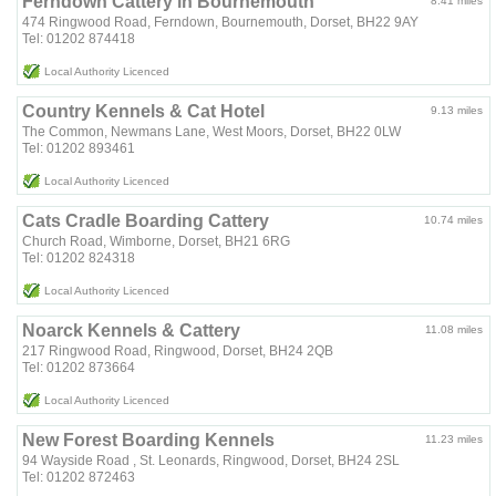
Ferndown Cattery in Bournemouth
8.41 miles
474 Ringwood Road, Ferndown, Bournemouth, Dorset, BH22 9AY
Tel: 01202 874418
Local Authority Licenced
Country Kennels & Cat Hotel
9.13 miles
The Common, Newmans Lane, West Moors, Dorset, BH22 0LW
Tel: 01202 893461
Local Authority Licenced
Cats Cradle Boarding Cattery
10.74 miles
Church Road, Wimborne, Dorset, BH21 6RG
Tel: 01202 824318
Local Authority Licenced
Noarck Kennels & Cattery
11.08 miles
217 Ringwood Road, Ringwood, Dorset, BH24 2QB
Tel: 01202 873664
Local Authority Licenced
New Forest Boarding Kennels
11.23 miles
94 Wayside Road , St. Leonards, Ringwood, Dorset, BH24 2SL
Tel: 01202 872463