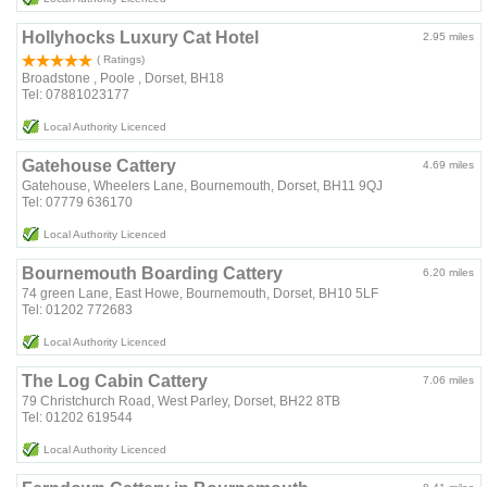
Hollyhocks Luxury Cat Hotel
2.95 miles
( Ratings)
Broadstone , Poole , Dorset, BH18
Tel: 07881023177
Local Authority Licenced
Gatehouse Cattery
4.69 miles
Gatehouse, Wheelers Lane, Bournemouth, Dorset, BH11 9QJ
Tel: 07779 636170
Local Authority Licenced
Bournemouth Boarding Cattery
6.20 miles
74 green Lane, East Howe, Bournemouth, Dorset, BH10 5LF
Tel: 01202 772683
Local Authority Licenced
The Log Cabin Cattery
7.06 miles
79 Christchurch Road, West Parley, Dorset, BH22 8TB
Tel: 01202 619544
Local Authority Licenced