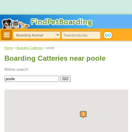
Home
>
Boarding Catteries
> poole
Boarding Catteries near poole
Refine search: