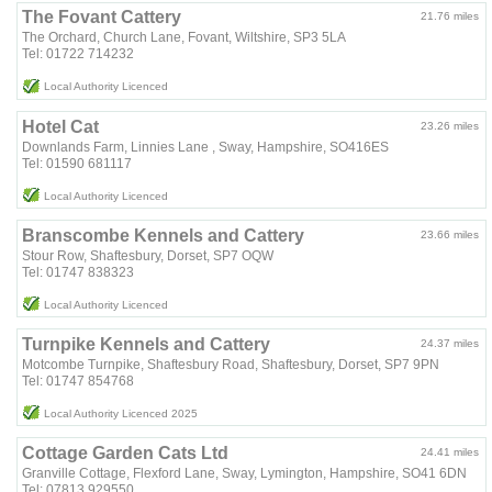
The Fovant Cattery
21.76 miles
The Orchard, Church Lane, Fovant, Wiltshire, SP3 5LA
Tel: 01722 714232
Local Authority Licenced
Hotel Cat
23.26 miles
Downlands Farm, Linnies Lane , Sway, Hampshire, SO416ES
Tel: 01590 681117
Local Authority Licenced
Branscombe Kennels and Cattery
23.66 miles
Stour Row, Shaftesbury, Dorset, SP7 OQW
Tel: 01747 838323
Local Authority Licenced
Turnpike Kennels and Cattery
24.37 miles
Motcombe Turnpike, Shaftesbury Road, Shaftesbury, Dorset, SP7 9PN
Tel: 01747 854768
Local Authority Licenced 2025
Cottage Garden Cats Ltd
24.41 miles
Granville Cottage, Flexford Lane, Sway, Lymington, Hampshire, SO41 6DN
Tel: 07813 929550