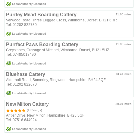
Local Authority Licenced
Purrley Mead Boarding Cattery
11.65 miles
Verwood Road, Three Legged Cross, Wimborne, Dorset, BH21 6RR
Tel: 01202 822739
Local Authority Licenced
Purrfect Paws Boarding Cattery
11.85 miles
Greystones, Gussage st Michael, Wimborne, Dorset, BH21 5HZ
Tel: 07485018490
Local Authority Licenced
Bluehaze Cattery
13.41 miles
Alderholt Road, Somerley, Ringwood, Hampshire, BH24 3QE
Tel: 01202 822670
Local Authority Licenced
New Milton Cattery
20.01 miles
(1 Ratings)
Antler Drive, New Milton, Hampshire, BH25 5GF
Tel: 07516 644924
Local Authority Licenced