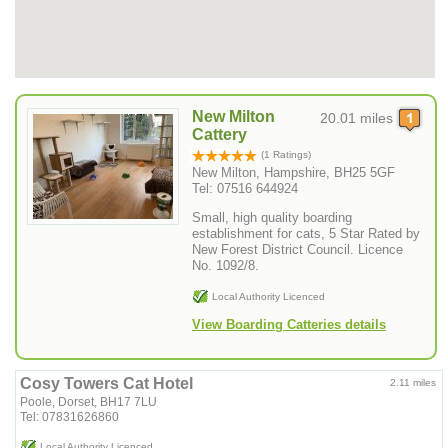
New Milton
20.01 miles
Cattery
(1 Ratings)
New Milton, Hampshire, BH25 5GF
Tel: 07516 644924
Small, high quality boarding
establishment for cats, 5 Star Rated by
New Forest District Council. Licence
No. 1092/8.
Local Authority Licenced
View Boarding Catteries details
Cosy Towers Cat Hotel
2.11 miles
Poole, Dorset, BH17 7LU
Tel: 07831626860
Local Authority Licenced