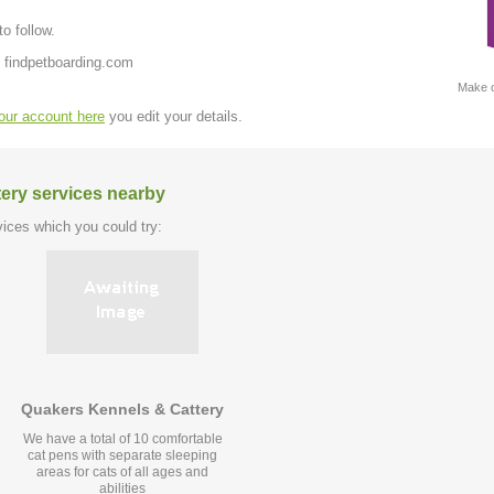
o follow.
 findpetboarding.com
Make c
your account here
you edit your details.
tery services nearby
ices which you could try:
Quakers Kennels & Cattery
We have a total of 10 comfortable
cat pens with separate sleeping
areas for cats of all ages and
abilities