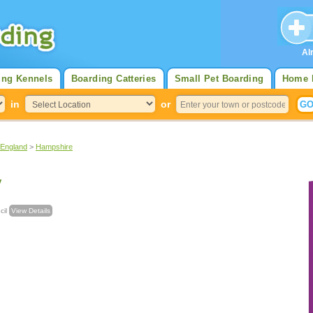
Al
ing Kennels
Boarding Catteries
Small Pet Boarding
Home 
in
or
 England
>
Hampshire
y
uncil
View Details