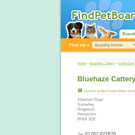
Board
Find me a
Home
>
Boarding Cattery
>
South East
Bluehaze Catter
Licensed by New Forest District Co
Alderholt Road
Somerley
Ringwood
Hampshire
BH24 3QE
01202 822670
Tel: