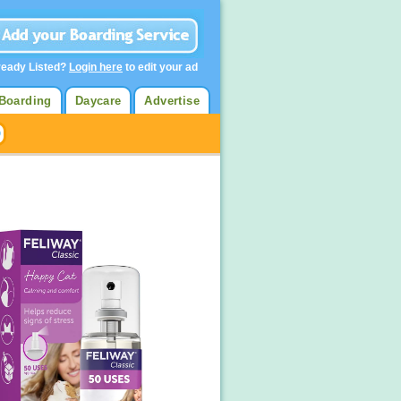
ready Listed?
Login here
to edit your ad
Boarding
Daycare
Advertise