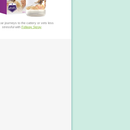
ar journeys to the cattery or vets less
stressful with
Feliway Spray
.