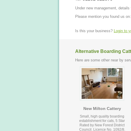
Under new management, details t
Please mention you found us on:
Is this your business?
Login to 
Alternative Boarding Cat
Here are some other near by serv
New Milton Cattery
Small, high quality boarding
establishment for cats, 5 Star
Rated by New Forest District
Council. Licence No. 1092/8.